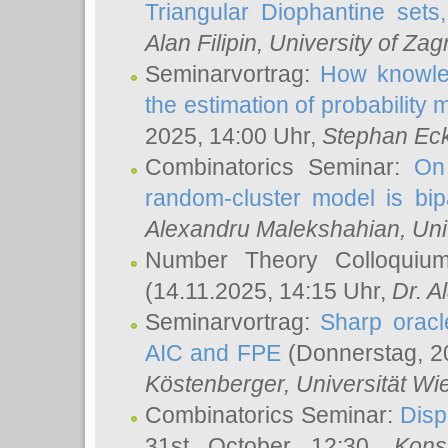
Triangular Diophantine sets
Alan Filipin
, University of Zag
Seminarvortrag:
How knowled
the estimation of probability
2025, 14:00 Uhr,
Stephan Eck
Combinatorics Seminar:
On 
random-cluster model is bipa
Alexandru Malekshahian
, Un
Number Theory Colloqui
(14.11.2025, 14:15 Uhr,
Dr. Al
Seminarvortrag:
Sharp oracle
AIC and FPE
(Donnerstag, 2
Köstenberger
, Universität Wi
Combinatorics Seminar:
Disp
31st October 12:30,
Kons