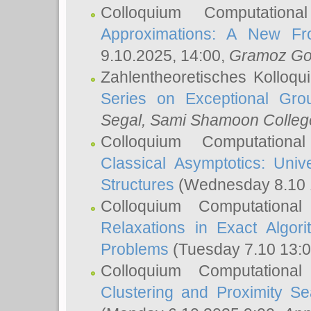
Colloquium Computation
Approximations: A New Fro
9.10.2025, 14:00,
Gramoz Go
Zahlentheoretisches Kolloq
Series on Exceptional Gro
Segal
, Sami Shamoon College
Colloquium Computation
Classical Asymptotics: Uni
Structures
(Wednesday 8.10 
Colloquium Computationa
Relaxations in Exact Algori
Problems
(Tuesday 7.10 13:
Colloquium Computationa
Clustering and Proximity S