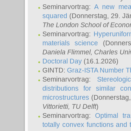
Seminarvortrag:
A new meas
squared
(Donnerstag, 29. Jä
The London School of Econom
Seminarvortrag:
Hyperunifor
materials science
(Donnerst
Daniela Flimmel
, Charles Uni
Doctoral Day
(16.1.2026)
GINTD:
Graz-ISTA Number T
Seminarvortrag:
Stereologi
distributions for similar 
microstructures
(Donnerstag,
Vittorietti
, TU Delft
)
Seminarvortrag:
Optimal tr
totally convex functions and