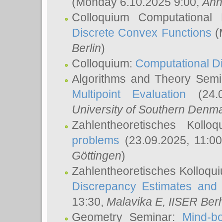
(Monday 6.10.2025 9:00,
Ann
Colloquium Computational
Discrete Convex Functions
(
Berlin
)
Colloquium:
Computational D
Algorithms and Theory Sem
Multipoint Evaluation
(24.0
University of Southern Den
Zahlentheoretisches Kollo
problems
(23.09.2025, 11:0
Göttingen
)
Zahlentheoretisches Kolloqu
Discrepancy Estimates and 
13:30,
Malavika E
, IISER Ber
Geometry Seminar:
Mind-bo