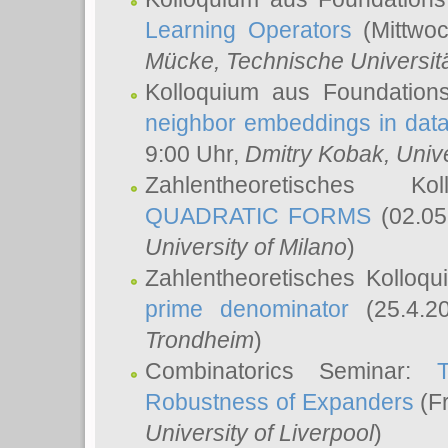
Learning Operators
(Mittwoc
Mücke
, Technische Universi
Kolloquium aus Foundation
neighbor embeddings in data
9:00 Uhr,
Dmitry Kobak
, Univ
Zahlentheoretisches K
QUADRATIC FORMS
(02.05
University of Milano
)
Zahlentheoretisches Kolloq
prime denominator
(25.4.2
Trondheim
)
Combinatorics Seminar:
Robustness of Expanders
(Fr
University of Liverpool
)