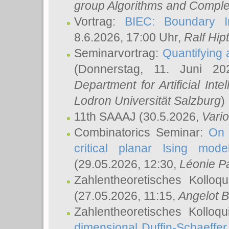
group Algorithms and Comple
Vortrag:
BIEC: Boundary In
8.6.2026, 17:00 Uhr,
Ralf Hip
Seminarvortrag:
Quantifying
(Donnerstag, 11. Juni 2
Department for Artificial Int
Lodron Universität Salzburg
)
11th SAAAJ
(30.5.2026,
Vari
Combinatorics Seminar:
On 
critical planar Ising mod
(29.05.2026, 12:30,
Léonie P
Zahlentheoretisches Kolloq
(27.05.2026, 11:15,
Angelot B
Zahlentheoretisches Kolloq
dimensional Duffin-Schaeffe