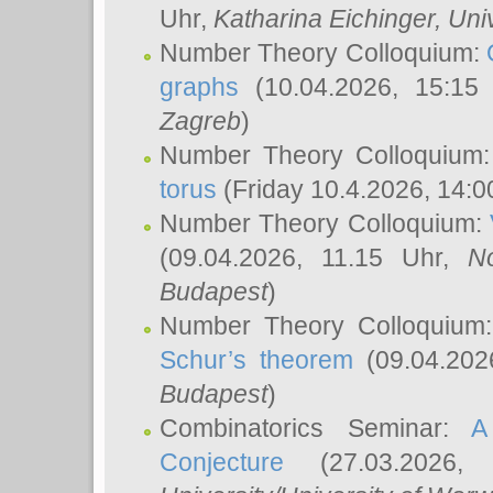
Uhr,
Katharina Eichinger
, Uni
Number Theory Colloquium:
graphs
(10.04.2026, 15:15
Zagreb
)
Number Theory Colloquium
torus
(Friday 10.4.2026, 14:0
Number Theory Colloquium:
(09.04.2026, 11.15 Uhr,
N
Budapest
)
Number Theory Colloquium
Schur’s theorem
(09.04.202
Budapest
)
Combinatorics Seminar:
A
Conjecture
(27.03.2026,