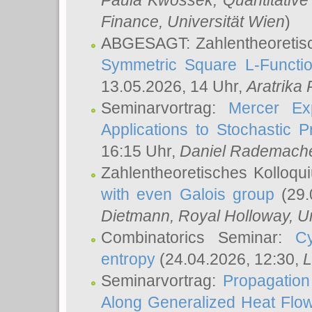
Paula Kwossek
, Quantitati
Finance, Universität Wien
)
ABGESAGT: Zahlentheoretis
Symmetric Square L-Functio
13.05.2026, 14 Uhr,
Aratrika
Seminarvortrag:
Mercer Ex
Applications to Stochastic 
16:15 Uhr,
Daniel Rademach
Zahlentheoretisches Kolloq
with even Galois group
(29.
Dietmann
, Royal Holloway, U
Combinatorics Seminar:
Cy
entropy
(24.04.2026, 12:30,
L
Seminarvortrag:
Propagation
Along Generalized Heat Flo