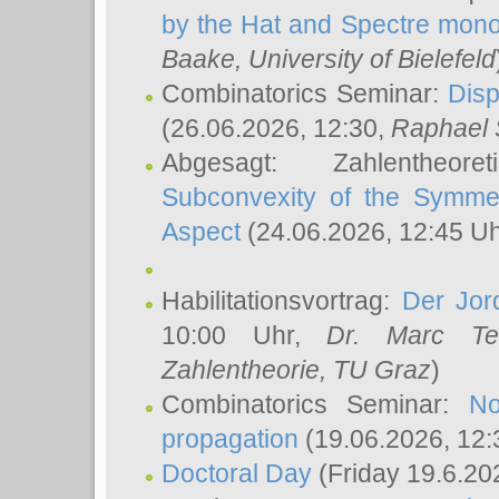
by the Hat and Spectre mono
Baake
, University of Bielefeld
Combinatorics Seminar:
Disp
(26.06.2026, 12:30,
Raphael 
Abgesagt: Zahlentheor
Subconvexity of the Symmet
Aspect
(24.06.2026, 12:45 U
Habilitationsvortrag:
Der Jor
10:00 Uhr,
Dr. Marc Te
Zahlentheorie, TU Graz
)
Combinatorics Seminar:
No
propagation
(19.06.2026, 12:
Doctoral Day
(Friday 19.6.20