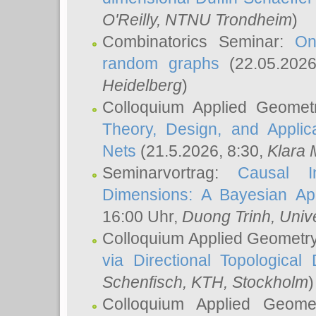
O'Reilly
, NTNU Trondheim
)
Combinatorics Seminar:
On
random graphs
(22.05.202
Heidelberg
)
Colloquium Applied Geomet
Theory, Design, and Applic
Nets
(21.5.2026, 8:30,
Klara 
Seminarvortrag:
Causal I
Dimensions: A Bayesian Ap
16:00 Uhr,
Duong Trinh
, Univ
Colloquium Applied Geometr
via Directional Topological 
Schenfisch
, KTH, Stockholm
)
Colloquium Applied Geom