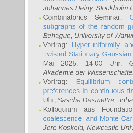
Johannes Heiny
, Stockholm U
Combinatorics Seminar:
subgraphs of the random g
Behague
, University of Warw
Vortrag:
Hyperuniformity a
Twisted Stationary Gaussia
Mai 2025, 14:00 Uhr,
G
Akademie der Wissenschafte
Vortrag:
Equilibrium con
preferences in continuous t
Uhr,
Sascha Desmettre
, Joha
Kolloquium aus Foundat
coalescence, and Monte Car
Jere Koskela
, Newcastle Univ