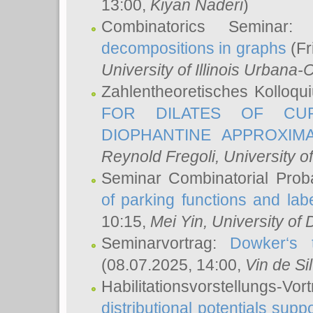
13:00,
Kiyan Naderi
)
Combinatorics Seminar
decompositions in graphs
(Fr
University of Illinois Urban
Zahlentheoretisches Kolloq
FOR DILATES OF CUR
DIOPHANTINE APPROXIMA
Reynold Fregoli
, University o
Seminar Combinatorial Proba
of parking functions and labe
10:15,
Mei Yin
, University of
Seminarvortrag:
Dowker‘s t
(08.07.2025, 14:00,
Vin de Si
Habilitationsvorstellungs-
distributional potentials sup