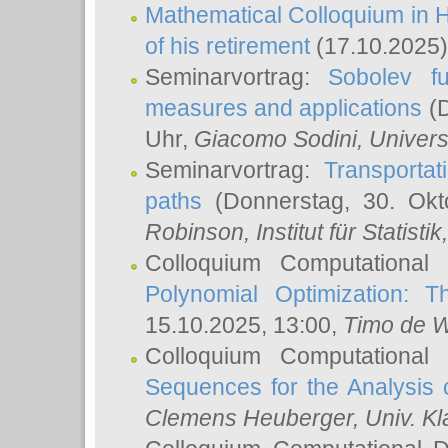
Mathematical Colloquium in H
of his retirement
(17.10.2025)
Seminarvortrag:
Sobolev fu
measures and applications
(D
Uhr,
Giacomo Sodini
, Univers
Seminarvortrag:
Transportat
paths
(Donnerstag, 30. Okt
Robinson
, Institut für Statist
Colloquium Computational
Polynomial Optimization: T
15.10.2025, 13:00,
Timo de W
Colloquium Computational
Sequences for the Analysis 
Clemens Heuberger
, Univ. K