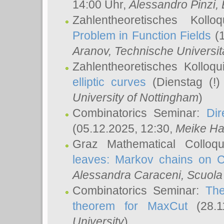
14:00 Uhr,
Alessandro Pinzi
,
Zahlentheoretisches Koll
Problem in Function Fields
(1
Aranov
, Technische Universit
Zahlentheoretisches Kolloq
elliptic curves
(Dienstag (!)
University of Nottingham
)
Combinatorics Seminar:
Dir
(05.12.2025, 12:30,
Meike Ha
Graz Mathematical Colloq
leaves: Markov chains on C
Alessandra Caraceni
, Scuola
Combinatorics Seminar:
The
theorem for MaxCut
(28.1
University
)