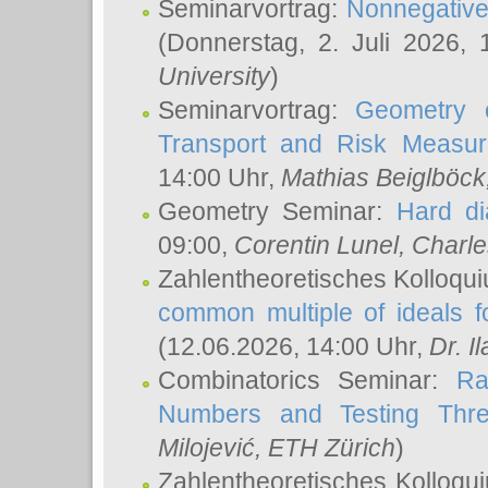
Seminarvortrag:
Nonnegative,
(Donnerstag, 2. Juli 2026,
University
)
Seminarvortrag:
Geometry o
Transport and Risk Measu
14:00 Uhr,
Mathias Beiglböck
Geometry Seminar:
Hard di
09:00,
Corentin Lunel
, Charl
Zahlentheoretisches Kolloqu
common multiple of ideals f
(12.06.2026, 14:00 Uhr,
Dr. Il
Combinatorics Seminar:
Ra
Numbers and Testing Thre
Milojević
, ETH Zürich
)
Zahlentheoretisches Kolloqu