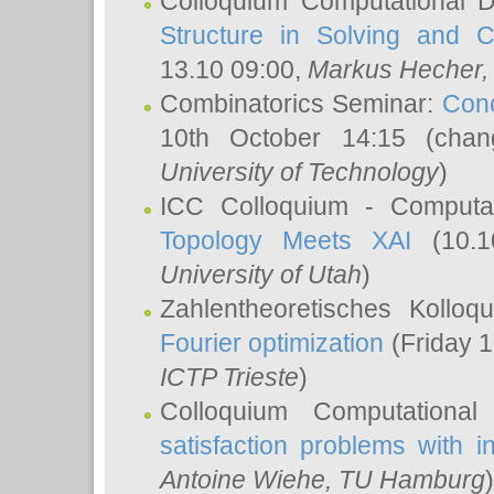
Colloquium Computational D
Structure in Solving and 
13.10 09:00,
Markus Hecher
Combinatorics Seminar:
Conc
10th October 14:15 (cha
University of Technology
)
ICC Colloquium - Computat
Topology Meets XAI
(10.1
University of Utah
)
Zahlentheoretisches Kollo
Fourier optimization
(Friday 1
ICTP Trieste
)
Colloquium Computational
satisfaction problems with i
Antoine Wiehe
, TU Hamburg
)