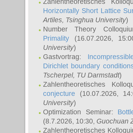
Zahlentheoretisches Kollo
Horizontally Short Lattice Su
Artiles
, Tsinghua University
)
Number Theory Colloqu
Primality
(16.07.2026, 15:
University
)
Gastvortrag:
Incompressib
Dirichlet boundary condition
Tscherpel
, TU Darmstadt
)
Zahlentheoretisches Kollo
conjecture
(10.07.2026, 14
University
)
Optimization Seminar:
Bott
(8.7.2026, 10:30,
Guochuan 
Zahlentheoretisches Kolloqu