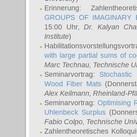
Erinnerung: Zahlentheor
GROUPS OF IMAGINARY B
15:00 Uhr,
Dr. Kalyan Cha
Institute
)
Habilitationsvorstellungsvort
with large partial sums of coe
Marc Technau
, Technische U
Seminarvortrag:
Stochastic 
Wood Fiber Mats
(Donnerst
Alex Keilmann
, Rheinland-Pf
Seminarvortrag:
Optimising R
Uhlenbeck Surplus
(Donners
Fabio Colpo
, Technische Uni
Zahlentheoretisches Kolloq