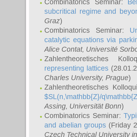
Combinatorics Seminar:
Be
subcritical regime and beyo
Graz
)
Combinatorics Seminar:
Un
catalytic equations via parki
Alice Contat
, Université Sor
Zahlentheoretisches Kol
representing lattices
(28.01.2
Charles University, Prague
)
Zahlentheoretisches Kolloq
$SL(n,\mathbb{Z}/q\mathbb{Z
Assing
, Universität Bonn
)
Combinatorics Seminar:
Typi
and abelian groups
(Friday 
Czech Technical University i