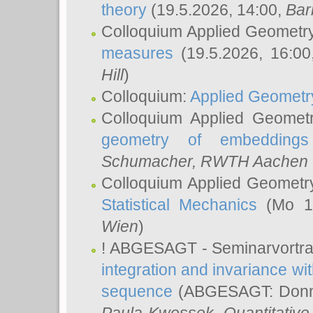
theory
(19.5.2026, 14:00,
Bar
Colloquium Applied Geometr
measures
(19.5.2026, 16:0
Hill
)
Colloquium:
Applied Geometr
Colloquium Applied Geomet
geometry of embeddings
Schumacher
, RWTH Aachen U
Colloquium Applied Geometr
Statistical Mechanics
(Mo 18
Wien
)
! ABGESAGT - Seminarvortr
integration and invariance wit
sequence
(ABGESAGT: Donner