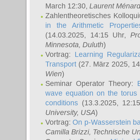
March 12:30,
Laurent Ménar
Zahlentheoretisches Kolloqu
in the Arithmetic Proper
(14.03.2025, 14:15 Uhr,
Pr
Minnesota, Duluth
)
Vortrag:
Learning Regulariz
Transport
(27. März 2025, 14
Wien
)
Seminar Operator Theory:
wave equation on the torus 
conditions
(13.3.2025, 12:1
University, USA
)
Vortrag:
On p-Wasserstein ba
Camilla Brizzi
, Technische U