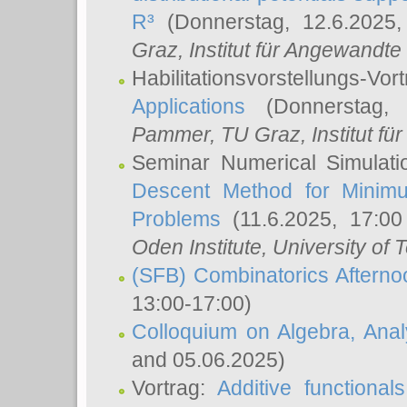
R³
(Donnerstag, 12.6.2025
Graz, Institut für Angewandt
Habilitationsvorstellungs-Vor
Applications
(Donnerstag, 
Pammer
, TU Graz, Institut für 
Seminar Numerical Simulati
Descent Method for Minimu
Problems
(11.6.2025, 17:0
Oden Institute, University of 
(SFB) Combinatorics Aftern
13:00-17:00)
Colloquium on Algebra, Ana
and 05.06.2025)
Vortrag:
Additive functional