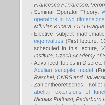
Francesco Ferraresso
, Veron
Seminar Operator Theory:
W
operators in two dimensions
Mikulas Kucera
, CTU Prague
Elective subject mathemati
eigenvalues
(First lecture: 1
scheduled in this lecture,
V
Institute, Czech Academy of 
Advanced Topics in Discrete
Abelian sandpile model
(Fri
Raschel
, CNRS and Universit
Zahlentheoretisches Kollo
abelian extensions of funct
Nicolas Potthast
, Paderborn U