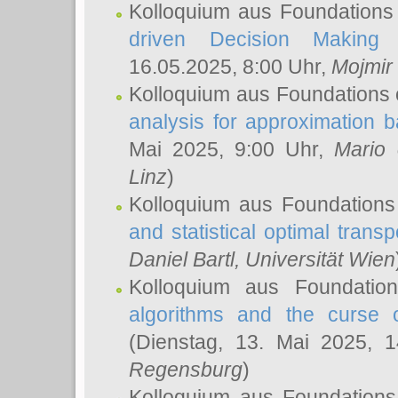
Kolloquium aus Foundations
driven Decision Making 
16.05.2025, 8:00 Uhr,
Mojmir
Kolloquium aus Foundations 
analysis for approximation
Mai 2025, 9:00 Uhr,
Mario 
Linz
)
Kolloquium aus Foundations
and statistical optimal transp
Daniel Bartl
, Universität Wien
Kolloquium aus Foundatio
algorithms and the curse o
(Dienstag, 13. Mai 2025, 
Regensburg
)
Kolloquium aus Foundations