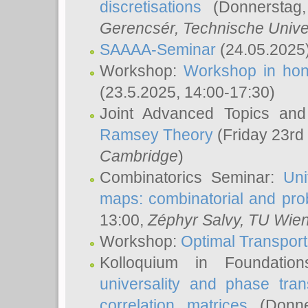
discretisations
(Donnerstag,
Gerencsér
, Technische Unive
SAAAA-Seminar
(24.05.2025
Workshop:
Workshop in hon
(23.5.2025, 14:00-17:30)
Joint Advanced Topics an
Ramsey Theory
(Friday 23rd
Cambridge
)
Combinatorics Seminar:
Uni
maps: combinatorial and proba
13:00,
Zéphyr Salvy
, TU Wie
Workshop:
Optimal Transport
Kolloquium in Foundati
universality and phase tran
correlation matrices
(Donne