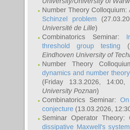
University/University of Warw
Number Theory Colloquium:
Schinzel problem
(27.03.2
Université de Lille
)
Combinatorics Seminar:
I
threshold group testing
(2
Eindhoven University of Tec
Number Theory Colloqui
dynamics and number theory: 
(Friday 13.3.2026, 14:00
University Poznan
)
Combinatorics Seminar:
On
conjecture
(13.03.2026, 12:3
Seminar Operator Theory:
dissipative Maxwell's system