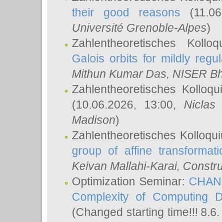
their good reasons
(11.06
Université Grenoble-Alpes
)
Zahlentheoretisches Koll
Galois orbits for mildly regul
Mithun Kumar Das
, NISER B
Zahlentheoretisches Kolloq
(10.06.2026, 13:00,
Niclas
Madison
)
Zahlentheoretisches Kolloqu
group of affine transformati
Keivan Mallahi-Karai
, Constru
Optimization Seminar:
CHANG
Complexity of Computing D
(Changed starting time!!! 8.6