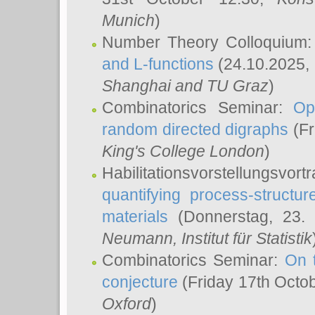
Munich
)
Number Theory Colloquium
and L-functions
(24.10.2025,
Shanghai and TU Graz
)
Combinatorics Seminar:
Op
random directed digraphs
(Fr
King's College London
)
Habilitationsvorstellungsvort
quantifying process-structure
materials
(Donnerstag, 23.
Neumann
, Institut für Statistik
Combinatorics Seminar:
On 
conjecture
(Friday 17th Octo
Oxford
)