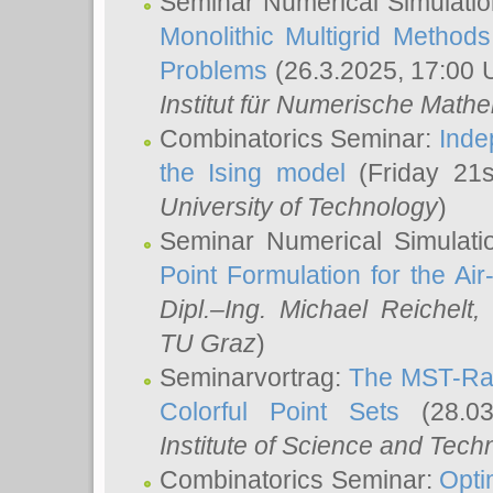
Seminar Numerical Simulatio
Monolithic Multigrid Method
Problems
(26.3.2025, 17:00 
Institut für Numerische Math
Combinatorics Seminar:
Inde
the Ising model
(Friday 21
University of Technology
)
Seminar Numerical Simulati
Point Formulation for the Ai
Dipl.–Ing. Michael Reichelt
,
TU Graz
)
Seminarvortrag:
The MST-Rat
Colorful Point Sets
(28.03
Institute of Science and Tech
Combinatorics Seminar:
Opti