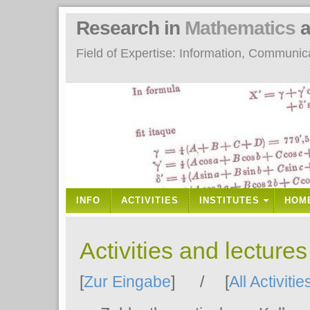
Research in
Mathematics
a
Field of Expertise: Information, Communi
INFO
ACTIVITIES
INSTITUTES
HOM
Activities and lecture
[
Zur Eingabe
] / [
All Activitie