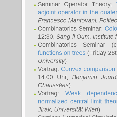
Seminar Operator Theory:
adjoint operator in the quater
Francesco Mantovani
, Polite
Combinatorics Seminar:
Colo
12:30,
Sang-il Oum
, Institut
Combinatorics Seminar (
functions on trees
(Friday 28
University
)
Vortrag:
Convex comparison 
14:00 Uhr,
Benjamin Jourd
Chaussées
)
Vortrag:
Weak dependence
normalized central limit the
Jirak
, Universität Wien
)