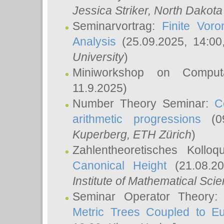
Jessica Striker
, North Dakota
Seminarvortrag:
Finite Vor
Analysis
(25.09.2025, 14:0
University
)
Miniworkshop on Comput
11.9.2025)
Number Theory Seminar:
C
arithmetic progressions
(09
Kuperberg
, ETH Zürich
)
Zahlentheoretisches Kollo
Canonical Height
(21.08.2
Institute of Mathematical Sci
Seminar Operator Theory
Metric Trees Coupled to E