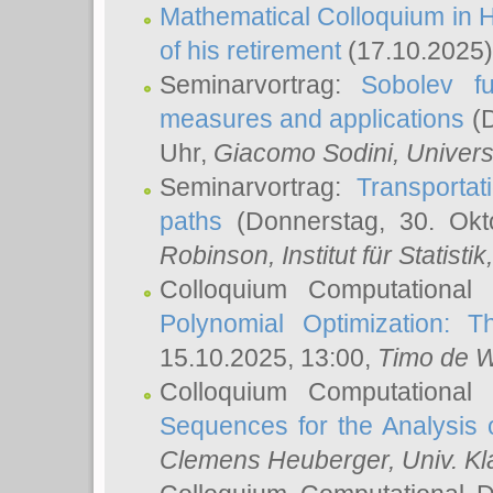
Mathematical Colloquium in H
of his retirement
(17.10.2025)
Seminarvortrag:
Sobolev fu
measures and applications
(D
Uhr,
Giacomo Sodini
, Univers
Seminarvortrag:
Transportat
paths
(Donnerstag, 30. Okt
Robinson
, Institut für Statist
Colloquium Computational
Polynomial Optimization: T
15.10.2025, 13:00,
Timo de W
Colloquium Computational
Sequences for the Analysis 
Clemens Heuberger
, Univ. K