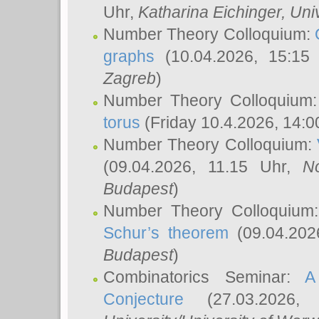
Uhr,
Katharina Eichinger
, Uni
Number Theory Colloquium:
graphs
(10.04.2026, 15:15
Zagreb
)
Number Theory Colloquium
torus
(Friday 10.4.2026, 14:0
Number Theory Colloquium:
(09.04.2026, 11.15 Uhr,
N
Budapest
)
Number Theory Colloquium
Schur’s theorem
(09.04.202
Budapest
)
Combinatorics Seminar:
A
Conjecture
(27.03.2026,