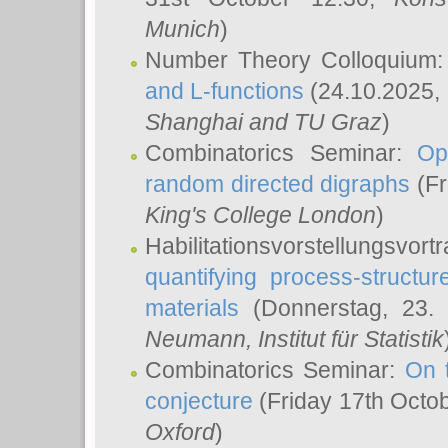
Munich
)
Number Theory Colloquium
and L-functions
(24.10.2025,
Shanghai and TU Graz
)
Combinatorics Seminar:
Op
random directed digraphs
(Fr
King's College London
)
Habilitationsvorstellungsvort
quantifying process-structure
materials
(Donnerstag, 23.
Neumann
, Institut für Statistik
Combinatorics Seminar:
On 
conjecture
(Friday 17th Octo
Oxford
)