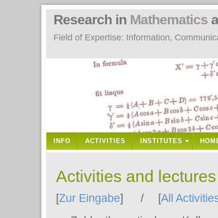
Research in
Mathematics
a
Field of Expertise: Information, Communi
INFO
ACTIVITIES
INSTITUTES
HOM
Activities and lecture
[
Zur Eingabe
] / [
All Activitie