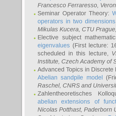
Francesco Ferraresso
, Veron
Seminar Operator Theory:
W
operators in two dimensions
Mikulas Kucera
, CTU Prague
Elective subject mathemati
eigenvalues
(First lecture: 1
scheduled in this lecture,
V
Institute, Czech Academy of 
Advanced Topics in Discrete
Abelian sandpile model
(Fri
Raschel
, CNRS and Universit
Zahlentheoretisches Kollo
abelian extensions of funct
Nicolas Potthast
, Paderborn U