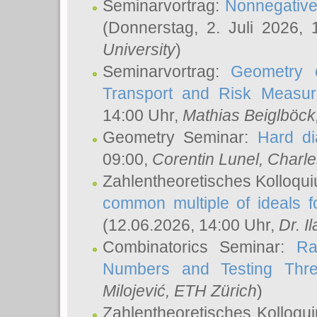
Seminarvortrag:
Nonnegative,
(Donnerstag, 2. Juli 2026,
University
)
Seminarvortrag:
Geometry o
Transport and Risk Measu
14:00 Uhr,
Mathias Beiglböck
Geometry Seminar:
Hard di
09:00,
Corentin Lunel
, Charl
Zahlentheoretisches Kolloqu
common multiple of ideals f
(12.06.2026, 14:00 Uhr,
Dr. Il
Combinatorics Seminar:
Ra
Numbers and Testing Thre
Milojević
, ETH Zürich
)
Zahlentheoretisches Kolloqu