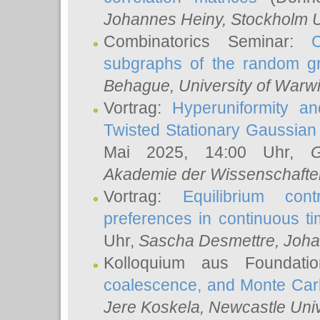
Johannes Heiny
, Stockholm U
Combinatorics Seminar:
subgraphs of the random g
Behague
, University of Warw
Vortrag:
Hyperuniformity a
Twisted Stationary Gaussia
Mai 2025, 14:00 Uhr,
G
Akademie der Wissenschafte
Vortrag:
Equilibrium con
preferences in continuous t
Uhr,
Sascha Desmettre
, Joha
Kolloquium aus Foundat
coalescence, and Monte Car
Jere Koskela
, Newcastle Univ