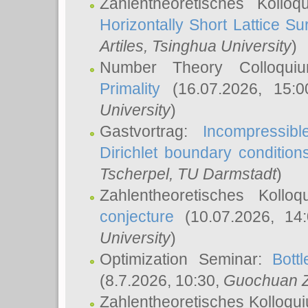
Zahlentheoretisches Kollo
Horizontally Short Lattice Su
Artiles
, Tsinghua University
)
Number Theory Colloqu
Primality
(16.07.2026, 15:
University
)
Gastvortrag:
Incompressib
Dirichlet boundary condition
Tscherpel
, TU Darmstadt
)
Zahlentheoretisches Kollo
conjecture
(10.07.2026, 14
University
)
Optimization Seminar:
Bott
(8.7.2026, 10:30,
Guochuan 
Zahlentheoretisches Kolloqu