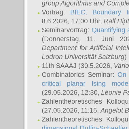
group Algorithms and Comple
Vortrag:
BIEC: Boundary In
8.6.2026, 17:00 Uhr,
Ralf Hip
Seminarvortrag:
Quantifying
(Donnerstag, 11. Juni 2
Department for Artificial Int
Lodron Universität Salzburg
)
11th SAAAJ
(30.5.2026,
Vari
Combinatorics Seminar:
On 
critical planar Ising mod
(29.05.2026, 12:30,
Léonie P
Zahlentheoretisches Kolloq
(27.05.2026, 11:15,
Angelot B
Zahlentheoretisches Kolloq
dimensional Duffin-Schaeffe