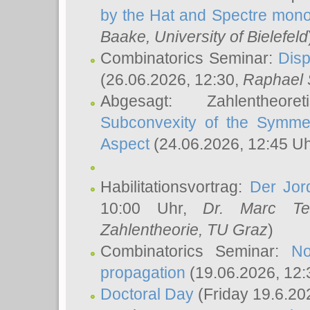
by the Hat and Spectre mono
Baake
, University of Bielefeld
Combinatorics Seminar:
Disp
(26.06.2026, 12:30,
Raphael 
Abgesagt: Zahlentheor
Subconvexity of the Symmet
Aspect
(24.06.2026, 12:45 U
Habilitationsvortrag:
Der Jor
10:00 Uhr,
Dr. Marc Te
Zahlentheorie, TU Graz
)
Combinatorics Seminar:
No
propagation
(19.06.2026, 12:
Doctoral Day
(Friday 19.6.20