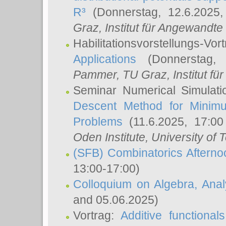
R³
(Donnerstag, 12.6.2025
Graz, Institut für Angewandt
Habilitationsvorstellungs-Vor
Applications
(Donnerstag, 
Pammer
, TU Graz, Institut für 
Seminar Numerical Simulati
Descent Method for Minimu
Problems
(11.6.2025, 17:0
Oden Institute, University of 
(SFB) Combinatorics Aftern
13:00-17:00)
Colloquium on Algebra, Ana
and 05.06.2025)
Vortrag:
Additive functional