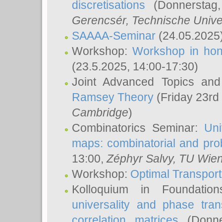
discretisations
(Donnerstag,
Gerencsér
, Technische Unive
SAAAA-Seminar
(24.05.2025
Workshop:
Workshop in hon
(23.5.2025, 14:00-17:30)
Joint Advanced Topics an
Ramsey Theory
(Friday 23rd
Cambridge
)
Combinatorics Seminar:
Uni
maps: combinatorial and proba
13:00,
Zéphyr Salvy
, TU Wie
Workshop:
Optimal Transport
Kolloquium in Foundati
universality and phase tran
correlation matrices
(Donne