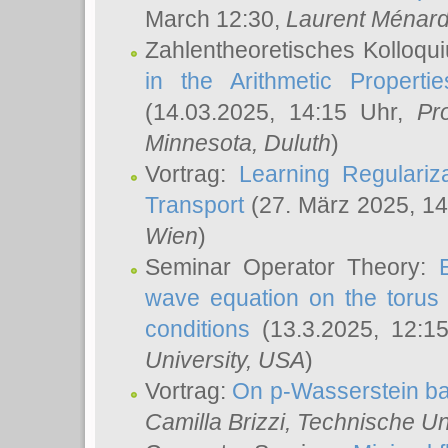
March 12:30,
Laurent Ménar
Zahlentheoretisches Kolloqu
in the Arithmetic Proper
(14.03.2025, 14:15 Uhr,
Pr
Minnesota, Duluth
)
Vortrag:
Learning Regulariz
Transport
(27. März 2025, 14
Wien
)
Seminar Operator Theory:
wave equation on the torus 
conditions
(13.3.2025, 12:1
University, USA
)
Vortrag:
On p-Wasserstein ba
Camilla Brizzi
, Technische U