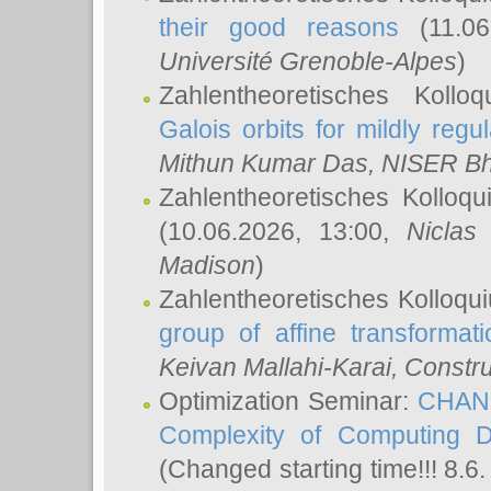
their good reasons
(11.06
Université Grenoble-Alpes
)
Zahlentheoretisches Koll
Galois orbits for mildly regul
Mithun Kumar Das
, NISER B
Zahlentheoretisches Kolloq
(10.06.2026, 13:00,
Niclas
Madison
)
Zahlentheoretisches Kolloqu
group of affine transformati
Keivan Mallahi-Karai
, Constru
Optimization Seminar:
CHANG
Complexity of Computing D
(Changed starting time!!! 8.6