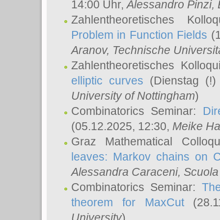
14:00 Uhr,
Alessandro Pinzi
,
Zahlentheoretisches Koll
Problem in Function Fields
(1
Aranov
, Technische Universit
Zahlentheoretisches Kolloq
elliptic curves
(Dienstag (!)
University of Nottingham
)
Combinatorics Seminar:
Dir
(05.12.2025, 12:30,
Meike Ha
Graz Mathematical Colloq
leaves: Markov chains on C
Alessandra Caraceni
, Scuola
Combinatorics Seminar:
The
theorem for MaxCut
(28.1
University
)