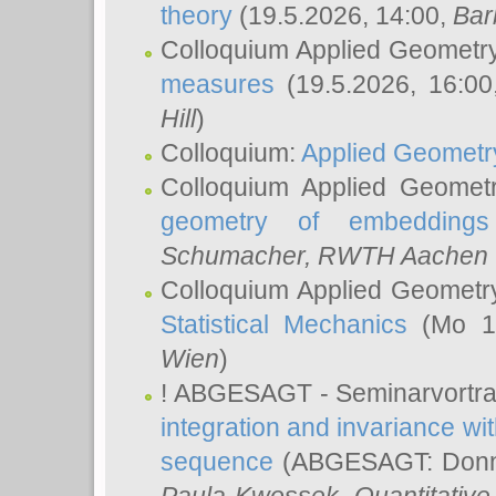
theory
(19.5.2026, 14:00,
Bar
Colloquium Applied Geometr
measures
(19.5.2026, 16:0
Hill
)
Colloquium:
Applied Geometr
Colloquium Applied Geomet
geometry of embeddings
Schumacher
, RWTH Aachen U
Colloquium Applied Geometr
Statistical Mechanics
(Mo 18
Wien
)
! ABGESAGT - Seminarvortr
integration and invariance wit
sequence
(ABGESAGT: Donner