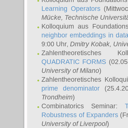
Learning Operators
(Mittwoc
Mücke
, Technische Universi
Kolloquium aus Foundation
neighbor embeddings in data
9:00 Uhr,
Dmitry Kobak
, Univ
Zahlentheoretisches K
QUADRATIC FORMS
(02.05
University of Milano
)
Zahlentheoretisches Kolloq
prime denominator
(25.4.2
Trondheim
)
Combinatorics Seminar:
Robustness of Expanders
(Fr
University of Liverpool
)