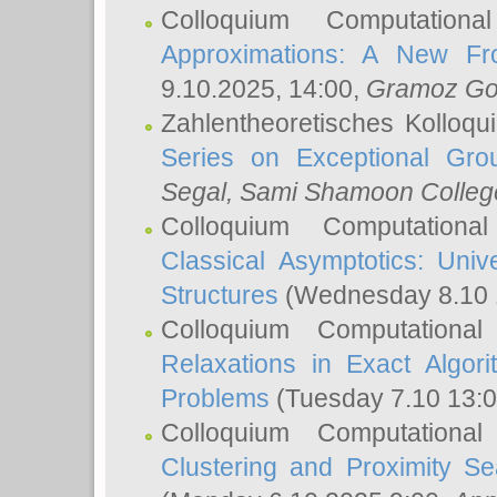
Colloquium Computation
Approximations: A New Fro
9.10.2025, 14:00,
Gramoz Go
Zahlentheoretisches Kolloq
Series on Exceptional Gro
Segal
, Sami Shamoon College
Colloquium Computation
Classical Asymptotics: Uni
Structures
(Wednesday 8.10 
Colloquium Computationa
Relaxations in Exact Algori
Problems
(Tuesday 7.10 13:
Colloquium Computationa
Clustering and Proximity S