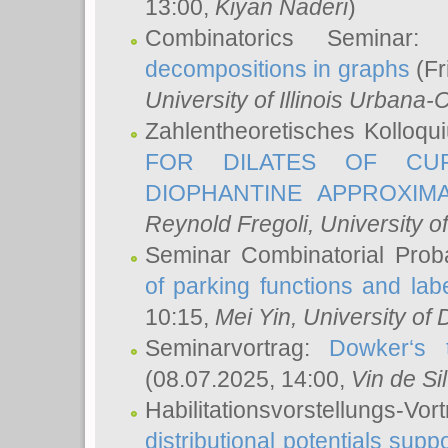
13:00,
Kiyan Naderi
)
Combinatorics Seminar
decompositions in graphs
(Fr
University of Illinois Urban
Zahlentheoretisches Kolloq
FOR DILATES OF CUR
DIOPHANTINE APPROXIMA
Reynold Fregoli
, University o
Seminar Combinatorial Proba
of parking functions and labe
10:15,
Mei Yin
, University of
Seminarvortrag:
Dowker‘s t
(08.07.2025, 14:00,
Vin de Si
Habilitationsvorstellungs-
distributional potentials sup