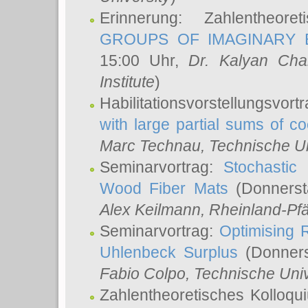
Erinnerung: Zahlentheor
GROUPS OF IMAGINARY B
15:00 Uhr,
Dr. Kalyan Cha
Institute
)
Habilitationsvorstellungsvort
with large partial sums of coe
Marc Technau
, Technische U
Seminarvortrag:
Stochastic 
Wood Fiber Mats
(Donnerst
Alex Keilmann
, Rheinland-Pf
Seminarvortrag:
Optimising R
Uhlenbeck Surplus
(Donners
Fabio Colpo
, Technische Uni
Zahlentheoretisches Kolloq