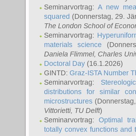
Seminarvortrag:
A new meas
squared
(Donnerstag, 29. Jä
The London School of Econom
Seminarvortrag:
Hyperunifor
materials science
(Donnerst
Daniela Flimmel
, Charles Uni
Doctoral Day
(16.1.2026)
GINTD:
Graz-ISTA Number T
Seminarvortrag:
Stereologi
distributions for similar 
microstructures
(Donnerstag,
Vittorietti
, TU Delft
)
Seminarvortrag:
Optimal tr
totally convex functions and