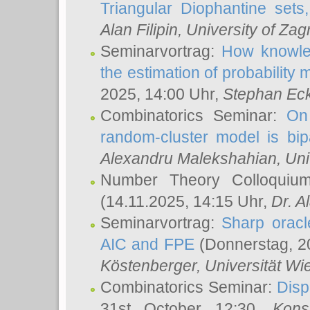
Triangular Diophantine sets
Alan Filipin
, University of Zag
Seminarvortrag:
How knowled
the estimation of probability
2025, 14:00 Uhr,
Stephan Eck
Combinatorics Seminar:
On 
random-cluster model is bipa
Alexandru Malekshahian
, Un
Number Theory Colloqui
(14.11.2025, 14:15 Uhr,
Dr. Al
Seminarvortrag:
Sharp oracle
AIC and FPE
(Donnerstag, 2
Köstenberger
, Universität Wi
Combinatorics Seminar:
Disp
31st October 12:30,
Kons