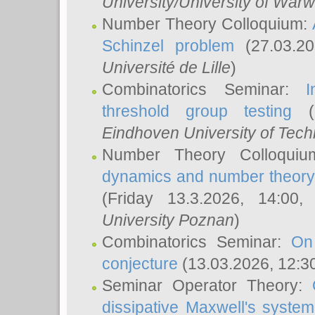
University/University of Warw
Number Theory Colloquium:
Schinzel problem
(27.03.2
Université de Lille
)
Combinatorics Seminar:
I
threshold group testing
(2
Eindhoven University of Tec
Number Theory Colloqui
dynamics and number theory: 
(Friday 13.3.2026, 14:00
University Poznan
)
Combinatorics Seminar:
On
conjecture
(13.03.2026, 12:3
Seminar Operator Theory:
dissipative Maxwell's system