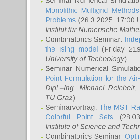
Seminar Numerical Simulatio
Monolithic Multigrid Method
Problems
(26.3.2025, 17:00 
Institut für Numerische Math
Combinatorics Seminar:
Inde
the Ising model
(Friday 21
University of Technology
)
Seminar Numerical Simulati
Point Formulation for the Ai
Dipl.–Ing. Michael Reichelt
,
TU Graz
)
Seminarvortrag:
The MST-Rat
Colorful Point Sets
(28.03
Institute of Science and Tech
Combinatorics Seminar:
Opti