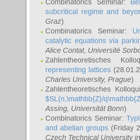
Combinatorics Seminar:
Be
subcritical regime and beyo
Graz
)
Combinatorics Seminar:
Un
catalytic equations via parki
Alice Contat
, Université Sor
Zahlentheoretisches Kol
representing lattices
(28.01.2
Charles University, Prague
)
Zahlentheoretisches Kolloq
$SL(n,\mathbb{Z}/q\mathbb{Z
Assing
, Universität Bonn
)
Combinatorics Seminar:
Typi
and abelian groups
(Friday 
Czech Technical University i