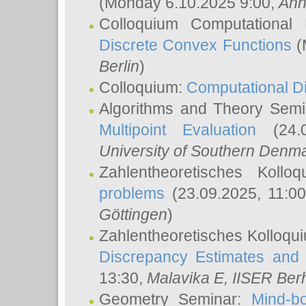
(Monday 6.10.2025 9:00,
Ann
Colloquium Computational
Discrete Convex Functions
(
Berlin
)
Colloquium:
Computational D
Algorithms and Theory Sem
Multipoint Evaluation
(24.0
University of Southern Den
Zahlentheoretisches Kollo
problems
(23.09.2025, 11:0
Göttingen
)
Zahlentheoretisches Kolloqu
Discrepancy Estimates and 
13:30,
Malavika E
, IISER Ber
Geometry Seminar:
Mind-bo