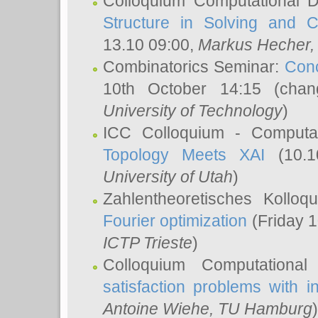
Colloquium Computational D
Structure in Solving and 
13.10 09:00,
Markus Hecher
Combinatorics Seminar:
Conc
10th October 14:15 (cha
University of Technology
)
ICC Colloquium - Computat
Topology Meets XAI
(10.1
University of Utah
)
Zahlentheoretisches Kollo
Fourier optimization
(Friday 1
ICTP Trieste
)
Colloquium Computational
satisfaction problems with i
Antoine Wiehe
, TU Hamburg
)