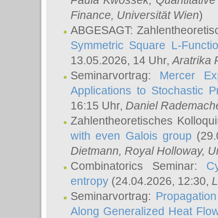
Paula Kwossek
, Quantitati
Finance, Universität Wien
)
ABGESAGT: Zahlentheoretis
Symmetric Square L-Functio
13.05.2026, 14 Uhr,
Aratrika
Seminarvortrag:
Mercer Ex
Applications to Stochastic 
16:15 Uhr,
Daniel Rademach
Zahlentheoretisches Kolloq
with even Galois group
(29.
Dietmann
, Royal Holloway, U
Combinatorics Seminar:
Cy
entropy
(24.04.2026, 12:30,
L
Seminarvortrag:
Propagation
Along Generalized Heat Flo