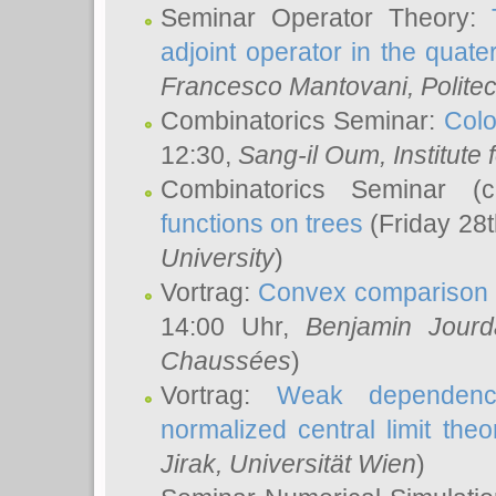
Seminar Operator Theory:
adjoint operator in the quater
Francesco Mantovani
, Polite
Combinatorics Seminar:
Colo
12:30,
Sang-il Oum
, Institut
Combinatorics Seminar (
functions on trees
(Friday 28
University
)
Vortrag:
Convex comparison 
14:00 Uhr,
Benjamin Jourd
Chaussées
)
Vortrag:
Weak dependence
normalized central limit the
Jirak
, Universität Wien
)