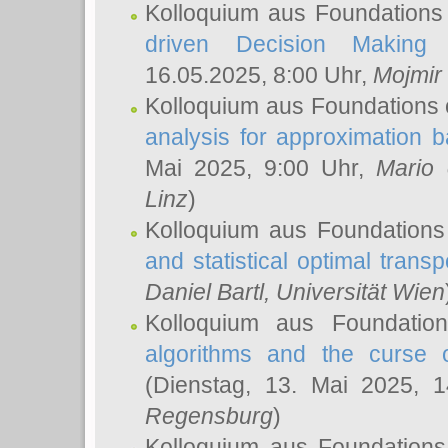
Kolloquium aus Foundations
driven Decision Making 
16.05.2025, 8:00 Uhr,
Mojmir
Kolloquium aus Foundations 
analysis for approximation
Mai 2025, 9:00 Uhr,
Mario 
Linz
)
Kolloquium aus Foundations
and statistical optimal transp
Daniel Bartl
, Universität Wien
Kolloquium aus Foundatio
algorithms and the curse o
(Dienstag, 13. Mai 2025, 
Regensburg
)
Kolloquium aus Foundations