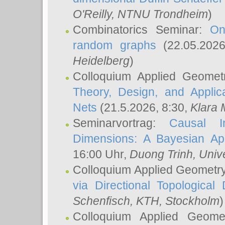
O'Reilly
, NTNU Trondheim
)
Combinatorics Seminar:
On
random graphs
(22.05.202
Heidelberg
)
Colloquium Applied Geomet
Theory, Design, and Applic
Nets
(21.5.2026, 8:30,
Klara 
Seminarvortrag:
Causal I
Dimensions: A Bayesian Ap
16:00 Uhr,
Duong Trinh
, Univ
Colloquium Applied Geometr
via Directional Topological 
Schenfisch
, KTH, Stockholm
)
Colloquium Applied Geom