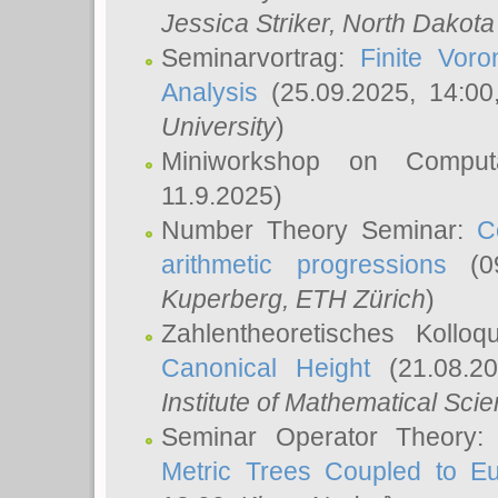
Jessica Striker
, North Dakota
Seminarvortrag:
Finite Vor
Analysis
(25.09.2025, 14:0
University
)
Miniworkshop on Comput
11.9.2025)
Number Theory Seminar:
C
arithmetic progressions
(09
Kuperberg
, ETH Zürich
)
Zahlentheoretisches Kollo
Canonical Height
(21.08.2
Institute of Mathematical Sci
Seminar Operator Theory
Metric Trees Coupled to E