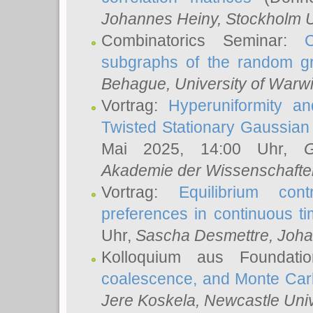
Johannes Heiny
, Stockholm U
Combinatorics Seminar:
subgraphs of the random g
Behague
, University of Warw
Vortrag:
Hyperuniformity a
Twisted Stationary Gaussia
Mai 2025, 14:00 Uhr,
G
Akademie der Wissenschafte
Vortrag:
Equilibrium con
preferences in continuous t
Uhr,
Sascha Desmettre
, Joha
Kolloquium aus Foundat
coalescence, and Monte Car
Jere Koskela
, Newcastle Univ