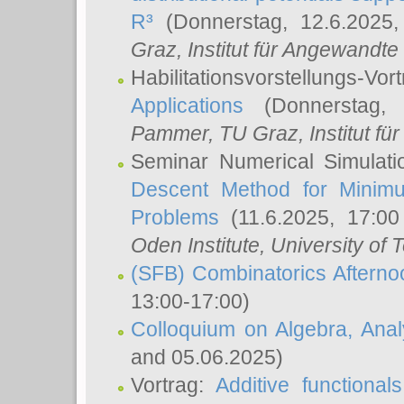
R³
(Donnerstag, 12.6.2025
Graz, Institut für Angewandt
Habilitationsvorstellungs-Vor
Applications
(Donnerstag, 
Pammer
, TU Graz, Institut für 
Seminar Numerical Simulati
Descent Method for Minimu
Problems
(11.6.2025, 17:0
Oden Institute, University of 
(SFB) Combinatorics Aftern
13:00-17:00)
Colloquium on Algebra, Ana
and 05.06.2025)
Vortrag:
Additive functional