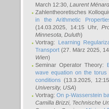
March 12:30,
Laurent Ménar
Zahlentheoretisches Kolloqu
in the Arithmetic Proper
(14.03.2025, 14:15 Uhr,
Pr
Minnesota, Duluth
)
Vortrag:
Learning Regulariz
Transport
(27. März 2025, 14
Wien
)
Seminar Operator Theory:
wave equation on the torus 
conditions
(13.3.2025, 12:1
University, USA
)
Vortrag:
On p-Wasserstein ba
Camilla Brizzi
, Technische U