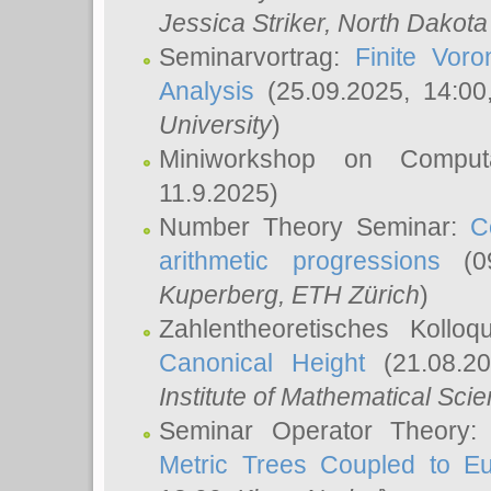
Jessica Striker
, North Dakota
Seminarvortrag:
Finite Vor
Analysis
(25.09.2025, 14:0
University
)
Miniworkshop on Comput
11.9.2025)
Number Theory Seminar:
C
arithmetic progressions
(09
Kuperberg
, ETH Zürich
)
Zahlentheoretisches Kollo
Canonical Height
(21.08.2
Institute of Mathematical Sci
Seminar Operator Theory
Metric Trees Coupled to E