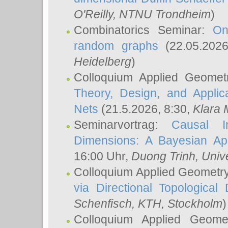
O'Reilly
, NTNU Trondheim
)
Combinatorics Seminar:
On
random graphs
(22.05.202
Heidelberg
)
Colloquium Applied Geomet
Theory, Design, and Applic
Nets
(21.5.2026, 8:30,
Klara 
Seminarvortrag:
Causal I
Dimensions: A Bayesian Ap
16:00 Uhr,
Duong Trinh
, Univ
Colloquium Applied Geometr
via Directional Topological 
Schenfisch
, KTH, Stockholm
)
Colloquium Applied Geom