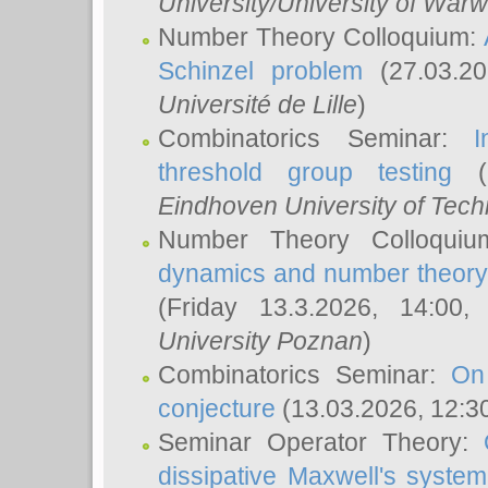
University/University of Warw
Number Theory Colloquium:
Schinzel problem
(27.03.2
Université de Lille
)
Combinatorics Seminar:
I
threshold group testing
(2
Eindhoven University of Tec
Number Theory Colloqui
dynamics and number theory: 
(Friday 13.3.2026, 14:00
University Poznan
)
Combinatorics Seminar:
On
conjecture
(13.03.2026, 12:3
Seminar Operator Theory:
dissipative Maxwell's system