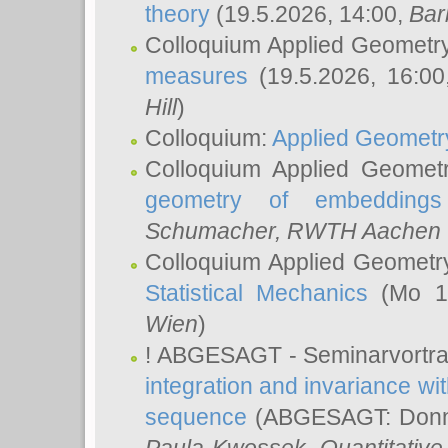
theory
(19.5.2026, 14:00,
Bar
Colloquium Applied Geometr
measures
(19.5.2026, 16:0
Hill
)
Colloquium:
Applied Geometr
Colloquium Applied Geomet
geometry of embeddings
Schumacher
, RWTH Aachen U
Colloquium Applied Geometr
Statistical Mechanics
(Mo 18
Wien
)
! ABGESAGT - Seminarvortr
integration and invariance wit
sequence
(ABGESAGT: Donner