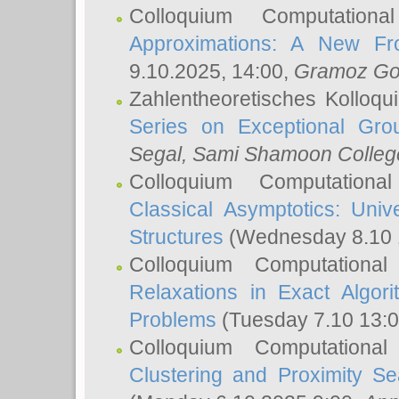
Colloquium Computation
Approximations: A New Fro
9.10.2025, 14:00,
Gramoz Go
Zahlentheoretisches Kolloq
Series on Exceptional Gro
Segal
, Sami Shamoon College
Colloquium Computation
Classical Asymptotics: Uni
Structures
(Wednesday 8.10 
Colloquium Computationa
Relaxations in Exact Algori
Problems
(Tuesday 7.10 13:
Colloquium Computationa
Clustering and Proximity S