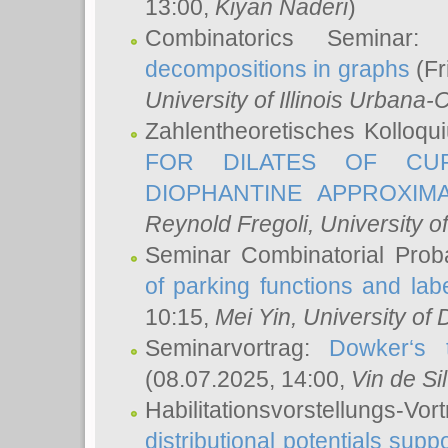
13:00,
Kiyan Naderi
)
Combinatorics Seminar
decompositions in graphs
(Fr
University of Illinois Urban
Zahlentheoretisches Kolloq
FOR DILATES OF CUR
DIOPHANTINE APPROXIMA
Reynold Fregoli
, University o
Seminar Combinatorial Proba
of parking functions and labe
10:15,
Mei Yin
, University of
Seminarvortrag:
Dowker‘s t
(08.07.2025, 14:00,
Vin de Si
Habilitationsvorstellungs-
distributional potentials sup