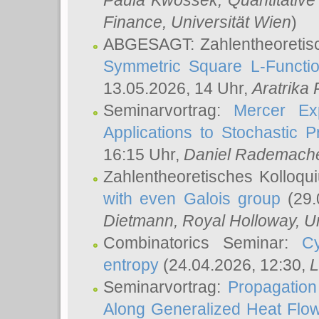
Paula Kwossek
, Quantitati
Finance, Universität Wien
)
ABGESAGT: Zahlentheoretis
Symmetric Square L-Functio
13.05.2026, 14 Uhr,
Aratrika
Seminarvortrag:
Mercer Ex
Applications to Stochastic 
16:15 Uhr,
Daniel Rademach
Zahlentheoretisches Kolloq
with even Galois group
(29.
Dietmann
, Royal Holloway, U
Combinatorics Seminar:
Cy
entropy
(24.04.2026, 12:30,
L
Seminarvortrag:
Propagation
Along Generalized Heat Flo