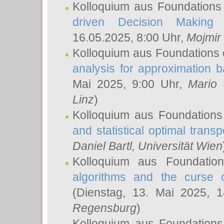
Kolloquium aus Foundations
driven Decision Making 
16.05.2025, 8:00 Uhr,
Mojmir
Kolloquium aus Foundations 
analysis for approximation
Mai 2025, 9:00 Uhr,
Mario 
Linz
)
Kolloquium aus Foundations
and statistical optimal transp
Daniel Bartl
, Universität Wien
Kolloquium aus Foundatio
algorithms and the curse o
(Dienstag, 13. Mai 2025, 
Regensburg
)
Kolloquium aus Foundations