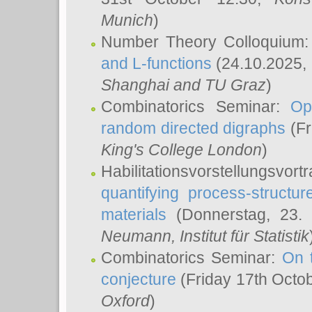
Munich
)
Number Theory Colloquium
and L-functions
(24.10.2025,
Shanghai and TU Graz
)
Combinatorics Seminar:
Op
random directed digraphs
(Fr
King's College London
)
Habilitationsvorstellungsvort
quantifying process-structure
materials
(Donnerstag, 23.
Neumann
, Institut für Statistik
Combinatorics Seminar:
On 
conjecture
(Friday 17th Octo
Oxford
)