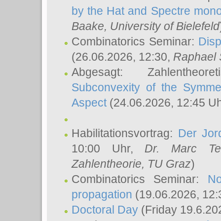
by the Hat and Spectre mono
Baake
, University of Bielefeld
Combinatorics Seminar:
Disp
(26.06.2026, 12:30,
Raphael 
Abgesagt: Zahlentheor
Subconvexity of the Symmet
Aspect
(24.06.2026, 12:45 U
Habilitationsvortrag:
Der Jor
10:00 Uhr,
Dr. Marc Te
Zahlentheorie, TU Graz
)
Combinatorics Seminar:
No
propagation
(19.06.2026, 12:
Doctoral Day
(Friday 19.6.20