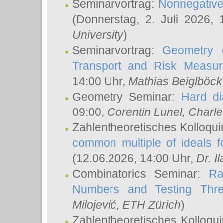
Seminarvortrag:
Nonnegative,
(Donnerstag, 2. Juli 2026,
University
)
Seminarvortrag:
Geometry o
Transport and Risk Measu
14:00 Uhr,
Mathias Beiglböck
Geometry Seminar:
Hard di
09:00,
Corentin Lunel
, Charl
Zahlentheoretisches Kolloqu
common multiple of ideals f
(12.06.2026, 14:00 Uhr,
Dr. Il
Combinatorics Seminar:
Ra
Numbers and Testing Thre
Milojević
, ETH Zürich
)
Zahlentheoretisches Kolloqu