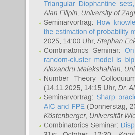
Triangular Diophantine sets
Alan Filipin
, University of Zag
Seminarvortrag:
How knowled
the estimation of probability
2025, 14:00 Uhr,
Stephan Eck
Combinatorics Seminar:
On 
random-cluster model is bipa
Alexandru Malekshahian
, Un
Number Theory Colloqui
(14.11.2025, 14:15 Uhr,
Dr. Al
Seminarvortrag:
Sharp oracle
AIC and FPE
(Donnerstag, 2
Köstenberger
, Universität Wi
Combinatorics Seminar:
Disp
31st October 12:30,
Kons