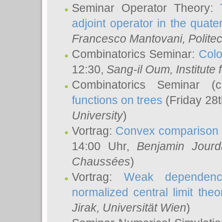
Seminar Operator Theory:
adjoint operator in the quater
Francesco Mantovani
, Polite
Combinatorics Seminar:
Colo
12:30,
Sang-il Oum
, Institut
Combinatorics Seminar (
functions on trees
(Friday 28
University
)
Vortrag:
Convex comparison 
14:00 Uhr,
Benjamin Jourd
Chaussées
)
Vortrag:
Weak dependence
normalized central limit the
Jirak
, Universität Wien
)