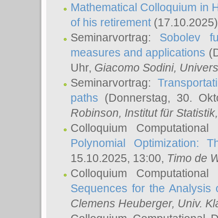
Mathematical Colloquium in H
of his retirement
(17.10.2025)
Seminarvortrag:
Sobolev fu
measures and applications
(D
Uhr,
Giacomo Sodini
, Univers
Seminarvortrag:
Transportat
paths
(Donnerstag, 30. Okt
Robinson
, Institut für Statist
Colloquium Computational
Polynomial Optimization: T
15.10.2025, 13:00,
Timo de W
Colloquium Computational
Sequences for the Analysis 
Clemens Heuberger
, Univ. K