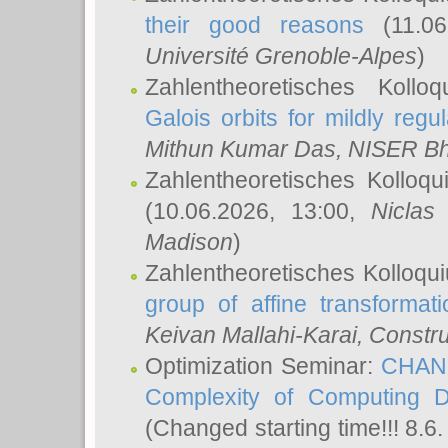
their good reasons
(11.06
Université Grenoble-Alpes
)
Zahlentheoretisches Koll
Galois orbits for mildly regul
Mithun Kumar Das
, NISER B
Zahlentheoretisches Kolloq
(10.06.2026, 13:00,
Niclas
Madison
)
Zahlentheoretisches Kolloqu
group of affine transformati
Keivan Mallahi-Karai
, Constru
Optimization Seminar:
CHANG
Complexity of Computing D
(Changed starting time!!! 8.6