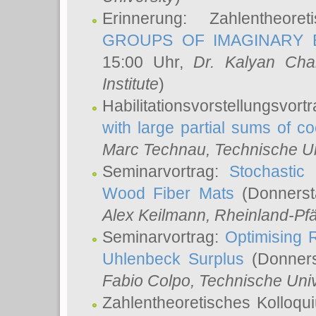
Erinnerung: Zahlentheor
GROUPS OF IMAGINARY B
15:00 Uhr,
Dr. Kalyan Cha
Institute
)
Habilitationsvorstellungsvort
with large partial sums of coe
Marc Technau
, Technische U
Seminarvortrag:
Stochastic 
Wood Fiber Mats
(Donnerst
Alex Keilmann
, Rheinland-Pf
Seminarvortrag:
Optimising R
Uhlenbeck Surplus
(Donners
Fabio Colpo
, Technische Uni
Zahlentheoretisches Kolloq