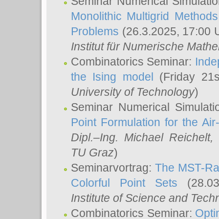
Seminar Numerical Simulatio
Monolithic Multigrid Method
Problems
(26.3.2025, 17:00 
Institut für Numerische Math
Combinatorics Seminar:
Inde
the Ising model
(Friday 21
University of Technology
)
Seminar Numerical Simulati
Point Formulation for the Ai
Dipl.–Ing. Michael Reichelt
,
TU Graz
)
Seminarvortrag:
The MST-Rat
Colorful Point Sets
(28.03
Institute of Science and Tech
Combinatorics Seminar:
Opti