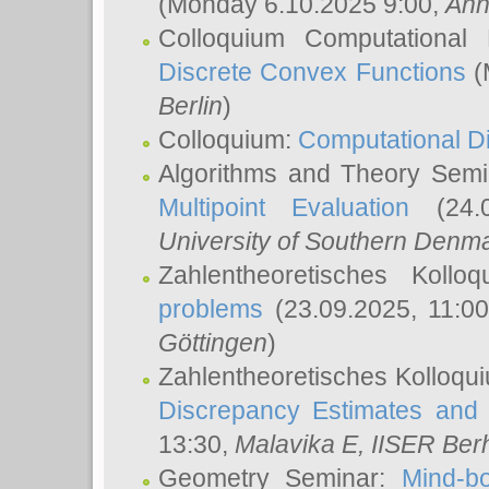
(Monday 6.10.2025 9:00,
Ann
Colloquium Computational
Discrete Convex Functions
(
Berlin
)
Colloquium:
Computational D
Algorithms and Theory Sem
Multipoint Evaluation
(24.0
University of Southern Den
Zahlentheoretisches Kollo
problems
(23.09.2025, 11:0
Göttingen
)
Zahlentheoretisches Kolloqu
Discrepancy Estimates and 
13:30,
Malavika E
, IISER Ber
Geometry Seminar:
Mind-bo