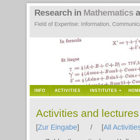
Research in
Mathematics
a
Field of Expertise: Information, Communi
INFO
ACTIVITIES
INSTITUTES
HOM
Activities and lecture
[
Zur Eingabe
] / [
All Activitie