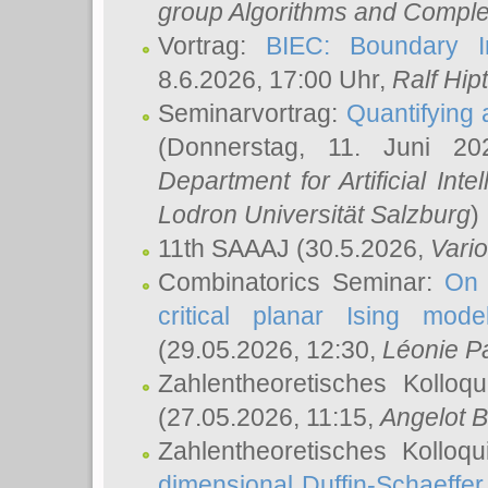
group Algorithms and Comple
Vortrag:
BIEC: Boundary In
8.6.2026, 17:00 Uhr,
Ralf Hip
Seminarvortrag:
Quantifying
(Donnerstag, 11. Juni 2
Department for Artificial Int
Lodron Universität Salzburg
)
11th SAAAJ
(30.5.2026,
Vari
Combinatorics Seminar:
On 
critical planar Ising mod
(29.05.2026, 12:30,
Léonie P
Zahlentheoretisches Kolloq
(27.05.2026, 11:15,
Angelot B
Zahlentheoretisches Kolloq
dimensional Duffin-Schaeffe