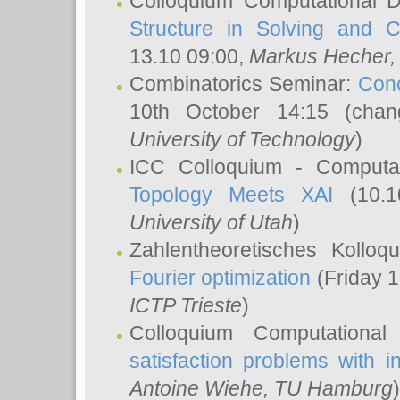
Colloquium Computational D
Structure in Solving and 
13.10 09:00,
Markus Hecher
Combinatorics Seminar:
Conc
10th October 14:15 (cha
University of Technology
)
ICC Colloquium - Computat
Topology Meets XAI
(10.1
University of Utah
)
Zahlentheoretisches Kollo
Fourier optimization
(Friday 1
ICTP Trieste
)
Colloquium Computational
satisfaction problems with i
Antoine Wiehe
, TU Hamburg
)