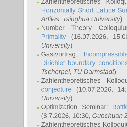
Zahlentheoretisches Kollo
Horizontally Short Lattice Su
Artiles
, Tsinghua University
)
Number Theory Colloqu
Primality
(16.07.2026, 15:
University
)
Gastvortrag:
Incompressib
Dirichlet boundary condition
Tscherpel
, TU Darmstadt
)
Zahlentheoretisches Kollo
conjecture
(10.07.2026, 14
University
)
Optimization Seminar:
Bott
(8.7.2026, 10:30,
Guochuan 
Zahlentheoretisches Kolloqu