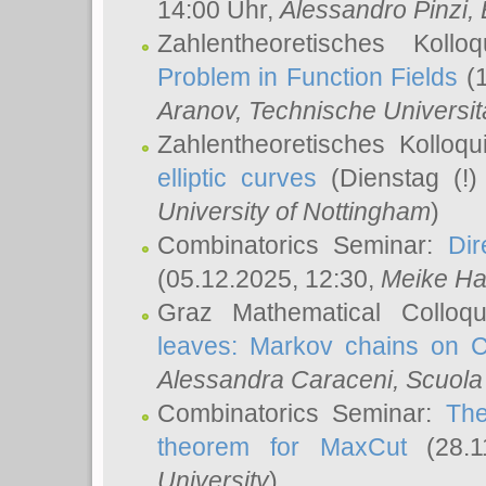
14:00 Uhr,
Alessandro Pinzi
,
Zahlentheoretisches Koll
Problem in Function Fields
(1
Aranov
, Technische Universit
Zahlentheoretisches Kolloq
elliptic curves
(Dienstag (!)
University of Nottingham
)
Combinatorics Seminar:
Dir
(05.12.2025, 12:30,
Meike Ha
Graz Mathematical Colloq
leaves: Markov chains on C
Alessandra Caraceni
, Scuola
Combinatorics Seminar:
The
theorem for MaxCut
(28.1
University
)