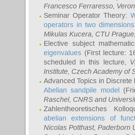
Francesco Ferraresso
, Veron
Seminar Operator Theory:
W
operators in two dimensions
Mikulas Kucera
, CTU Prague
Elective subject mathemati
eigenvalues
(First lecture: 1
scheduled in this lecture,
V
Institute, Czech Academy of 
Advanced Topics in Discrete
Abelian sandpile model
(Fri
Raschel
, CNRS and Universit
Zahlentheoretisches Kollo
abelian extensions of funct
Nicolas Potthast
, Paderborn U