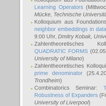
Learning Operators
(Mittwoc
Mücke
, Technische Universi
Kolloquium aus Foundation
neighbor embeddings in data
9:00 Uhr,
Dmitry Kobak
, Univ
Zahlentheoretisches K
QUADRATIC FORMS
(02.05
University of Milano
)
Zahlentheoretisches Kolloq
prime denominator
(25.4.2
Trondheim
)
Combinatorics Seminar:
Robustness of Expanders
(Fr
University of Liverpool
)