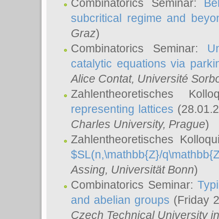
Combinatorics Seminar:
Be
subcritical regime and beyo
Graz
)
Combinatorics Seminar:
Un
catalytic equations via parki
Alice Contat
, Université Sor
Zahlentheoretisches Kol
representing lattices
(28.01.2
Charles University, Prague
)
Zahlentheoretisches Kolloq
$SL(n,\mathbb{Z}/q\mathbb{Z
Assing
, Universität Bonn
)
Combinatorics Seminar:
Typi
and abelian groups
(Friday 
Czech Technical University i