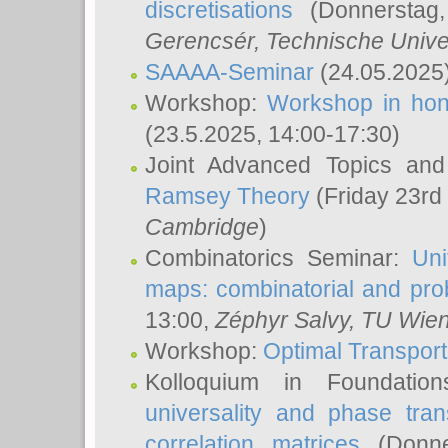
discretisations
(Donnerstag,
Gerencsér
, Technische Unive
SAAAA-Seminar
(24.05.2025
Workshop:
Workshop in hon
(23.5.2025, 14:00-17:30)
Joint Advanced Topics an
Ramsey Theory
(Friday 23rd
Cambridge
)
Combinatorics Seminar:
Uni
maps: combinatorial and proba
13:00,
Zéphyr Salvy
, TU Wie
Workshop:
Optimal Transport
Kolloquium in Foundati
universality and phase tran
correlation matrices
(Donne