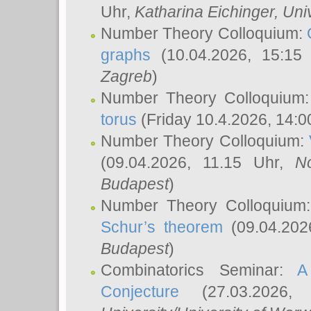
Uhr,
Katharina Eichinger
, Uni
Number Theory Colloquium:
graphs
(10.04.2026, 15:15
Zagreb
)
Number Theory Colloquium
torus
(Friday 10.4.2026, 14:0
Number Theory Colloquium:
(09.04.2026, 11.15 Uhr,
N
Budapest
)
Number Theory Colloquium
Schur’s theorem
(09.04.202
Budapest
)
Combinatorics Seminar:
A
Conjecture
(27.03.2026,