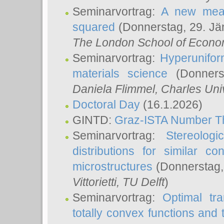
Seminarvortrag:
A new meas
squared
(Donnerstag, 29. Jä
The London School of Econom
Seminarvortrag:
Hyperunifor
materials science
(Donnerst
Daniela Flimmel
, Charles Uni
Doctoral Day
(16.1.2026)
GINTD:
Graz-ISTA Number T
Seminarvortrag:
Stereologi
distributions for similar 
microstructures
(Donnerstag,
Vittorietti
, TU Delft
)
Seminarvortrag:
Optimal tr
totally convex functions and