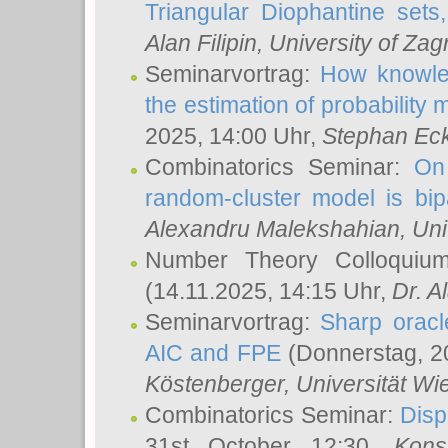
Triangular Diophantine sets
Alan Filipin
, University of Zag
Seminarvortrag:
How knowled
the estimation of probability
2025, 14:00 Uhr,
Stephan Eck
Combinatorics Seminar:
On 
random-cluster model is bipa
Alexandru Malekshahian
, Un
Number Theory Colloqui
(14.11.2025, 14:15 Uhr,
Dr. Al
Seminarvortrag:
Sharp oracle
AIC and FPE
(Donnerstag, 2
Köstenberger
, Universität Wi
Combinatorics Seminar:
Disp
31st October 12:30,
Kons