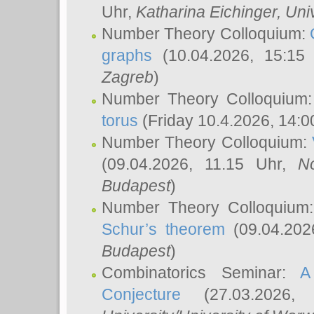
Uhr,
Katharina Eichinger
, Uni
Number Theory Colloquium:
graphs
(10.04.2026, 15:15
Zagreb
)
Number Theory Colloquium
torus
(Friday 10.4.2026, 14:0
Number Theory Colloquium:
(09.04.2026, 11.15 Uhr,
N
Budapest
)
Number Theory Colloquium
Schur’s theorem
(09.04.202
Budapest
)
Combinatorics Seminar:
A
Conjecture
(27.03.2026,