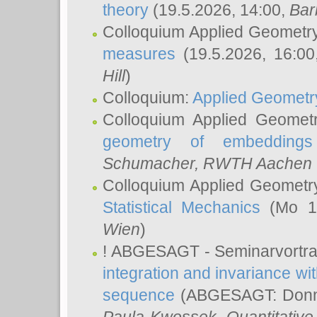
theory
(19.5.2026, 14:00,
Bar
Colloquium Applied Geometr
measures
(19.5.2026, 16:0
Hill
)
Colloquium:
Applied Geometr
Colloquium Applied Geomet
geometry of embeddings
Schumacher
, RWTH Aachen U
Colloquium Applied Geometr
Statistical Mechanics
(Mo 18
Wien
)
! ABGESAGT - Seminarvortr
integration and invariance wit
sequence
(ABGESAGT: Donner