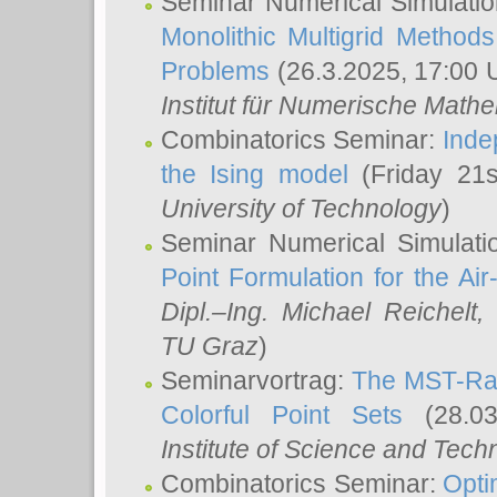
Seminar Numerical Simulatio
Monolithic Multigrid Method
Problems
(26.3.2025, 17:00 
Institut für Numerische Math
Combinatorics Seminar:
Inde
the Ising model
(Friday 21
University of Technology
)
Seminar Numerical Simulati
Point Formulation for the Ai
Dipl.–Ing. Michael Reichelt
,
TU Graz
)
Seminarvortrag:
The MST-Rat
Colorful Point Sets
(28.03
Institute of Science and Tech
Combinatorics Seminar:
Opti