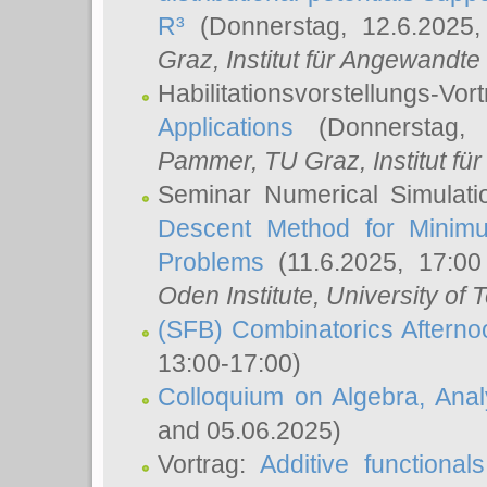
R³
(Donnerstag, 12.6.2025
Graz, Institut für Angewandt
Habilitationsvorstellungs-Vor
Applications
(Donnerstag, 
Pammer
, TU Graz, Institut für 
Seminar Numerical Simulati
Descent Method for Minimu
Problems
(11.6.2025, 17:0
Oden Institute, University of 
(SFB) Combinatorics Aftern
13:00-17:00)
Colloquium on Algebra, Ana
and 05.06.2025)
Vortrag:
Additive functional