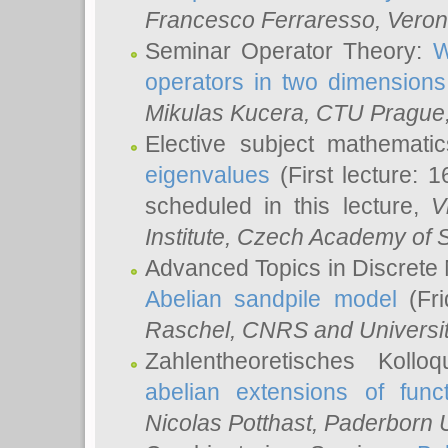
Francesco Ferraresso
, Veron
Seminar Operator Theory:
W
operators in two dimensions
Mikulas Kucera
, CTU Prague
Elective subject mathemati
eigenvalues
(First lecture: 1
scheduled in this lecture,
V
Institute, Czech Academy of 
Advanced Topics in Discrete
Abelian sandpile model
(Fri
Raschel
, CNRS and Universit
Zahlentheoretisches Kollo
abelian extensions of funct
Nicolas Potthast
, Paderborn U