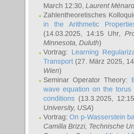
March 12:30,
Laurent Ménar
Zahlentheoretisches Kolloqu
in the Arithmetic Proper
(14.03.2025, 14:15 Uhr,
Pr
Minnesota, Duluth
)
Vortrag:
Learning Regulariz
Transport
(27. März 2025, 14
Wien
)
Seminar Operator Theory:
wave equation on the torus 
conditions
(13.3.2025, 12:1
University, USA
)
Vortrag:
On p-Wasserstein ba
Camilla Brizzi
, Technische U