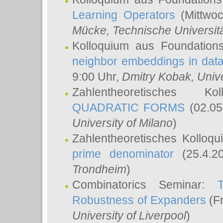
Learning Operators
(Mittwoc
Mücke
, Technische Universi
Kolloquium aus Foundation
neighbor embeddings in data
9:00 Uhr,
Dmitry Kobak
, Univ
Zahlentheoretisches K
QUADRATIC FORMS
(02.05
University of Milano
)
Zahlentheoretisches Kolloq
prime denominator
(25.4.2
Trondheim
)
Combinatorics Seminar:
Robustness of Expanders
(Fr
University of Liverpool
)