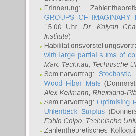
Erinnerung: Zahlentheor
GROUPS OF IMAGINARY B
15:00 Uhr,
Dr. Kalyan Cha
Institute
)
Habilitationsvorstellungsvort
with large partial sums of coe
Marc Technau
, Technische U
Seminarvortrag:
Stochastic 
Wood Fiber Mats
(Donnerst
Alex Keilmann
, Rheinland-Pf
Seminarvortrag:
Optimising R
Uhlenbeck Surplus
(Donners
Fabio Colpo
, Technische Uni
Zahlentheoretisches Kolloq