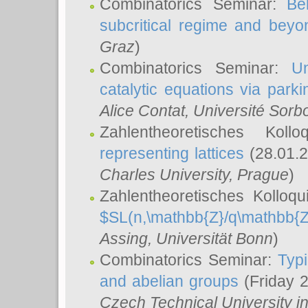
Combinatorics Seminar:
Be
subcritical regime and beyo
Graz
)
Combinatorics Seminar:
Un
catalytic equations via parki
Alice Contat
, Université Sor
Zahlentheoretisches Kol
representing lattices
(28.01.2
Charles University, Prague
)
Zahlentheoretisches Kolloq
$SL(n,\mathbb{Z}/q\mathbb{Z
Assing
, Universität Bonn
)
Combinatorics Seminar:
Typi
and abelian groups
(Friday 
Czech Technical University i