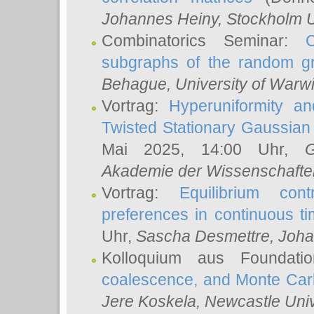
Johannes Heiny
, Stockholm U
Combinatorics Seminar:
subgraphs of the random g
Behague
, University of Warw
Vortrag:
Hyperuniformity a
Twisted Stationary Gaussia
Mai 2025, 14:00 Uhr,
G
Akademie der Wissenschafte
Vortrag:
Equilibrium con
preferences in continuous t
Uhr,
Sascha Desmettre
, Joha
Kolloquium aus Foundat
coalescence, and Monte Car
Jere Koskela
, Newcastle Univ