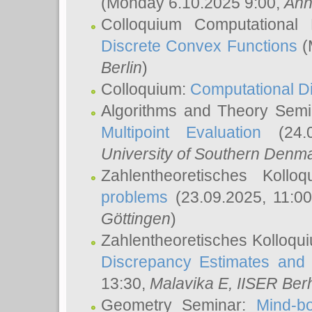
(Monday 6.10.2025 9:00,
Ann
Colloquium Computational
Discrete Convex Functions
(
Berlin
)
Colloquium:
Computational D
Algorithms and Theory Sem
Multipoint Evaluation
(24.0
University of Southern Den
Zahlentheoretisches Kollo
problems
(23.09.2025, 11:0
Göttingen
)
Zahlentheoretisches Kolloqu
Discrepancy Estimates and 
13:30,
Malavika E
, IISER Ber
Geometry Seminar:
Mind-bo