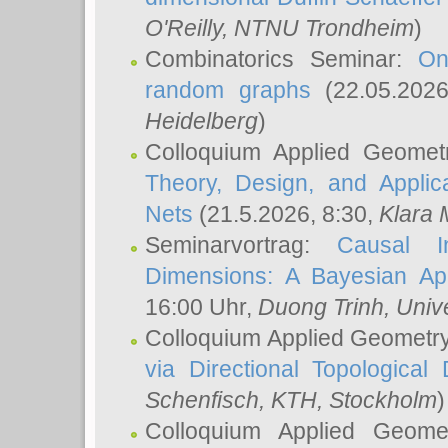
O'Reilly
, NTNU Trondheim
)
Combinatorics Seminar:
On
random graphs
(22.05.202
Heidelberg
)
Colloquium Applied Geomet
Theory, Design, and Applic
Nets
(21.5.2026, 8:30,
Klara 
Seminarvortrag:
Causal I
Dimensions: A Bayesian Ap
16:00 Uhr,
Duong Trinh
, Univ
Colloquium Applied Geometr
via Directional Topological 
Schenfisch
, KTH, Stockholm
)
Colloquium Applied Geom