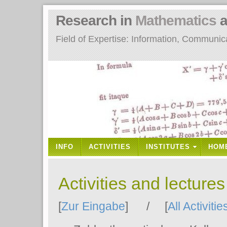
Research in
Mathematics
a
Field of Expertise: Information, Communi
INFO
ACTIVITIES
INSTITUTES
HOM
Activities and lecture
[
Zur Eingabe
] / [
All Activitie