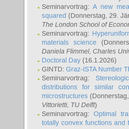
Seminarvortrag:
A new meas
squared
(Donnerstag, 29. Jä
The London School of Econom
Seminarvortrag:
Hyperunifor
materials science
(Donnerst
Daniela Flimmel
, Charles Uni
Doctoral Day
(16.1.2026)
GINTD:
Graz-ISTA Number T
Seminarvortrag:
Stereologi
distributions for similar 
microstructures
(Donnerstag,
Vittorietti
, TU Delft
)
Seminarvortrag:
Optimal tr
totally convex functions and