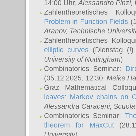
14:00 Uhr,
Alessandro Pinzi
,
Zahlentheoretisches Koll
Problem in Function Fields
(1
Aranov
, Technische Universit
Zahlentheoretisches Kolloq
elliptic curves
(Dienstag (!)
University of Nottingham
)
Combinatorics Seminar:
Dir
(05.12.2025, 12:30,
Meike Ha
Graz Mathematical Colloq
leaves: Markov chains on C
Alessandra Caraceni
, Scuola
Combinatorics Seminar:
The
theorem for MaxCut
(28.1
University
)