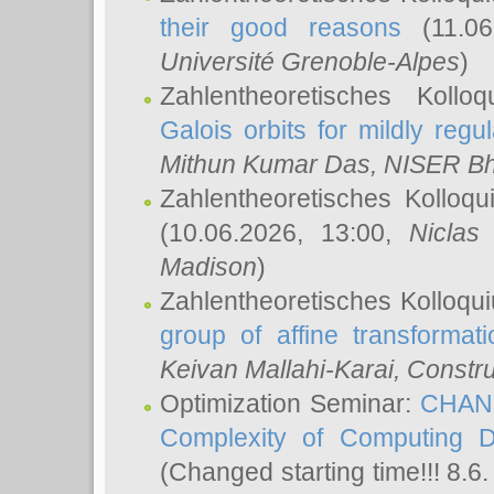
their good reasons
(11.06
Université Grenoble-Alpes
)
Zahlentheoretisches Koll
Galois orbits for mildly regul
Mithun Kumar Das
, NISER B
Zahlentheoretisches Kolloq
(10.06.2026, 13:00,
Niclas
Madison
)
Zahlentheoretisches Kolloqu
group of affine transformati
Keivan Mallahi-Karai
, Constru
Optimization Seminar:
CHANG
Complexity of Computing D
(Changed starting time!!! 8.6