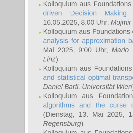
Kolloquium aus Foundations
driven Decision Making 
16.05.2025, 8:00 Uhr,
Mojmir
Kolloquium aus Foundations 
analysis for approximation
Mai 2025, 9:00 Uhr,
Mario 
Linz
)
Kolloquium aus Foundations
and statistical optimal transp
Daniel Bartl
, Universität Wien
Kolloquium aus Foundatio
algorithms and the curse o
(Dienstag, 13. Mai 2025, 
Regensburg
)
Kolloquium aus Foundations