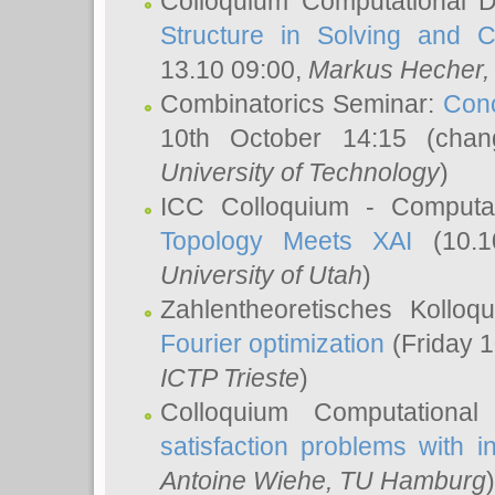
Colloquium Computational D
Structure in Solving and 
13.10 09:00,
Markus Hecher
Combinatorics Seminar:
Conc
10th October 14:15 (cha
University of Technology
)
ICC Colloquium - Computat
Topology Meets XAI
(10.1
University of Utah
)
Zahlentheoretisches Kollo
Fourier optimization
(Friday 1
ICTP Trieste
)
Colloquium Computational
satisfaction problems with i
Antoine Wiehe
, TU Hamburg
)