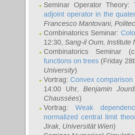
Seminar Operator Theory:
adjoint operator in the quater
Francesco Mantovani
, Polite
Combinatorics Seminar:
Colo
12:30,
Sang-il Oum
, Institut
Combinatorics Seminar (
functions on trees
(Friday 28
University
)
Vortrag:
Convex comparison 
14:00 Uhr,
Benjamin Jourd
Chaussées
)
Vortrag:
Weak dependence
normalized central limit the
Jirak
, Universität Wien
)