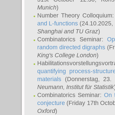
Munich
)
Number Theory Colloquium
and L-functions
(24.10.2025,
Shanghai and TU Graz
)
Combinatorics Seminar:
Op
random directed digraphs
(Fr
King's College London
)
Habilitationsvorstellungsvort
quantifying process-structure
materials
(Donnerstag, 23.
Neumann
, Institut für Statistik
Combinatorics Seminar:
On 
conjecture
(Friday 17th Octo
Oxford
)