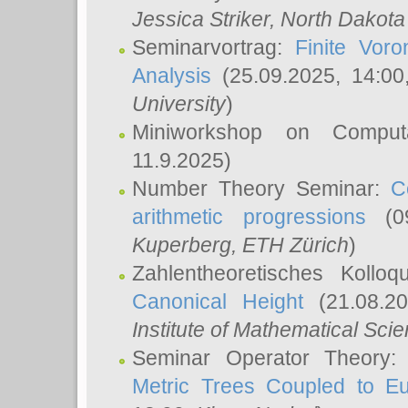
Jessica Striker
, North Dakota
Seminarvortrag:
Finite Vor
Analysis
(25.09.2025, 14:0
University
)
Miniworkshop on Comput
11.9.2025)
Number Theory Seminar:
C
arithmetic progressions
(09
Kuperberg
, ETH Zürich
)
Zahlentheoretisches Kollo
Canonical Height
(21.08.2
Institute of Mathematical Sci
Seminar Operator Theory
Metric Trees Coupled to E