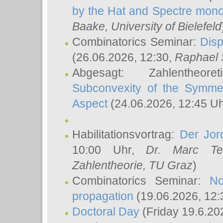
by the Hat and Spectre mono
Baake
, University of Bielefeld
Combinatorics Seminar:
Disp
(26.06.2026, 12:30,
Raphael 
Abgesagt: Zahlentheor
Subconvexity of the Symmet
Aspect
(24.06.2026, 12:45 U
Habilitationsvortrag:
Der Jor
10:00 Uhr,
Dr. Marc Te
Zahlentheorie, TU Graz
)
Combinatorics Seminar:
No
propagation
(19.06.2026, 12:
Doctoral Day
(Friday 19.6.20