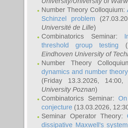
University/University of Warw
Number Theory Colloquium:
Schinzel problem
(27.03.2
Université de Lille
)
Combinatorics Seminar:
I
threshold group testing
(2
Eindhoven University of Tec
Number Theory Colloqui
dynamics and number theory: 
(Friday 13.3.2026, 14:00
University Poznan
)
Combinatorics Seminar:
On
conjecture
(13.03.2026, 12:3
Seminar Operator Theory:
dissipative Maxwell's system