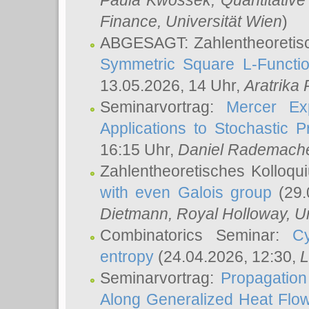
Paula Kwossek
, Quantitati
Finance, Universität Wien
)
ABGESAGT: Zahlentheoretis
Symmetric Square L-Functio
13.05.2026, 14 Uhr,
Aratrika
Seminarvortrag:
Mercer Ex
Applications to Stochastic 
16:15 Uhr,
Daniel Rademach
Zahlentheoretisches Kolloq
with even Galois group
(29.
Dietmann
, Royal Holloway, U
Combinatorics Seminar:
Cy
entropy
(24.04.2026, 12:30,
L
Seminarvortrag:
Propagation
Along Generalized Heat Flo