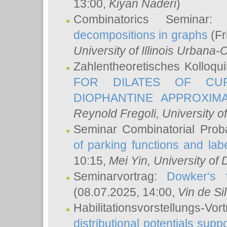
13:00,
Kiyan Naderi
)
Combinatorics Seminar
decompositions in graphs
(Fr
University of Illinois Urban
Zahlentheoretisches Kolloq
FOR DILATES OF CUR
DIOPHANTINE APPROXIMA
Reynold Fregoli
, University o
Seminar Combinatorial Proba
of parking functions and labe
10:15,
Mei Yin
, University of
Seminarvortrag:
Dowker‘s t
(08.07.2025, 14:00,
Vin de Si
Habilitationsvorstellungs-
distributional potentials sup