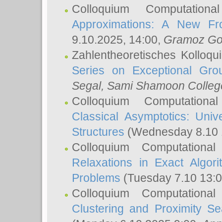
Colloquium Computation
Approximations: A New Fro
9.10.2025, 14:00,
Gramoz Go
Zahlentheoretisches Kolloq
Series on Exceptional Gro
Segal
, Sami Shamoon College
Colloquium Computation
Classical Asymptotics: Uni
Structures
(Wednesday 8.10 
Colloquium Computationa
Relaxations in Exact Algori
Problems
(Tuesday 7.10 13:
Colloquium Computationa
Clustering and Proximity S