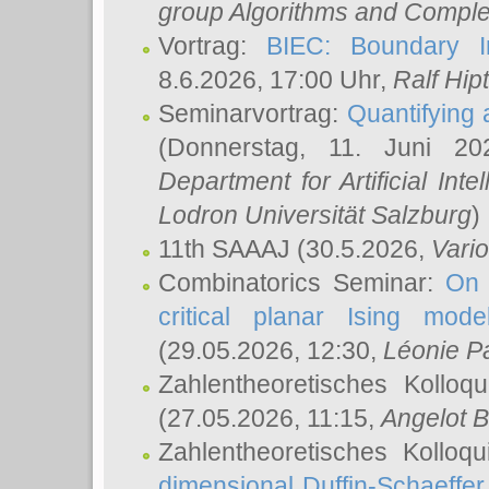
group Algorithms and Comple
Vortrag:
BIEC: Boundary In
8.6.2026, 17:00 Uhr,
Ralf Hip
Seminarvortrag:
Quantifying
(Donnerstag, 11. Juni 2
Department for Artificial Int
Lodron Universität Salzburg
)
11th SAAAJ
(30.5.2026,
Vari
Combinatorics Seminar:
On 
critical planar Ising mod
(29.05.2026, 12:30,
Léonie P
Zahlentheoretisches Kolloq
(27.05.2026, 11:15,
Angelot B
Zahlentheoretisches Kolloq
dimensional Duffin-Schaeffe