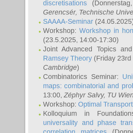
discretisations
(Donnerstag,
Gerencsér
, Technische Unive
SAAAA-Seminar
(24.05.2025
Workshop:
Workshop in hon
(23.5.2025, 14:00-17:30)
Joint Advanced Topics an
Ramsey Theory
(Friday 23rd
Cambridge
)
Combinatorics Seminar:
Uni
maps: combinatorial and proba
13:00,
Zéphyr Salvy
, TU Wie
Workshop:
Optimal Transport
Kolloquium in Foundati
universality and phase tran
correlation matrices
(Donne