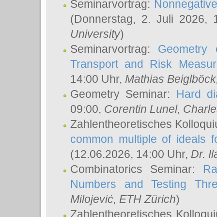
Seminarvortrag:
Nonnegative,
(Donnerstag, 2. Juli 2026,
University
)
Seminarvortrag:
Geometry o
Transport and Risk Measu
14:00 Uhr,
Mathias Beiglböck
Geometry Seminar:
Hard di
09:00,
Corentin Lunel
, Charl
Zahlentheoretisches Kolloqu
common multiple of ideals f
(12.06.2026, 14:00 Uhr,
Dr. Il
Combinatorics Seminar:
Ra
Numbers and Testing Thre
Milojević
, ETH Zürich
)
Zahlentheoretisches Kolloqu