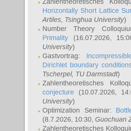
Zahlentheoretisches Kollo
Horizontally Short Lattice Su
Artiles
, Tsinghua University
)
Number Theory Colloqu
Primality
(16.07.2026, 15:
University
)
Gastvortrag:
Incompressib
Dirichlet boundary condition
Tscherpel
, TU Darmstadt
)
Zahlentheoretisches Kollo
conjecture
(10.07.2026, 14
University
)
Optimization Seminar:
Bott
(8.7.2026, 10:30,
Guochuan 
Zahlentheoretisches Kolloqu