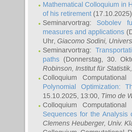
Mathematical Colloquium in H
of his retirement
(17.10.2025)
Seminarvortrag:
Sobolev fu
measures and applications
(D
Uhr,
Giacomo Sodini
, Univers
Seminarvortrag:
Transportat
paths
(Donnerstag, 30. Okt
Robinson
, Institut für Statist
Colloquium Computational
Polynomial Optimization: T
15.10.2025, 13:00,
Timo de W
Colloquium Computational
Sequences for the Analysis 
Clemens Heuberger
, Univ. K