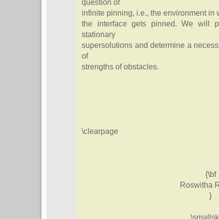
question of
infinite pinning, i.e., the environment in
the interface gets pinned. We will p
stationary
supersolutions and determine a necessa
of
strengths of obstacles.
\clearpage
{\bf
Roswitha R
}
\smallsk