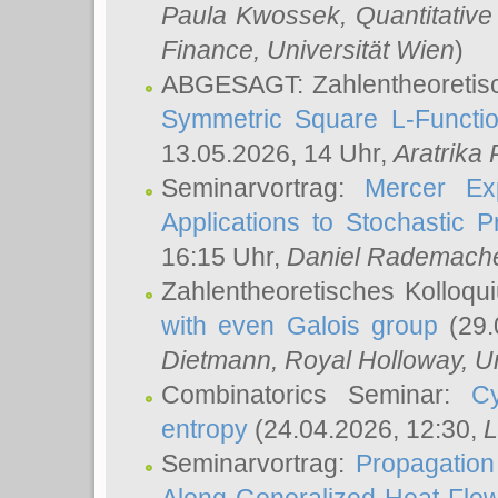
Paula Kwossek
, Quantitati
Finance, Universität Wien
)
ABGESAGT: Zahlentheoretis
Symmetric Square L-Functio
13.05.2026, 14 Uhr,
Aratrika
Seminarvortrag:
Mercer Ex
Applications to Stochastic 
16:15 Uhr,
Daniel Rademach
Zahlentheoretisches Kolloq
with even Galois group
(29.
Dietmann
, Royal Holloway, U
Combinatorics Seminar:
Cy
entropy
(24.04.2026, 12:30,
L
Seminarvortrag:
Propagation