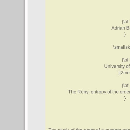
{\bf
Adrian B
}
\smallsk
{\bf
University o
}[2mm
{\bf
The Rényi entropy of the orde
}