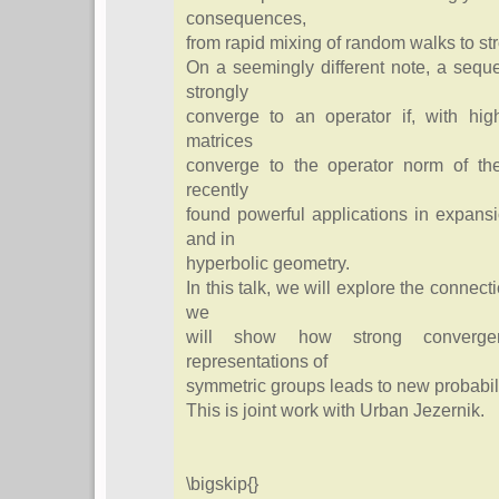
consequences,
from rapid mixing of random walks to str
On a seemingly different note, a sequ
strongly
converge to an operator if, with hig
matrices
converge to the operator norm of the
recently
found powerful applications in expans
and in
hyperbolic geometry.
In this talk, we will explore the conne
we
will show how strong converge
representations of
symmetric groups leads to new probabili
This is joint work with Urban Jezernik.
\bigskip{}