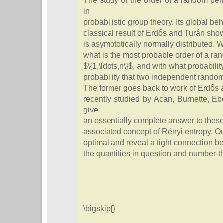
The study of the order of a random pe
in
probabilistic group theory. Its global be
classical result of Erdős and Turán show
is asymptotically normally distributed. 
what is the most probable order of a ra
$\{1,\ldots,n\}$, and with what probabili
probability that two independent rando
The former goes back to work of Erdős a
recently studied by Acan, Burnette, 
give
an essentially complete answer to thes
associated concept of Rényi entropy. Our
optimal and reveal a tight connection b
the quantities in question and number-th
\bigskip{}