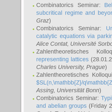
Combinatorics Seminar:
Be
subcritical regime and beyo
Graz
)
Combinatorics Seminar:
Un
catalytic equations via parki
Alice Contat
, Université Sor
Zahlentheoretisches Kol
representing lattices
(28.01.2
Charles University, Prague
)
Zahlentheoretisches Kolloq
$SL(n,\mathbb{Z}/q\mathbb{Z
Assing
, Universität Bonn
)
Combinatorics Seminar:
Typi
and abelian groups
(Friday 