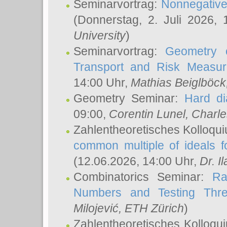
Seminarvortrag:
Nonnegative,
(Donnerstag, 2. Juli 2026,
University
)
Seminarvortrag:
Geometry o
Transport and Risk Measu
14:00 Uhr,
Mathias Beiglböck
Geometry Seminar:
Hard di
09:00,
Corentin Lunel
, Charl
Zahlentheoretisches Kolloqu
common multiple of ideals f
(12.06.2026, 14:00 Uhr,
Dr. Il
Combinatorics Seminar:
Ra
Numbers and Testing Thre
Milojević
, ETH Zürich
)
Zahlentheoretisches Kolloqu