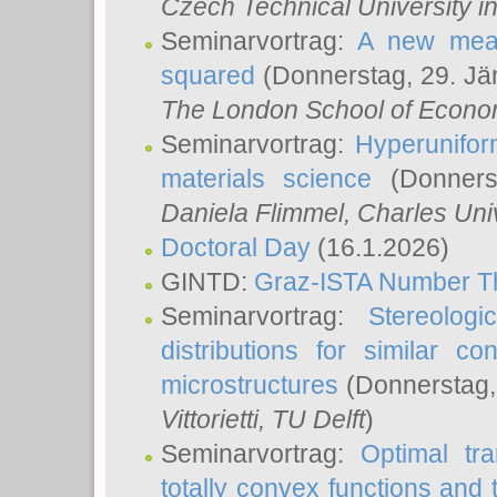
Czech Technical University i
Seminarvortrag:
A new meas
squared
(Donnerstag, 29. Jä
The London School of Econom
Seminarvortrag:
Hyperunifor
materials science
(Donnerst
Daniela Flimmel
, Charles Uni
Doctoral Day
(16.1.2026)
GINTD:
Graz-ISTA Number T
Seminarvortrag:
Stereologi
distributions for similar 
microstructures
(Donnerstag,
Vittorietti
, TU Delft
)
Seminarvortrag:
Optimal tr
totally convex functions and