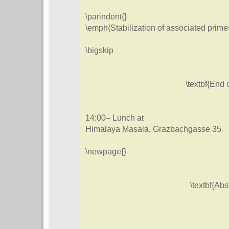
\parindent{}
\emph{Stabilization of associated prime
\bigskip
\textbf{End o
14:00– Lunch at
Himalaya Masala, Grazbachgasse 35
\newpage{}
\textbf{Abs