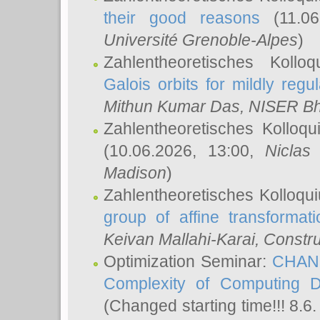
their good reasons
(11.06
Université Grenoble-Alpes
)
Zahlentheoretisches Koll
Galois orbits for mildly regul
Mithun Kumar Das
, NISER B
Zahlentheoretisches Kolloq
(10.06.2026, 13:00,
Niclas
Madison
)
Zahlentheoretisches Kolloqu
group of affine transformati
Keivan Mallahi-Karai
, Constru
Optimization Seminar:
CHANG
Complexity of Computing D
(Changed starting time!!! 8.6