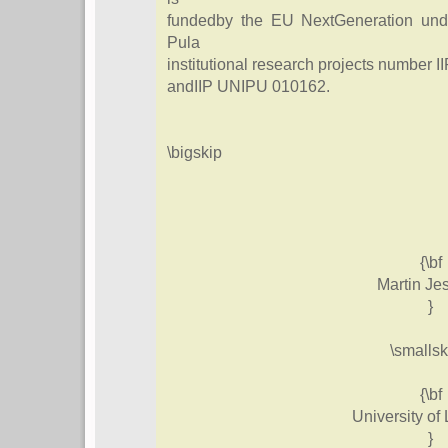
fundedby the EU NextGeneration under
Pula
institutional research projects number
andIIP UNIPU 010162.
\bigskip
{\bf
Martin Je
}
\smallsk
{\bf
University of 
}