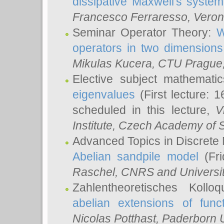
dissipative Maxwell's system
Francesco Ferraresso
, Veron
Seminar Operator Theory:
W
operators in two dimensions
Mikulas Kucera
, CTU Prague
Elective subject mathemati
eigenvalues
(First lecture: 1
scheduled in this lecture,
V
Institute, Czech Academy of 
Advanced Topics in Discrete
Abelian sandpile model
(Fri
Raschel
, CNRS and Universit
Zahlentheoretisches Kollo
abelian extensions of funct
Nicolas Potthast
, Paderborn U