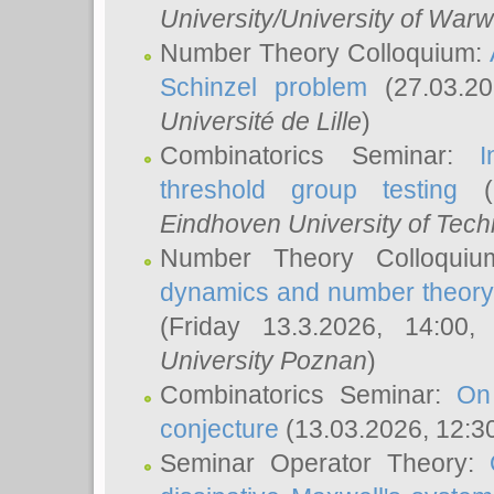
University/University of Warw
Number Theory Colloquium:
Schinzel problem
(27.03.2
Université de Lille
)
Combinatorics Seminar:
I
threshold group testing
(2
Eindhoven University of Tec
Number Theory Colloqui
dynamics and number theory: 
(Friday 13.3.2026, 14:00
University Poznan
)
Combinatorics Seminar:
On
conjecture
(13.03.2026, 12:3
Seminar Operator Theory: