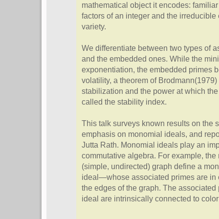
mathematical object it encodes: familia
factors of an integer and the irreducibl
variety.
We differentiate between two types of a
and the embedded ones. While the mini
exponentiation, the embedded primes beh
volatility, a theorem of Brodmann(1979
stabilization and the power at which the 
called the stability index.
This talk surveys known results on the st
emphasis on monomial ideals, and repor
Jutta Rath. Monomial ideals play an imp
commutative algebra. For example, the 
(simple, undirected) graph define a mo
ideal—whose associated primes are in 
the edges of the graph. The associated 
ideal are intrinsically connected to colo