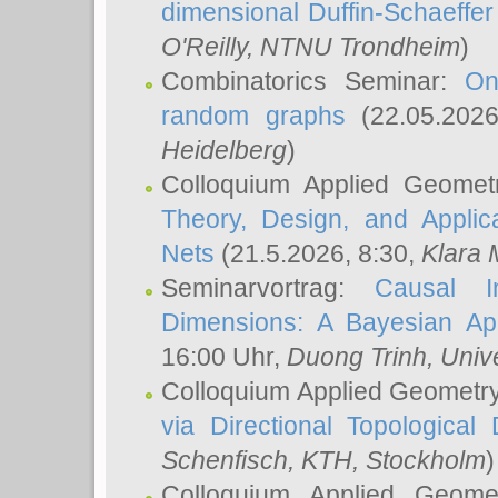
dimensional Duffin-Schaeffe
O'Reilly
, NTNU Trondheim
)
Combinatorics Seminar:
On
random graphs
(22.05.202
Heidelberg
)
Colloquium Applied Geomet
Theory, Design, and Applic
Nets
(21.5.2026, 8:30,
Klara 
Seminarvortrag:
Causal I
Dimensions: A Bayesian Ap
16:00 Uhr,
Duong Trinh
, Univ
Colloquium Applied Geometr
via Directional Topological 
Schenfisch
, KTH, Stockholm
)
Colloquium Applied Geom