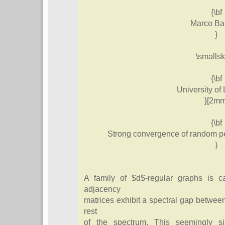
{\bf
Marco Bar
}
\smallsk
{\bf
University of 
}[2mm
{\bf
Strong convergence of random pe
}
A family of $d$-regular graphs is ca
adjacency
matrices exhibit a spectral gap between
rest
of the spectrum. This seemingly si