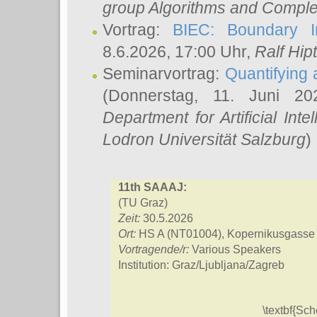
group Algorithms and Comple
Vortrag:
BIEC: Boundary In
8.6.2026, 17:00 Uhr,
Ralf Hip
Seminarvortrag:
Quantifying
(Donnerstag, 11. Juni 2
Department for Artificial Int
Lodron Universität Salzburg
)
11th SAAAJ:
(TU Graz)
Zeit:
30.5.2026
Ort:
HS A (NT01004), Kopernikusgasse
Vortragende/r:
Various Speakers
Institution: Graz/Ljubljana/Zagreb
\textbf{Sc