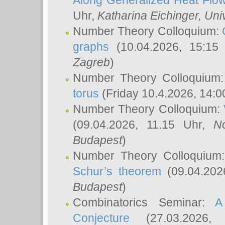
Along Generalized Heat Flo
Uhr,
Katharina Eichinger
, Uni
Number Theory Colloquium:
graphs
(10.04.2026, 15:15
Zagreb
)
Number Theory Colloquium
torus
(Friday 10.4.2026, 14:0
Number Theory Colloquium:
(09.04.2026, 11.15 Uhr,
N
Budapest
)
Number Theory Colloquium
Schur’s theorem
(09.04.202
Budapest
)
Combinatorics Seminar:
A
Conjecture
(27.03.2026,