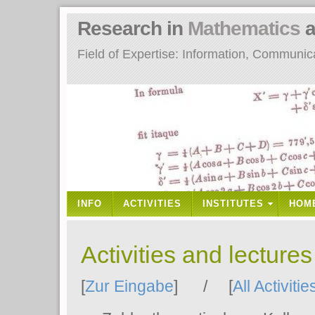
Research in
Mathematics
a
Field of Expertise: Information, Communi
INFO
ACTIVITIES
INSTITUTES
HOM
Activities and lecture
[
Zur Eingabe
] / [
All Activitie