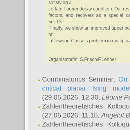
satisfying a
certain Fourier decay condition. Our resu
factors, and recovers as a special c
$d=1$.
Finally, we show an improved upper b
of
Littlewood-Cassels problem in multipli
Organisator/in: S.Frisch/F.Lehner
Combinatorics Seminar:
On 
critical planar Ising mod
(29.05.2026, 12:30,
Léonie P
Zahlentheoretisches Kolloq
(27.05.2026, 11:15,
Angelot B
Zahlentheoretisches Kolloq