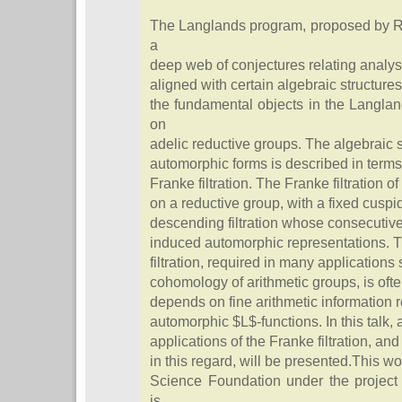
The Langlands program, proposed by Ro
a
deep web of conjectures relating analy
aligned with certain algebraic structures
the fundamental objects in the Langla
on
adelic reductive groups. The algebraic s
automorphic forms is described in terms
Franke filtration. The Franke filtration 
on a reductive group, with a fixed cuspida
descending filtration whose consecutive
induced automorphic representations. Th
filtration, required in many application
cohomology of arithmetic groups, is often
depends on fine arithmetic information r
automorphic $L$-functions. In this talk, 
applications of the Franke filtration, an
in this regard, will be presented.This w
Science Foundation under the projec
is