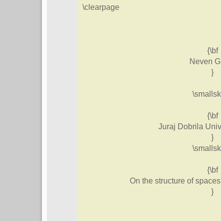
\clearpage
{\bf
Neven G
}
\smallsk
{\bf
Juraj Dobrila Univ
}
\smallsk
{\bf
On the structure of space
}