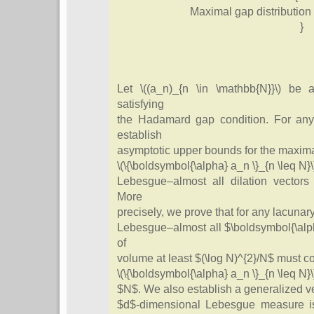
Maximal gap distribution 
}
Let \((a_n)_{n \in \mathbb{N}}\) be
satisfying
the Hadamard gap condition. For any
establish
asymptotic upper bounds for the maximal
\(\{\boldsymbol{\alpha} a_n \}_{n \leq N}\
Lebesgue–almost all dilation vectors 
More
precisely, we prove that for any lacunary
Lebesgue–almost all $\boldsymbol{\alph
of
volume at least $(\log N)^{2}/N$ must co
\(\{\boldsymbol{\alpha} a_n \}_{n \leq N}\)
$N$. We also establish a generalized ver
$d$-dimensional Lebesgue measure i