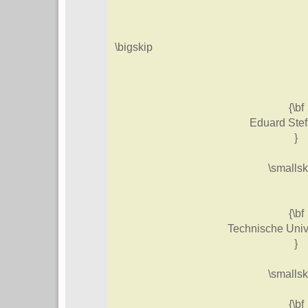
\bigskip
{\bf
Eduard Ste
}
\smallsk
{\bf
Technische Univ
}
\smallsk
{\bf