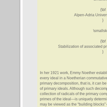
{\bf
Alpen-Adria Univers
}
\smallsk
{\bf
Stabilization of associated 
}
In her 1921 work, Emmy Noether establ
every ideal in a Noetherian commutative
primary decomposition, that is, it can be
of primary ideals. Although such decomp
collection of radicals of the primary c
primes of the ideal—is uniquely determ
may be viewed as the “building blocks” of