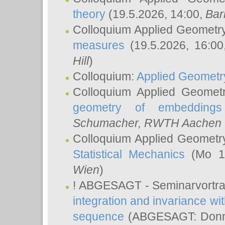
theory
(19.5.2026, 14:00,
Bar
Colloquium Applied Geometr
measures
(19.5.2026, 16:0
Hill
)
Colloquium:
Applied Geometr
Colloquium Applied Geomet
geometry of embeddings
Schumacher
, RWTH Aachen U
Colloquium Applied Geometr
Statistical Mechanics
(Mo 18
Wien
)
! ABGESAGT - Seminarvortr
integration and invariance wit
sequence
(ABGESAGT: Donner