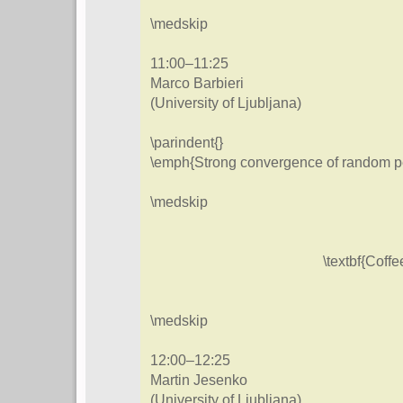
\medskip
11:00–11:25
Marco Barbieri
(University of Ljubljana)
\parindent{}
\emph{Strong convergence of random pe
\medskip
\textbf{Coffe
\medskip
12:00–12:25
Martin Jesenko
(University of Ljubljana)