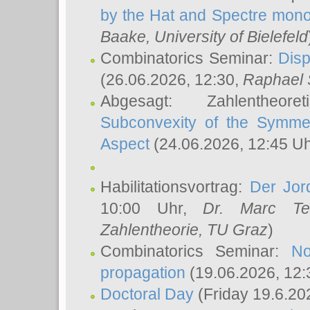
by the Hat and Spectre mono
Baake
, University of Bielefeld
Combinatorics Seminar:
Disp
(26.06.2026, 12:30,
Raphael 
Abgesagt: Zahlentheor
Subconvexity of the Symmet
Aspect
(24.06.2026, 12:45 U
Habilitationsvortrag:
Der Jor
10:00 Uhr,
Dr. Marc Te
Zahlentheorie, TU Graz
)
Combinatorics Seminar:
No
propagation
(19.06.2026, 12:
Doctoral Day
(Friday 19.6.20