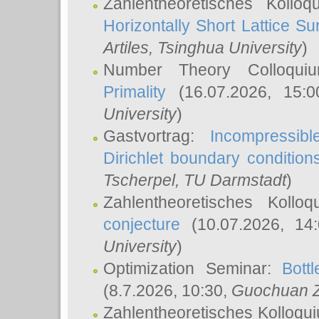
Zahlentheoretisches Kollo
Horizontally Short Lattice Su
Artiles
, Tsinghua University
)
Number Theory Colloqu
Primality
(16.07.2026, 15:
University
)
Gastvortrag:
Incompressib
Dirichlet boundary condition
Tscherpel
, TU Darmstadt
)
Zahlentheoretisches Kollo
conjecture
(10.07.2026, 14
University
)
Optimization Seminar:
Bott
(8.7.2026, 10:30,
Guochuan 
Zahlentheoretisches Kolloqu