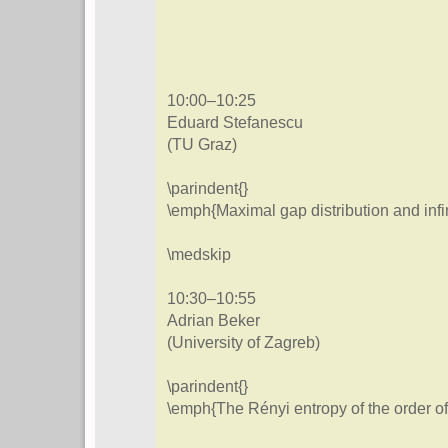
10:00–10:25
Eduard Stefanescu
(TU Graz)
\parindent{}
\emph{Maximal gap distribution and infi
\medskip
10:30–10:55
Adrian Beker
(University of Zagreb)
\parindent{}
\emph{The Rényi entropy of the order o