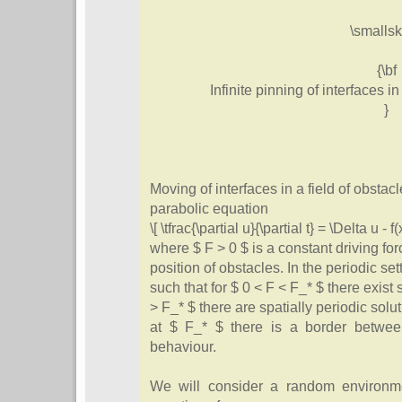
\smallsk
{\bf
Infinite pinning of interfaces 
}
Moving of interfaces in a field of obstac
parabolic equation
\[ \tfrac{\partial u}{\partial t} = \Delta u - f(
where $ F > 0 $ is a constant driving for
position of obstacles. In the periodic sett
such that for $ 0 < F < F_* $ there exist
> F_* $ there are spatially periodic solu
at $ F_* $ there is a border betwee
behaviour.
We will consider a random environme