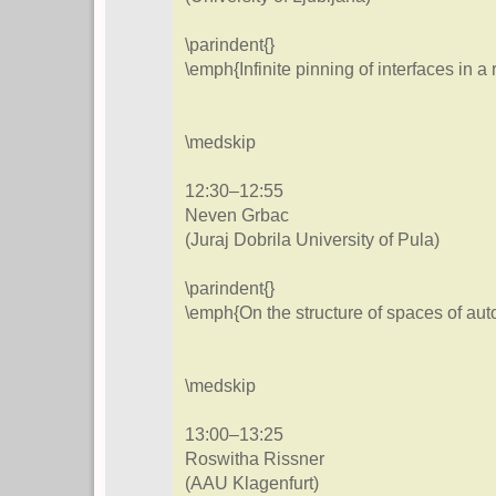
\parindent{}
\emph{Infinite pinning of interfaces in 
\medskip
12:30–12:55
Neven Grbac
(Juraj Dobrila University of Pula)
\parindent{}
\emph{On the structure of spaces of au
\medskip
13:00–13:25
Roswitha Rissner
(AAU Klagenfurt)