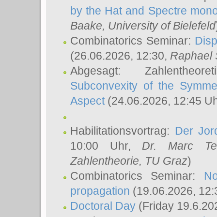
by the Hat and Spectre mono
Baake
, University of Bielefeld
Combinatorics Seminar:
Disp
(26.06.2026, 12:30,
Raphael 
Abgesagt: Zahlentheor
Subconvexity of the Symmet
Aspect
(24.06.2026, 12:45 U
Habilitationsvortrag:
Der Jor
10:00 Uhr,
Dr. Marc Te
Zahlentheorie, TU Graz
)
Combinatorics Seminar:
No
propagation
(19.06.2026, 12:
Doctoral Day
(Friday 19.6.20