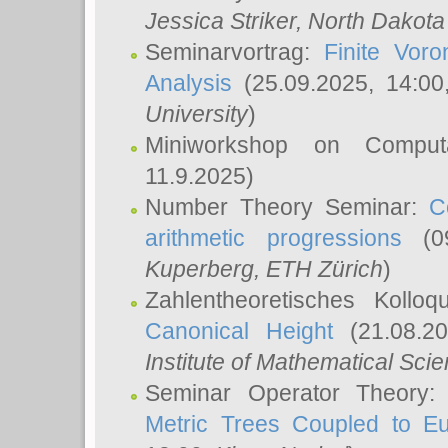
Jessica Striker
, North Dakota
Seminarvortrag:
Finite Vor
Analysis
(25.09.2025, 14:0
University
)
Miniworkshop on Comput
11.9.2025)
Number Theory Seminar:
C
arithmetic progressions
(09
Kuperberg
, ETH Zürich
)
Zahlentheoretisches Kollo
Canonical Height
(21.08.2
Institute of Mathematical Sci
Seminar Operator Theory
Metric Trees Coupled to E