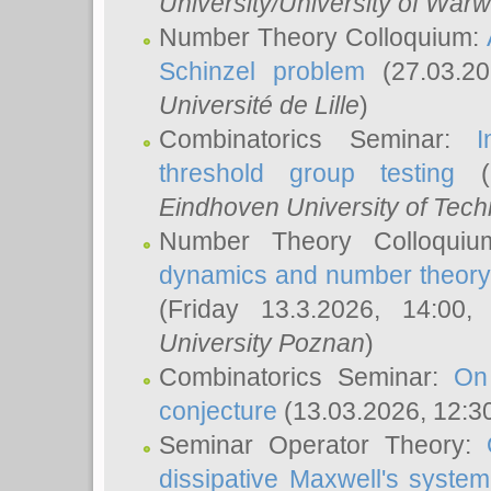
University/University of Warw
Number Theory Colloquium:
Schinzel problem
(27.03.2
Université de Lille
)
Combinatorics Seminar:
I
threshold group testing
(2
Eindhoven University of Tec
Number Theory Colloqui
dynamics and number theory: 
(Friday 13.3.2026, 14:00
University Poznan
)
Combinatorics Seminar:
On
conjecture
(13.03.2026, 12:3
Seminar Operator Theory:
dissipative Maxwell's system