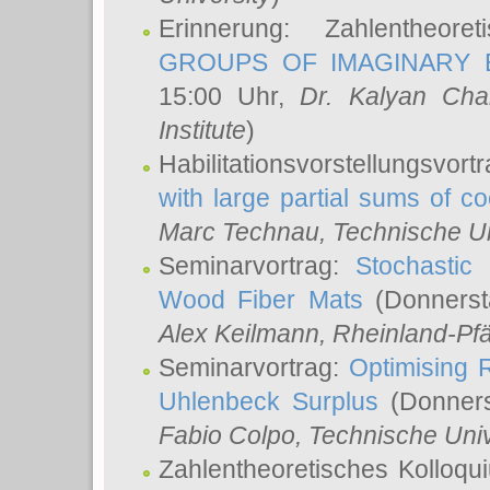
Erinnerung: Zahlentheor
GROUPS OF IMAGINARY B
15:00 Uhr,
Dr. Kalyan Cha
Institute
)
Habilitationsvorstellungsvort
with large partial sums of coe
Marc Technau
, Technische U
Seminarvortrag:
Stochastic 
Wood Fiber Mats
(Donnerst
Alex Keilmann
, Rheinland-Pf
Seminarvortrag:
Optimising R
Uhlenbeck Surplus
(Donners
Fabio Colpo
, Technische Uni
Zahlentheoretisches Kolloq