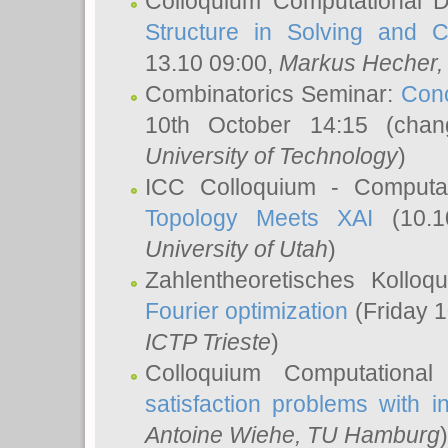
Colloquium Computational D
Structure in Solving and 
13.10 09:00,
Markus Hecher
Combinatorics Seminar:
Conc
10th October 14:15 (cha
University of Technology
)
ICC Colloquium - Computat
Topology Meets XAI
(10.1
University of Utah
)
Zahlentheoretisches Kollo
Fourier optimization
(Friday 1
ICTP Trieste
)
Colloquium Computational
satisfaction problems with i
Antoine Wiehe
, TU Hamburg
)