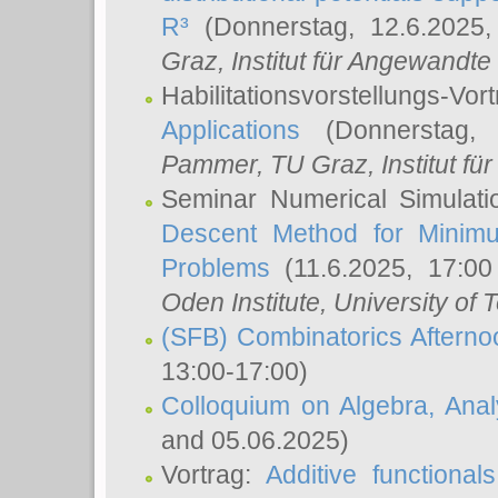
R³
(Donnerstag, 12.6.2025
Graz, Institut für Angewandt
Habilitationsvorstellungs-Vor
Applications
(Donnerstag, 
Pammer
, TU Graz, Institut für 
Seminar Numerical Simulati
Descent Method for Minimu
Problems
(11.6.2025, 17:0
Oden Institute, University of 
(SFB) Combinatorics Aftern
13:00-17:00)
Colloquium on Algebra, Ana
and 05.06.2025)
Vortrag:
Additive functional