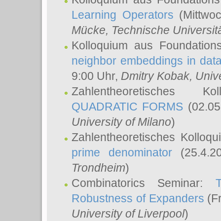
Learning Operators
(Mittwoc
Mücke
, Technische Universi
Kolloquium aus Foundation
neighbor embeddings in data
9:00 Uhr,
Dmitry Kobak
, Univ
Zahlentheoretisches K
QUADRATIC FORMS
(02.05
University of Milano
)
Zahlentheoretisches Kolloq
prime denominator
(25.4.2
Trondheim
)
Combinatorics Seminar:
Robustness of Expanders
(Fr
University of Liverpool
)