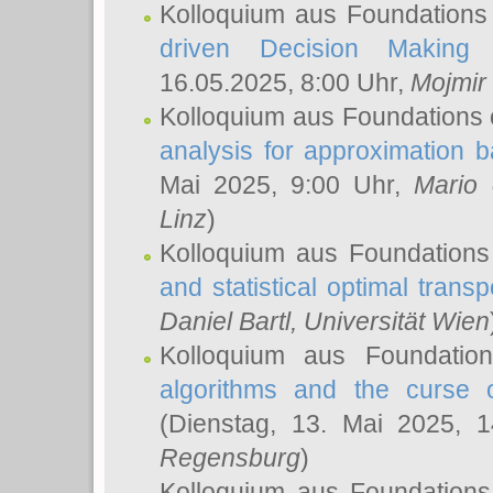
Kolloquium aus Foundations
driven Decision Making 
16.05.2025, 8:00 Uhr,
Mojmir
Kolloquium aus Foundations 
analysis for approximation
Mai 2025, 9:00 Uhr,
Mario 
Linz
)
Kolloquium aus Foundations
and statistical optimal transp
Daniel Bartl
, Universität Wien
Kolloquium aus Foundatio
algorithms and the curse o
(Dienstag, 13. Mai 2025, 
Regensburg
)
Kolloquium aus Foundations