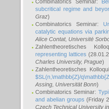
Combinatorics Seminar:
Be
subcritical regime and beyo
Graz
)
Combinatorics Seminar:
Un
catalytic equations via parki
Alice Contat
, Université Sor
Zahlentheoretisches Kol
representing lattices
(28.01.2
Charles University, Prague
)
Zahlentheoretisches Kolloq
$SL(n,\mathbb{Z}/q\mathbb{Z
Assing
, Universität Bonn
)
Combinatorics Seminar:
Typi
and abelian groups
(Friday 
Czech Technical University i