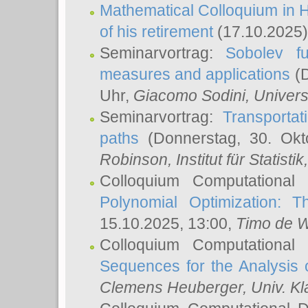
Mathematical Colloquium in H
of his retirement
(17.10.2025)
Seminarvortrag:
Sobolev fu
measures and applications
(D
Uhr,
Giacomo Sodini
, Univers
Seminarvortrag:
Transportat
paths
(Donnerstag, 30. Okt
Robinson
, Institut für Statist
Colloquium Computational
Polynomial Optimization: T
15.10.2025, 13:00,
Timo de W
Colloquium Computational
Sequences for the Analysis 
Clemens Heuberger
, Univ. K