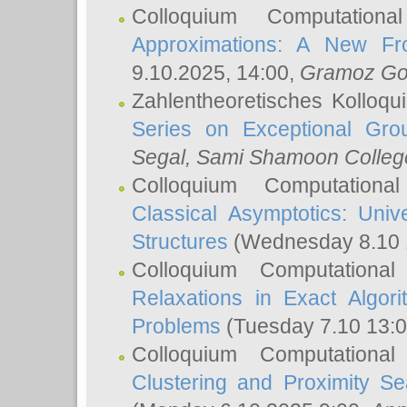
Colloquium Computation
Approximations: A New Fro
9.10.2025, 14:00,
Gramoz Go
Zahlentheoretisches Kolloq
Series on Exceptional Gro
Segal
, Sami Shamoon College
Colloquium Computation
Classical Asymptotics: Uni
Structures
(Wednesday 8.10 
Colloquium Computationa
Relaxations in Exact Algori
Problems
(Tuesday 7.10 13:
Colloquium Computationa
Clustering and Proximity S