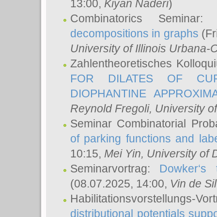
13:00,
Kiyan Naderi
)
Combinatorics Seminar
decompositions in graphs
(Fr
University of Illinois Urban
Zahlentheoretisches Kolloq
FOR DILATES OF CUR
DIOPHANTINE APPROXIMA
Reynold Fregoli
, University o
Seminar Combinatorial Proba
of parking functions and labe
10:15,
Mei Yin
, University of
Seminarvortrag:
Dowker‘s t
(08.07.2025, 14:00,
Vin de Si
Habilitationsvorstellungs-
distributional potentials sup