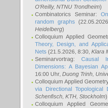
O'Reilly
, NTNU Trondheim
)
Combinatorics Seminar:
On
random graphs
(22.05.202
Heidelberg
)
Colloquium Applied Geomet
Theory, Design, and Applic
Nets
(21.5.2026, 8:30,
Klara 
Seminarvortrag:
Causal I
Dimensions: A Bayesian Ap
16:00 Uhr,
Duong Trinh
, Univ
Colloquium Applied Geometr
via Directional Topological 
Schenfisch
, KTH, Stockholm
)
Colloquium Applied Geom