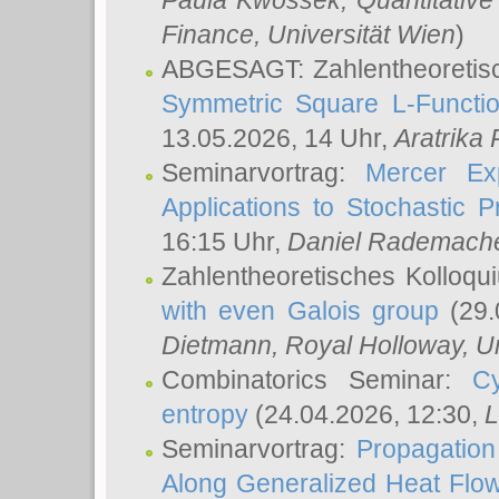
Paula Kwossek
, Quantitati
Finance, Universität Wien
)
ABGESAGT: Zahlentheoretis
Symmetric Square L-Functio
13.05.2026, 14 Uhr,
Aratrika
Seminarvortrag:
Mercer Ex
Applications to Stochastic 
16:15 Uhr,
Daniel Rademach
Zahlentheoretisches Kolloq
with even Galois group
(29.
Dietmann
, Royal Holloway, U
Combinatorics Seminar:
Cy
entropy
(24.04.2026, 12:30,
L
Seminarvortrag:
Propagation
Along Generalized Heat Flo