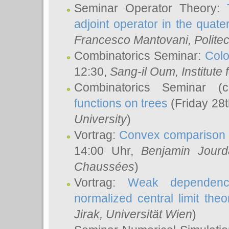
Seminar Operator Theory:
adjoint operator in the quater
Francesco Mantovani
, Polite
Combinatorics Seminar:
Colo
12:30,
Sang-il Oum
, Institut
Combinatorics Seminar (
functions on trees
(Friday 28
University
)
Vortrag:
Convex comparison 
14:00 Uhr,
Benjamin Jourd
Chaussées
)
Vortrag:
Weak dependence
normalized central limit the
Jirak
, Universität Wien
)