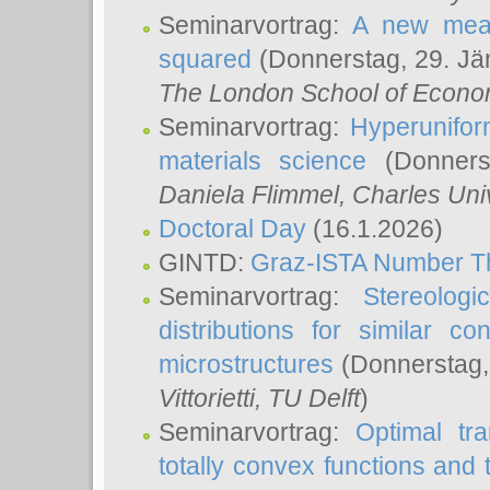
Seminarvortrag:
A new meas
squared
(Donnerstag, 29. Jä
The London School of Econom
Seminarvortrag:
Hyperunifor
materials science
(Donnerst
Daniela Flimmel
, Charles Uni
Doctoral Day
(16.1.2026)
GINTD:
Graz-ISTA Number T
Seminarvortrag:
Stereologi
distributions for similar 
microstructures
(Donnerstag,
Vittorietti
, TU Delft
)
Seminarvortrag:
Optimal tr
totally convex functions and