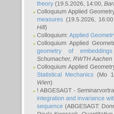
theory
(19.5.2026, 14:00,
Bar
Colloquium Applied Geometr
measures
(19.5.2026, 16:0
Hill
)
Colloquium:
Applied Geometr
Colloquium Applied Geomet
geometry of embeddings
Schumacher
, RWTH Aachen U
Colloquium Applied Geometr
Statistical Mechanics
(Mo 18
Wien
)
! ABGESAGT - Seminarvortr
integration and invariance wit
sequence
(ABGESAGT: Donner