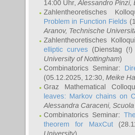
14:00 Uhr,
Alessandro Pinzi
,
Zahlentheoretisches Koll
Problem in Function Fields
(1
Aranov
, Technische Universit
Zahlentheoretisches Kolloq
elliptic curves
(Dienstag (!)
University of Nottingham
)
Combinatorics Seminar:
Dir
(05.12.2025, 12:30,
Meike Ha
Graz Mathematical Colloq
leaves: Markov chains on C
Alessandra Caraceni
, Scuola
Combinatorics Seminar:
The
theorem for MaxCut
(28.1
University
)