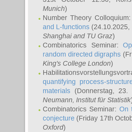
Munich
)
Number Theory Colloquium
and L-functions
(24.10.2025,
Shanghai and TU Graz
)
Combinatorics Seminar:
Op
random directed digraphs
(Fr
King's College London
)
Habilitationsvorstellungsvort
quantifying process-structure
materials
(Donnerstag, 23.
Neumann
, Institut für Statistik
Combinatorics Seminar:
On 
conjecture
(Friday 17th Octo
Oxford
)