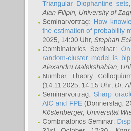
Triangular Diophantine sets
Alan Filipin
, University of Zag
Seminarvortrag:
How knowled
the estimation of probability
2025, 14:00 Uhr,
Stephan Eck
Combinatorics Seminar:
On 
random-cluster model is bipa
Alexandru Malekshahian
, Un
Number Theory Colloqui
(14.11.2025, 14:15 Uhr,
Dr. Al
Seminarvortrag:
Sharp oracle
AIC and FPE
(Donnerstag, 2
Köstenberger
, Universität Wi
Combinatorics Seminar:
Disp
31st October 12:30,
Kons