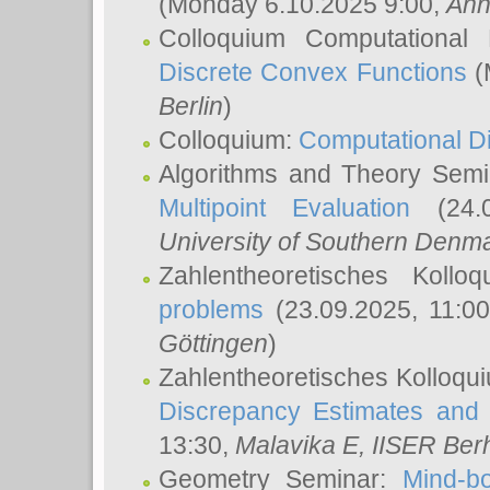
(Monday 6.10.2025 9:00,
Ann
Colloquium Computational
Discrete Convex Functions
(
Berlin
)
Colloquium:
Computational D
Algorithms and Theory Sem
Multipoint Evaluation
(24.0
University of Southern Den
Zahlentheoretisches Kollo
problems
(23.09.2025, 11:0
Göttingen
)
Zahlentheoretisches Kolloqu
Discrepancy Estimates and 
13:30,
Malavika E
, IISER Ber
Geometry Seminar:
Mind-bo