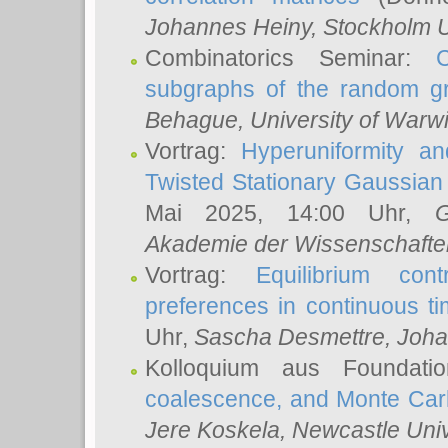
Johannes Heiny
, Stockholm U
Combinatorics Seminar:
subgraphs of the random g
Behague
, University of Warw
Vortrag:
Hyperuniformity a
Twisted Stationary Gaussia
Mai 2025, 14:00 Uhr,
G
Akademie der Wissenschafte
Vortrag:
Equilibrium con
preferences in continuous t
Uhr,
Sascha Desmettre
, Joha
Kolloquium aus Foundat
coalescence, and Monte Car
Jere Koskela
, Newcastle Univ