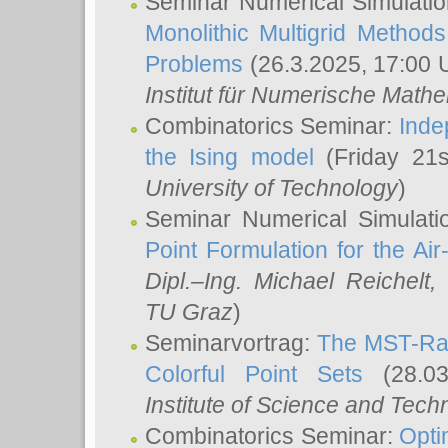
Seminar Numerical Simulatio
Monolithic Multigrid Method
Problems
(26.3.2025, 17:00 
Institut für Numerische Math
Combinatorics Seminar:
Inde
the Ising model
(Friday 21
University of Technology
)
Seminar Numerical Simulati
Point Formulation for the Ai
Dipl.–Ing. Michael Reichelt
,
TU Graz
)
Seminarvortrag:
The MST-Rat
Colorful Point Sets
(28.03
Institute of Science and Tech
Combinatorics Seminar:
Opti