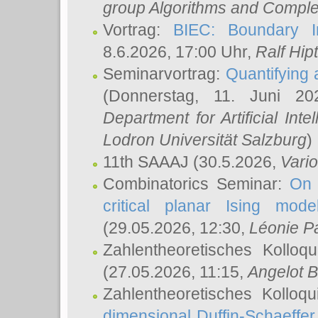
group Algorithms and Comple
Vortrag:
BIEC: Boundary In
8.6.2026, 17:00 Uhr,
Ralf Hip
Seminarvortrag:
Quantifying
(Donnerstag, 11. Juni 2
Department for Artificial Int
Lodron Universität Salzburg
)
11th SAAAJ
(30.5.2026,
Vari
Combinatorics Seminar:
On 
critical planar Ising mod
(29.05.2026, 12:30,
Léonie P
Zahlentheoretisches Kolloq
(27.05.2026, 11:15,
Angelot B
Zahlentheoretisches Kolloq
dimensional Duffin-Schaeffe