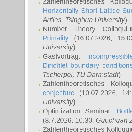
Zahlentheoretisches Kollo
Horizontally Short Lattice Su
Artiles
, Tsinghua University
)
Number Theory Colloqu
Primality
(16.07.2026, 15:
University
)
Gastvortrag:
Incompressib
Dirichlet boundary condition
Tscherpel
, TU Darmstadt
)
Zahlentheoretisches Kollo
conjecture
(10.07.2026, 14
University
)
Optimization Seminar:
Bott
(8.7.2026, 10:30,
Guochuan 
Zahlentheoretisches Kolloqu