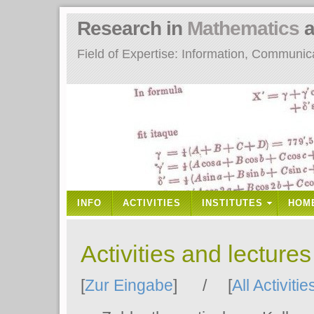
Research in
Mathematics
a
Field of Expertise: Information, Communi
INFO
ACTIVITIES
INSTITUTES
HOM
Activities and lecture
[
Zur Eingabe
] / [
All Activitie