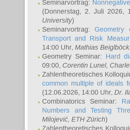
Seminarvortrag:
Nonnegative,
(Donnerstag, 2. Juli 2026,
University
)
Seminarvortrag:
Geometry o
Transport and Risk Measu
14:00 Uhr,
Mathias Beiglböck
Geometry Seminar:
Hard di
09:00,
Corentin Lunel
, Charl
Zahlentheoretisches Kolloqu
common multiple of ideals f
(12.06.2026, 14:00 Uhr,
Dr. Il
Combinatorics Seminar:
Ra
Numbers and Testing Thre
Milojević
, ETH Zürich
)
Zahlentheoretisches Kolloqu