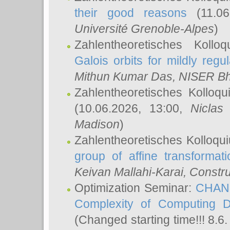
their good reasons
(11.06
Université Grenoble-Alpes
)
Zahlentheoretisches Koll
Galois orbits for mildly regul
Mithun Kumar Das
, NISER B
Zahlentheoretisches Kolloq
(10.06.2026, 13:00,
Niclas
Madison
)
Zahlentheoretisches Kolloqu
group of affine transformati
Keivan Mallahi-Karai
, Constru
Optimization Seminar:
CHANG
Complexity of Computing D
(Changed starting time!!! 8.6