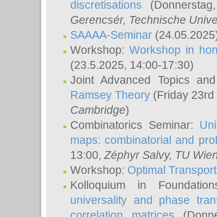
discretisations
(Donnerstag,
Gerencsér
, Technische Unive
SAAAA-Seminar
(24.05.2025
Workshop:
Workshop in hon
(23.5.2025, 14:00-17:30)
Joint Advanced Topics an
Ramsey Theory
(Friday 23rd
Cambridge
)
Combinatorics Seminar:
Uni
maps: combinatorial and proba
13:00,
Zéphyr Salvy
, TU Wie
Workshop:
Optimal Transport
Kolloquium in Foundati
universality and phase tran
correlation matrices
(Donne