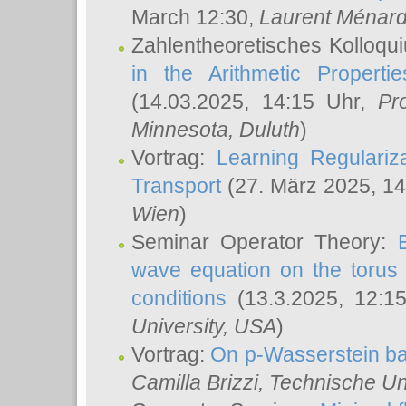
March 12:30,
Laurent Ménar
Zahlentheoretisches Kolloqu
in the Arithmetic Proper
(14.03.2025, 14:15 Uhr,
Pr
Minnesota, Duluth
)
Vortrag:
Learning Regulariz
Transport
(27. März 2025, 14
Wien
)
Seminar Operator Theory:
wave equation on the torus 
conditions
(13.3.2025, 12:1
University, USA
)
Vortrag:
On p-Wasserstein ba
Camilla Brizzi
, Technische U