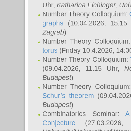
Uhr,
Katharina Eichinger
, Uni
Number Theory Colloquium:
graphs
(10.04.2026, 15:15
Zagreb
)
Number Theory Colloquium
torus
(Friday 10.4.2026, 14:0
Number Theory Colloquium:
(09.04.2026, 11.15 Uhr,
N
Budapest
)
Number Theory Colloquium
Schur’s theorem
(09.04.202
Budapest
)
Combinatorics Seminar:
A
Conjecture
(27.03.2026,