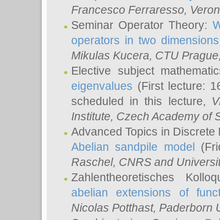
Francesco Ferraresso
, Veron
Seminar Operator Theory:
W
operators in two dimensions
Mikulas Kucera
, CTU Prague
Elective subject mathemati
eigenvalues
(First lecture: 1
scheduled in this lecture,
V
Institute, Czech Academy of 
Advanced Topics in Discrete
Abelian sandpile model
(Fri
Raschel
, CNRS and Universit
Zahlentheoretisches Kollo
abelian extensions of funct
Nicolas Potthast
, Paderborn U