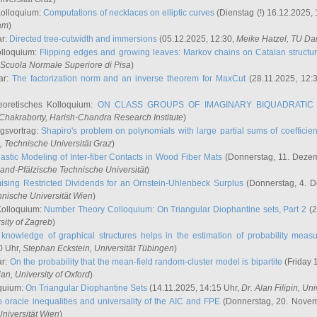
Kolloquium:
Computations of necklaces on elliptic curves
(Dienstag (!) 16.12.2025,
ham
)
ar:
Directed tree-cutwidth and immersions
(05.12.2025, 12:30,
Meike Hatzel
, TU Da
olloquium:
Flipping edges and growing leaves: Markov chains on Catalan structu
 Scuola Normale Superiore di Pisa
)
ar:
The factorization norm and an inverse theorem for MaxCut
(28.11.2025, 12:
eoretisches Kolloquium:
ON CLASS GROUPS OF IMAGINARY BIQUADRATIC 
 Chakraborty
, Harish-Chandra Research Institute
)
ngsvortrag:
Shapiro's problem on polynomials with large partial sums of coefficien
, Technische Universität Graz
)
astic Modeling of Inter-fiber Contacts in Wood Fiber Mats
(Donnerstag, 11. Dezem
land-Pfälzische Technische Universität
)
ising Restricted Dividends for an Ornstein-Uhlenbeck Surplus
(Donnerstag, 4. 
hnische Universität Wien
)
Kolloquium:
Number Theory Colloquium: On Triangular Diophantine sets, Part 2
(2
rsity of Zagreb
)
knowledge of graphical structures helps in the estimation of probability meas
0 Uhr,
Stephan Eckstein
, Universität Tübingen
)
ar:
On the probability that the mean-field random-cluster model is bipartite
(Friday 
ian
, University of Oxford
)
quium:
On Triangular Diophantine Sets
(14.11.2025, 14:15 Uhr,
Dr. Alan Filipin
, Uni
 oracle inequalities and universality of the AIC and FPE
(Donnerstag, 20. Novem
Universität Wien
)