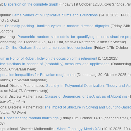
ar:
Dispersion on the complete graph
(Friday 31st October 12:30,
Konstantinos Pa
oquium:
Large Values of Multiplicative Sums and L-functions
(24.10.2025, 14:00
and TU Graz
)
ar:
Optimally packing Hamilton cycles in random directed digraphs
(Friday 24th
e London
)
ngsvortrag:
Parametric random set models for quantifying process-structure-prop
onnerstag, 23. Oktober 2025, 14:00 Uhr,
Matthias Neumann
, Institut für Statistik
)
nar:
On the Graham-Sloane harmonious tree conjecture
(Friday 17th October 
um in Honor of Robert Tichy on the occasion of his retirement
(17.10.2025)
lev functions in spaces of (probability) measures and applications
(Donnerstag
odini
, Universität Wien
)
portation inequalities for Brownian rough paths
(Donnerstag, 30. Oktober 2025, 1
 Statistik, Universität Klagenfurt
)
ional Discrete Mathematics:
Sparsity in Polynomial Optimization: Theory and App
mo de Wolff
, TU Braunschweig
)
onal Discrete Mathematics:
Classes of Sequences for the Analysis of Algorithms
(T
Univ. Klagenfurt
)
onal Discrete Mathematics:
The Impact of Structure in Solving and Counting-Bas
Hecher
, TU Wien
)
ar:
Concatenating random matchings
(Friday 10th October 14:15 (changed time),
ogy
)
mputational Discrete Mathematics:
When Topology Meets XAI
(10.10.2025, 10: