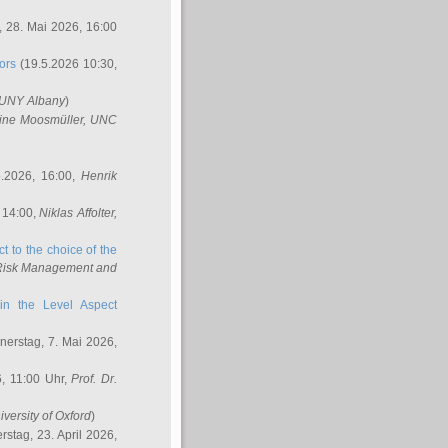
 28. Mai 2026, 16:00
ors
(19.5.2026 10:30,
SUNY Albany
)
ine Moosmüller
, UNC
.2026, 16:00,
Henrik
 14:00,
Niklas Affolter
,
t to the choice of the
e Risk Management and
in the Level Aspect
erstag, 7. Mai 2026,
, 11:00 Uhr,
Prof. Dr.
iversity of Oxford
)
stag, 23. April 2026,