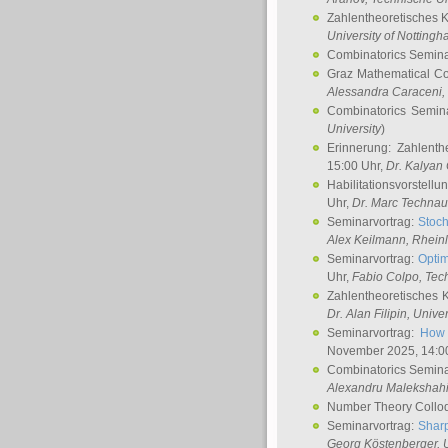
Zahlentheoretisches 
University of Notting
Combinatorics Semin
Graz Mathematical C
Alessandra Caraceni
,
Combinatorics Semin
University
)
Erinnerung: Zahlenth
15:00 Uhr,
Dr. Kalyan
Habilitationsvorstellu
Uhr,
Dr. Marc Technau
Seminarvortrag:
Stoch
Alex Keilmann
, Rhein
Seminarvortrag:
Optim
Uhr,
Fabio Colpo
, Tec
Zahlentheoretisches 
Dr. Alan Filipin
, Unive
Seminarvortrag:
How 
November 2025, 14:0
Combinatorics Semin
Alexandru Malekshah
Number Theory Collo
Seminarvortrag:
Sharp
Georg Köstenberger
, 