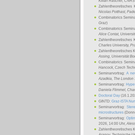
Kilian Raschel
, CNRS 
Zahlentheoretisches 
Nicolas Potthast
, Pade
Combinatorics Semin
Graz
)
Combinatorics Semin
Alice Contat
, Univers
Zahlentheoretisches 
Charles University, P
Zahlentheoretisches 
Assing
, Universität B
Combinatorics Semin
Hancock
, Czech Techn
Seminarvortrag:
A ne
Azadkia
, The London 
Seminarvortrag:
Hyper
Daniela Flimmel
, Cha
Doctoral Day
(16.1.20
GINTD:
Graz-ISTA Nu
Seminarvortrag:
Stere
microstructures
(Donne
Seminarvortrag:
Opti
2026, 14:00 Uhr,
Ales
Zahlentheoretisches 
Aranov
, Technische Un