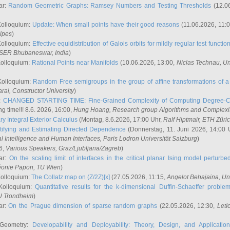
ar:
Random Geometric Graphs: Ramsey Numbers and Testing Thresholds
(12.0
Kolloquium:
Update: When small points have their good reasons
(11.06.2026, 11:
lpes
)
Kolloquium:
Effective equidistribution of Galois orbits for mildly regular test functio
ISER Bhubaneswar, India
)
Kolloquium:
Rational Points near Manifolds
(10.06.2026, 13:00,
Niclas Technau
, U
Kolloquium:
Random Free semigroups in the group of affine transformations of a 
arai
, Constructor University
)
r:
CHANGED STARTING TIME: Fine-Grained Complexity of Computing Degree-C
g time!!! 8.6. 2026, 16:00,
Hung Hoang
, Research group Algorithms and Complexi
y Integral Exterior Calculus
(Montag, 8.6.2026, 17:00 Uhr,
Ralf Hiptmair
, ETH Züri
tifying and Estimating Directed Dependence
(Donnerstag, 11. Juni 2026, 14:00 
ial Intelligence and Human Interfaces, Paris Lodron Universität Salzburg
)
6,
Various Speakers
, Graz/Ljubljana/Zagreb
)
ar:
On the scaling limit of interfaces in the critical planar Ising model perturb
éonie Papon
, TU Wien
)
Kolloquium:
The Collatz map on (Z/2Z)[x]
(27.05.2026, 11:15,
Angelot Behajaina
, Un
 Kolloquium:
Quantitative results for the k-dimensional Duffin-Schaeffer proble
U Trondheim
)
ar:
On the Prague dimension of sparse random graphs
(22.05.2026, 12:30,
Letí
 Geometry:
Developability and Deployability: Theory, Design, and Application