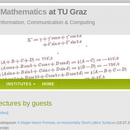
n
Mathematics
at TU Graz
: Information, Communication & Computing
INSTITUTES
HOME
lectures by guests
vities
]
Kolloquium:
A Siegel-Veech Formula on Horizontally Short Lattice Surfaces
(16.07.2
rsity
)