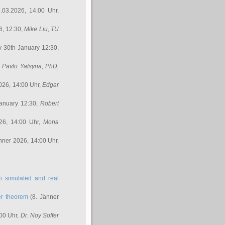
.03.2026, 14:00 Uhr,
6, 12:30,
Mike Liu
, TU
y 30th January 12:30,
,
Pavlo Yatsyna, PhD
,
026, 14:00 Uhr,
Edgar
anuary 12:30,
Robert
26, 14:00 Uhr,
Mona
nner 2026, 14:00 Uhr,
in simulated and real
er theorem
(8. Jänner
00 Uhr,
Dr. Noy Soffer