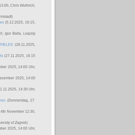
 13:00,
Chris Wuthrich
,
rmstadt
)
res
(5.12.2025, 16:15,
30,
Igor Balla
, Leipzig
FIELDS
(28.11.2025,
ts
(27.11.2025, 16:15
ber 2025, 14:00 Uhr,
Dezember 2025, 14:00
1.11.2025, 14:30 Uhr,
ures
(Donnerstag, 27.
14th November 12:30,
versity of Zagreb
)
ber 2025, 14:00 Uhr,