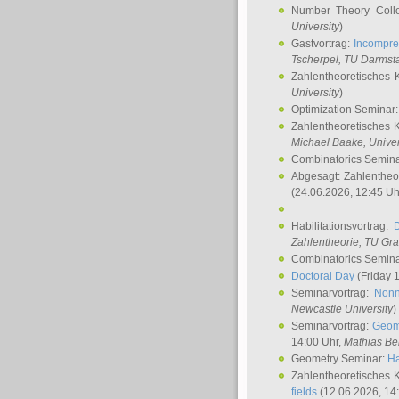
Number Theory Coll
University
)
Gastvortrag:
Incompre
Tscherpel
, TU Darmst
Zahlentheoretisches 
University
)
Optimization Seminar
Zahlentheoretisches 
Michael Baake
, Univer
Combinatorics Semin
Abgesagt: Zahlentheo
(24.06.2026, 12:45 Uh
Habilitationsvortrag:
Zahlentheorie, TU Gr
Combinatorics Semin
Doctoral Day
(Friday 
Seminarvortrag:
Nonn
Newcastle University
)
Seminarvortrag:
Geom
14:00 Uhr,
Mathias Be
Geometry Seminar:
Ha
Zahlentheoretisches 
fields
(12.06.2026, 14