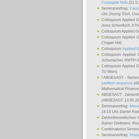
Conjugate Nets
(21.5.
Seminarvortrag:
Causa
Uhr,
Duong Trinh
, Uni
Colloquium Applied 
Anna Schenfisch
, KT
Colloquium Applied G
Colloquium Applied 
Chapel Hill
)
Colloquium:
Applied 
Colloquium Applied
Schumacher
, RWTH A
Colloquium Applied 
TU Wien
)
! ABGESAGT - Semina
partition sequence
(AB
Mathematical Finance,
ABGESAGT: Zahlenth
(ABGESAGT: 13.05.20
Seminarvortrag:
Merce
16:15 Uhr,
Daniel Ra
Zahlentheoretisches 
Rainer Dietmann
, Roy
Combinatorics Semin
Seminarvortrag:
Propa