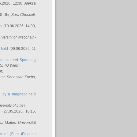
6.2026, 12:30,
Aleksa
00 Uhr,
Sara Checcoli
,
ns
(10.06.2026, 14:00,
niversity of Wisconsin-
field
(09.06.2026, 11
onstrained Spanning
ty, TU Wien
)
ch
)
Uhr,
Sebastian Fuchs
,
ed by a magnetic field
iversity of Lille
)
m
(27.05.2026, 10:15,
cia Mattos
, Universität
s of (Semi-)Discrete