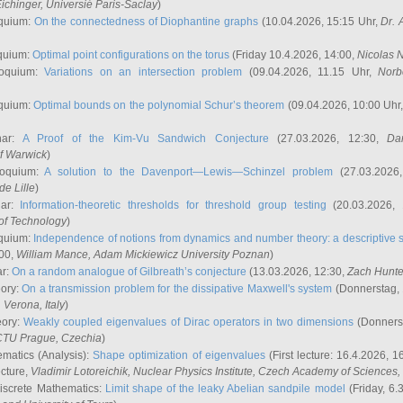
ichinger
, Universié Paris-Saclay
)
quium:
On the connectedness of Diophantine graphs
(10.04.2026, 15:15 Uhr,
Dr. 
quium:
Optimal point configurations on the torus
(Friday 10.4.2026, 14:00,
Nicolas 
loquium:
Variations on an intersection problem
(09.04.2026, 11.15 Uhr,
Norb
quium:
Optimal bounds on the polynomial Schur’s theorem
(09.04.2026, 10:00 Uhr
nar:
A Proof of the Kim-Vu Sandwich Conjecture
(27.03.2026, 12:30,
Dan
of Warwick
)
loquium:
A solution to the Davenport—Lewis—Schinzel problem
(27.03.2026
de Lille
)
nar:
Information-theoretic thresholds for threshold group testing
(20.03.2026,
of Technology
)
quium:
Independence of notions from dynamics and number theory: a descriptive s
:00,
William Mance
, Adam Mickiewicz University Poznan
)
ar:
On a random analogue of Gilbreath’s conjecture
(13.03.2026, 12:30,
Zach Hunte
eory:
On a transmission problem for the dissipative Maxwell's system
(Donnerstag, 
, Verona, Italy
)
eory:
Weakly coupled eigenvalues of Dirac operators in two dimensions
(Donnerst
CTU Prague, Czechia
)
ematics (Analysis):
Shape optimization of eigenvalues
(First lecture: 16.4.2026, 16
ecture,
Vladimir Lotoreichik
, Nuclear Physics Institute, Czech Academy of Sciences
iscrete Mathematics:
Limit shape of the leaky Abelian sandpile model
(Friday, 6.