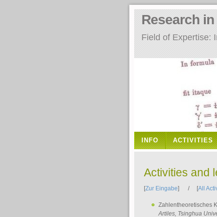
Research i
Field of Expertise
INFO
ACTIVITIES
Activities and 
[
Zur Eingabe
] / [
All Acti
Zahlentheoretisches 
Artiles
, Tsinghua Unive