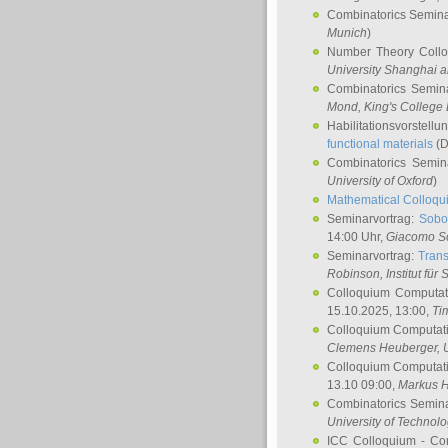
Combinatorics Semin
Munich
)
Number Theory Coll
University Shanghai 
Combinatorics Semin
Mond
, King's Colleg
Habilitationsvorstellu
functional materials
(D
Combinatorics Semi
University of Oxford
)
Mathematical Colloqui
Seminarvortrag:
Sobo
14:00 Uhr,
Giacomo S
Seminarvortrag:
Trans
Robinson
, Institut für
Colloquium Computat
15.10.2025, 13:00,
Ti
Colloquium Computati
Clemens Heuberger
, 
Colloquium Computati
13.10 09:00,
Markus 
Combinatorics Semin
University of Technol
ICC Colloquium - Co