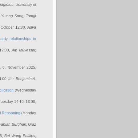
nagiotou
, University of
,
Yutong Song
, Tongji
 October 12:30,
Adva
erty relationships in
12:30,
Alp Müyesser
,
, 6. November 2025,
4:00 Uhr,
Benjamin A.
lication
(Wednesday
uesday 14.10. 13:00,
ed Reasoning
(Monday
Fabian Burghart
, Graz
45,
Bei Wang Phillips
,