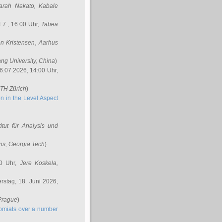
arah Nakato
, Kabale
.7., 16.00 Uhr,
Tabea
n Kristensen
, Aarhus
ang University, China
)
6.07.2026, 14:00 Uhr,
ETH Zürich
)
n in the Level Aspect
titut für Analysis und
ins
, Georgia Tech
)
00 Uhr,
Jere Koskela
,
stag, 18. Juni 2026,
 Prague
)
nomials over a number