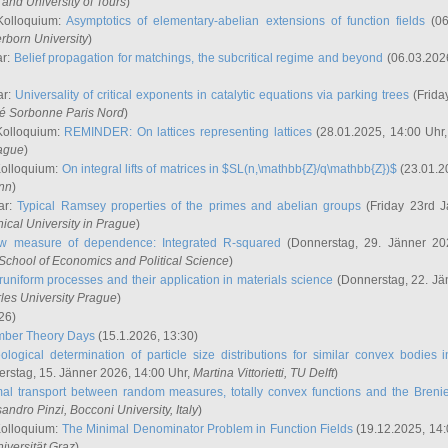
and University of Tours
)
Kolloquium:
Asymptotics of elementary-abelian extensions of function fields
(06
rborn University
)
ar:
Belief propagation for matchings, the subcritical regime and beyond
(06.03.202
ar:
Universality of critical exponents in catalytic equations via parking trees
(Frida
ité Sorbonne Paris Nord
)
Kolloquium:
REMINDER: On lattices representing lattices
(28.01.2025, 14:00 Uhr
rague
)
Kolloquium:
On integral lifts of matrices in $SL(n,\mathbb{Z}/q\mathbb{Z})$
(23.01.2
onn
)
ar:
Typical Ramsey properties of the primes and abelian groups
(Friday 23rd J
ical University in Prague
)
w measure of dependence: Integrated R-squared
(Donnerstag, 29. Jänner 20
School of Economics and Political Science
)
uniform processes and their application in materials science
(Donnerstag, 22. Jä
rles University Prague
)
26)
mber Theory Days
(15.1.2026, 13:30)
ological determination of particle size distributions for similar convex bodies 
rstag, 15. Jänner 2026, 14:00 Uhr,
Martina Vittorietti
, TU Delft
)
mal transport between random measures, totally convex functions and the Breni
sandro Pinzi
, Bocconi University, Italy
)
Kolloquium:
The Minimal Denominator Problem in Function Fields
(19.12.2025, 14:
iversität Graz
)