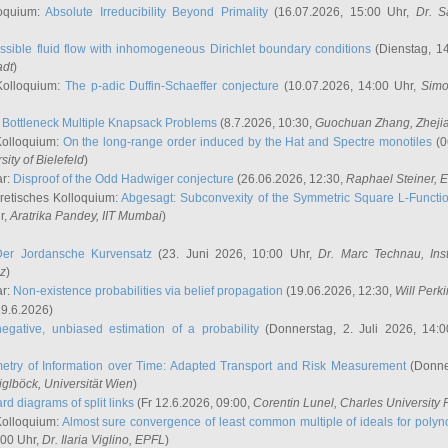
oquium:
Absolute Irreducibility Beyond Primality
(16.07.2026, 15:00 Uhr,
Dr. S
ssible fluid flow with inhomogeneous Dirichlet boundary conditions
(Dienstag, 14
adt
)
Kolloquium:
The p-adic Duffin-Schaeffer conjecture
(10.07.2026, 14:00 Uhr,
Simo
:
Bottleneck Multiple Knapsack Problems
(8.7.2026, 10:30,
Guochuan Zhang
, Zheji
Kolloquium:
On the long-range order induced by the Hat and Spectre monotiles
(0
sity of Bielefeld
)
ar:
Disproof of the Odd Hadwiger conjecture
(26.06.2026, 12:30,
Raphael Steiner
, 
retisches Kolloquium:
Abgesagt: Subconvexity of the Symmetric Square L-Functio
r,
Aratrika Pandey
, IIT Mumbai
)
Der Jordansche Kurvensatz
(23. Juni 2026, 10:00 Uhr,
Dr. Marc Technau
, Ins
az
)
ar:
Non-existence probabilities via belief propagation
(19.06.2026, 12:30,
Will Perk
19.6.2026)
egative, unbiased estimation of a probability
(Donnerstag, 2. Juli 2026, 14:
etry of Information over Time: Adapted Transport and Risk Measurement
(Donner
iglböck
, Universität Wien
)
rd diagrams of split links
(Fr 12.6.2026, 09:00,
Corentin Lunel
, Charles University
Kolloquium:
Almost sure convergence of least common multiple of ideals for poly
:00 Uhr,
Dr. Ilaria Viglino
, EPFL
)