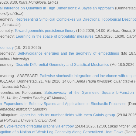
2026, 8:30,
Klara Mundilova
, EPFL
)
l Inference on Quantiles in High Dimensions: A Bayesian Approach
(Donnerstag,
versity of Graz
)
Geometry:
Representing Simplicial Complexes via Directional Topological Descript
H, Stockholm
)
eometry:
Toward geometric persistence theory
(19.5.2026, 14:00,
Barbara Giunti
, 
Geometry:
Learning in the space of probability measures
(19.5.2026, 16:00,
Carol
Geometry
(18.–21.5.2026)
 Geometry:
Self-avoidance energies and the geometry of embeddings
(Mo 18.5
achen University
)
Geometry:
Discrete Differential Geometry and Statistical Mechanics
(Mo 18.5.2026,
rvortrag - ABGESAGT!:
Pathwise stochastic integration and invariance with respec
GESAGT: Donnerstag, 21. Mai 2026, 14:00 h,
Anna Paula Kwossek
, Quantitativ
 Universität Wien
)
eoretisches Kolloquium:
Subconvexity of the Symmetric Square L-Function 
26, 14 Uhr,
Aratrika Pandey
, IIT Mumbai
)
r Expansions in Sobolev Spaces and Applications to Stochastic Processes
(Donn
demacher
, Institut für Statistik
)
Kolloquium:
Upper bounds for number fields with even Galois group
(29.04.2026
al Holloway, University of London
)
ar:
Cycle-factors of regular graphs via entropy
(24.04.2026, 12:30,
Lukas Michel
, Un
gation of a Notion of Weak Log-Concavity Along Generalized Heat Flows
(Donner