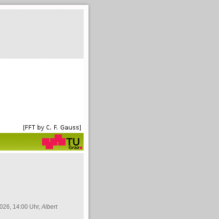
026, 14:00 Uhr,
Albert