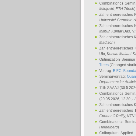
Combinatorics Semin
Milojević
, ETH Zürich
)
Zahlentheoretisches 
Université Grenoble-A
Zahlentheoretisches 
Mithun Kumar Das
, N
Zahlentheoretisches 
Madison
)
Zahlentheoretisches 
Uhr,
Keivan Mallahi-K
Optimization Semina
Trees
(Changed startin
Vortrag:
BIEC: Boundar
Seminarvortrag:
Quan
Department for Artific
11th SAAAJ
(30.5.202
Combinatorics Semin
(29.05.2026, 12:30,
L
Zahlentheoretisches 
Zahlentheoretisches
Connor O'Reilly
, NTN
Combinatorics Semin
Heidelberg
)
Colloquium Applied