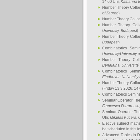
14:00 Uhr,
Katharina E
Number Theory Collo
of Zagreb
)
Number Theory Collo
Number Theory Col
University, Budapest
)
Number Theory Collo
Budapest
)
Combinatorics Semi
University/University 
Number Theory Col
Behajaina
, Université 
Combinatorics Semi
Eindhoven University 
Number Theory Collo
(Friday 13.3.2026, 14
Combinatorics Semin
Seminar Operator Th
Francesco Ferraresso
Seminar Operator Th
Uhr,
Mikulas Kucera
, 
Elective subject math
be scheduled in this l
Advanced Topics in D