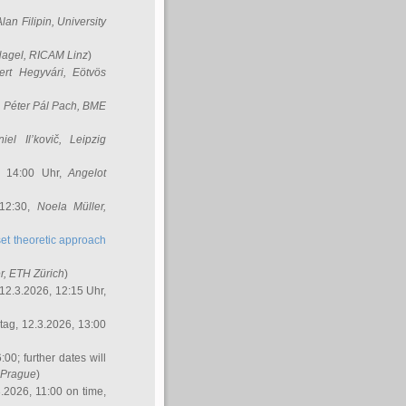
Alan Filipin
, University
Nagel
, RICAM Linz
)
ert Hegyvári
, Eötvös
,
Péter Pál Pach
, BME
iel Il’kovič
, Leipzig
, 14:00 Uhr,
Angelot
 12:30,
Noela Müller
,
et theoretic approach
r
, ETH Zürich
)
12.3.2026, 12:15 Uhr,
ag, 12.3.2026, 13:00
:00; further dates will
, Prague
)
3.2026, 11:00 on time,