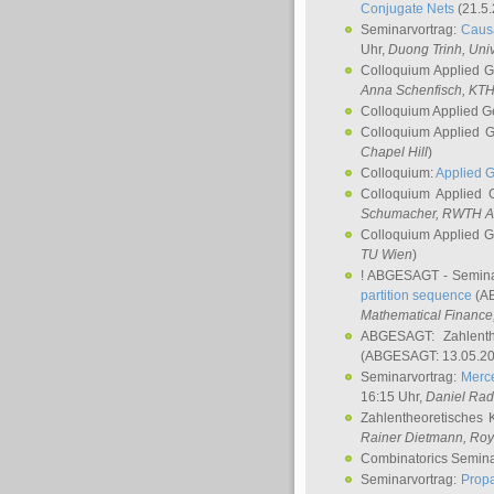
Conjugate Nets
(21.5.
Seminarvortrag:
Causa
Uhr,
Duong Trinh
, Uni
Colloquium Applied 
Anna Schenfisch
, KT
Colloquium Applied G
Colloquium Applied 
Chapel Hill
)
Colloquium:
Applied 
Colloquium Applied
Schumacher
, RWTH A
Colloquium Applied 
TU Wien
)
! ABGESAGT - Semina
partition sequence
(AB
Mathematical Finance,
ABGESAGT: Zahlenth
(ABGESAGT: 13.05.20
Seminarvortrag:
Merce
16:15 Uhr,
Daniel Ra
Zahlentheoretisches 
Rainer Dietmann
, Roy
Combinatorics Semin
Seminarvortrag:
Propa