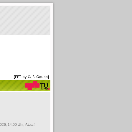
026, 14:00 Uhr,
Albert