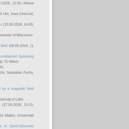
6.2026, 12:30,
Aleksa
00 Uhr,
Sara Checcoli
,
ns
(10.06.2026, 14:00,
niversity of Wisconsin-
field
(09.06.2026, 11
onstrained Spanning
ty, TU Wien
)
ch
)
Uhr,
Sebastian Fuchs
,
ed by a magnetic field
iversity of Lille
)
m
(27.05.2026, 10:15,
cia Mattos
, Universität
s of (Semi-)Discrete