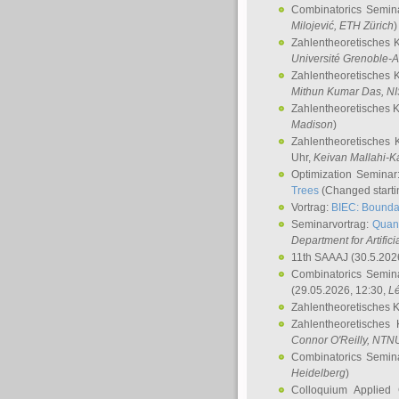
Combinatorics Semin
Milojević
, ETH Zürich
)
Zahlentheoretisches 
Université Grenoble-A
Zahlentheoretisches 
Mithun Kumar Das
, N
Zahlentheoretisches 
Madison
)
Zahlentheoretisches 
Uhr,
Keivan Mallahi-K
Optimization Semina
Trees
(Changed startin
Vortrag:
BIEC: Boundar
Seminarvortrag:
Quan
Department for Artific
11th SAAAJ
(30.5.202
Combinatorics Semin
(29.05.2026, 12:30,
L
Zahlentheoretisches 
Zahlentheoretisches
Connor O'Reilly
, NTN
Combinatorics Semin
Heidelberg
)
Colloquium Applied