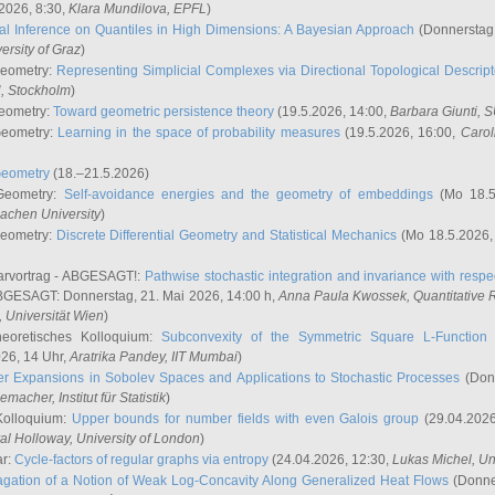
2026, 8:30,
Klara Mundilova
, EPFL
)
l Inference on Quantiles in High Dimensions: A Bayesian Approach
(Donnerstag,
versity of Graz
)
Geometry:
Representing Simplicial Complexes via Directional Topological Descript
H, Stockholm
)
eometry:
Toward geometric persistence theory
(19.5.2026, 14:00,
Barbara Giunti
, 
Geometry:
Learning in the space of probability measures
(19.5.2026, 16:00,
Carol
Geometry
(18.–21.5.2026)
 Geometry:
Self-avoidance energies and the geometry of embeddings
(Mo 18.5
achen University
)
Geometry:
Discrete Differential Geometry and Statistical Mechanics
(Mo 18.5.2026,
rvortrag - ABGESAGT!:
Pathwise stochastic integration and invariance with respec
GESAGT: Donnerstag, 21. Mai 2026, 14:00 h,
Anna Paula Kwossek
, Quantitativ
 Universität Wien
)
eoretisches Kolloquium:
Subconvexity of the Symmetric Square L-Function 
26, 14 Uhr,
Aratrika Pandey
, IIT Mumbai
)
r Expansions in Sobolev Spaces and Applications to Stochastic Processes
(Donn
demacher
, Institut für Statistik
)
Kolloquium:
Upper bounds for number fields with even Galois group
(29.04.2026
al Holloway, University of London
)
ar:
Cycle-factors of regular graphs via entropy
(24.04.2026, 12:30,
Lukas Michel
, Un
gation of a Notion of Weak Log-Concavity Along Generalized Heat Flows
(Donner