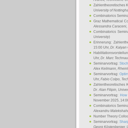
Zahlentheoretisches 
University of Notting
Combinatorics Semin
Graz Mathematical C
Alessandra Caraceni
,
Combinatorics Semin
University
)
Erinnerung: Zahlenth
15:00 Uhr,
Dr. Kalyan
Habilitationsvorstellu
Uhr,
Dr. Marc Technau
Seminarvortrag:
Stoch
Alex Keilmann
, Rhein
Seminarvortrag:
Optim
Uhr,
Fabio Colpo
, Tec
Zahlentheoretisches 
Dr. Alan Filipin
, Unive
Seminarvortrag:
How 
November 2025, 14:0
Combinatorics Semin
Alexandru Malekshah
Number Theory Collo
Seminarvortrag:
Sharp
Georg Köstenberger
, 