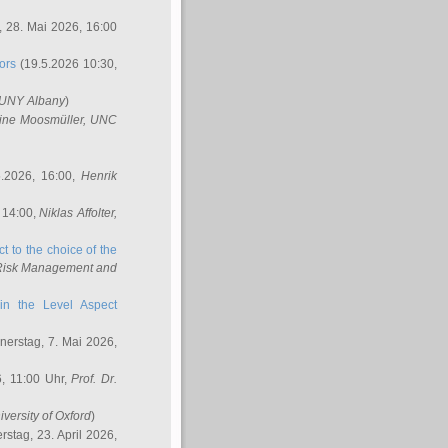
 28. Mai 2026, 16:00
ors
(19.5.2026 10:30,
SUNY Albany
)
ine Moosmüller
, UNC
.2026, 16:00,
Henrik
 14:00,
Niklas Affolter
,
t to the choice of the
e Risk Management and
in the Level Aspect
erstag, 7. Mai 2026,
, 11:00 Uhr,
Prof. Dr.
iversity of Oxford
)
stag, 23. April 2026,