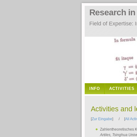
Research i
Field of Expertise
INFO
ACTIVITIES
Activities and 
[
Zur Eingabe
] / [
All Acti
Zahlentheoretisches 
Artiles
, Tsinghua Unive