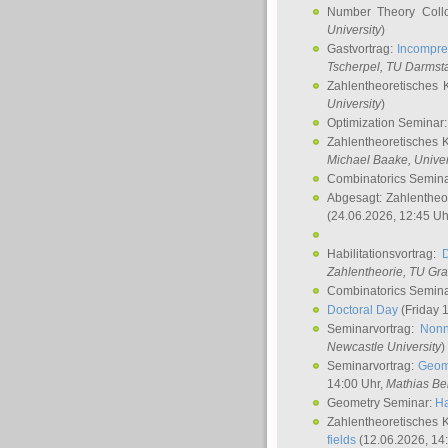
Number Theory Coll
University
)
Gastvortrag:
Incompre
Tscherpel
, TU Darmst
Zahlentheoretisches 
University
)
Optimization Seminar
Zahlentheoretisches 
Michael Baake
, Univer
Combinatorics Semin
Abgesagt: Zahlentheo
(24.06.2026, 12:45 Uh
Habilitationsvortrag:
Zahlentheorie, TU Gr
Combinatorics Semin
Doctoral Day
(Friday 
Seminarvortrag:
Nonn
Newcastle University
)
Seminarvortrag:
Geom
14:00 Uhr,
Mathias Be
Geometry Seminar:
Ha
Zahlentheoretisches 
fields
(12.06.2026, 14