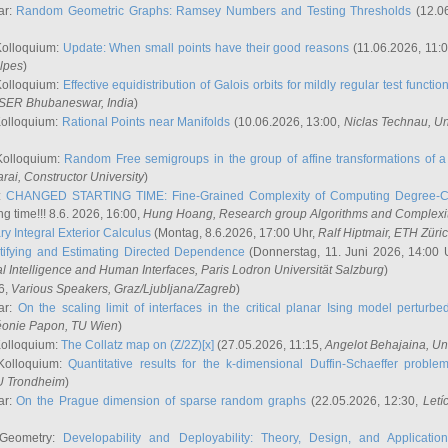
ar:
Random Geometric Graphs: Ramsey Numbers and Testing Thresholds
(12.0
Kolloquium:
Update: When small points have their good reasons
(11.06.2026, 11:
lpes
)
Kolloquium:
Effective equidistribution of Galois orbits for mildly regular test functio
ISER Bhubaneswar, India
)
Kolloquium:
Rational Points near Manifolds
(10.06.2026, 13:00,
Niclas Technau
, U
Kolloquium:
Random Free semigroups in the group of affine transformations of a 
arai
, Constructor University
)
r:
CHANGED STARTING TIME: Fine-Grained Complexity of Computing Degree-C
g time!!! 8.6. 2026, 16:00,
Hung Hoang
, Research group Algorithms and Complexi
y Integral Exterior Calculus
(Montag, 8.6.2026, 17:00 Uhr,
Ralf Hiptmair
, ETH Züri
tifying and Estimating Directed Dependence
(Donnerstag, 11. Juni 2026, 14:00 
ial Intelligence and Human Interfaces, Paris Lodron Universität Salzburg
)
6,
Various Speakers
, Graz/Ljubljana/Zagreb
)
ar:
On the scaling limit of interfaces in the critical planar Ising model perturb
éonie Papon
, TU Wien
)
Kolloquium:
The Collatz map on (Z/2Z)[x]
(27.05.2026, 11:15,
Angelot Behajaina
, Un
 Kolloquium:
Quantitative results for the k-dimensional Duffin-Schaeffer proble
U Trondheim
)
ar:
On the Prague dimension of sparse random graphs
(22.05.2026, 12:30,
Letí
 Geometry:
Developability and Deployability: Theory, Design, and Application