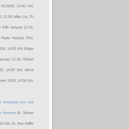
.03.2026, 14:00 Uhr,
6, 12:30,
Mike Liu
, TU
y 30th January 12:30,
,
Pavlo Yatsyna, PhD
,
026, 14:00 Uhr,
Edgar
anuary 12:30,
Robert
26, 14:00 Uhr,
Mona
nner 2026, 14:00 Uhr,
in simulated and real
er theorem
(8. Jänner
00 Uhr,
Dr. Noy Soffer