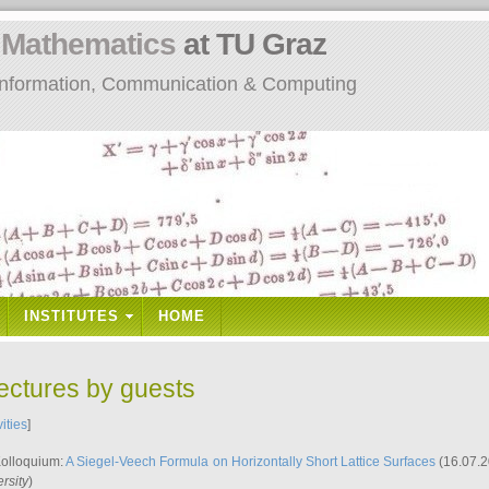
n
Mathematics
at TU Graz
: Information, Communication & Computing
INSTITUTES
HOME
lectures by guests
vities
]
Kolloquium:
A Siegel-Veech Formula on Horizontally Short Lattice Surfaces
(16.07.2
rsity
)