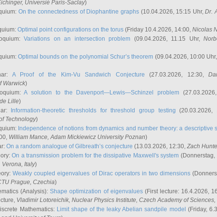
ichinger
, Universié Paris-Saclay
)
quium:
On the connectedness of Diophantine graphs
(10.04.2026, 15:15 Uhr,
Dr. 
quium:
Optimal point configurations on the torus
(Friday 10.4.2026, 14:00,
Nicolas 
loquium:
Variations on an intersection problem
(09.04.2026, 11.15 Uhr,
Norb
quium:
Optimal bounds on the polynomial Schur’s theorem
(09.04.2026, 10:00 Uhr
nar:
A Proof of the Kim-Vu Sandwich Conjecture
(27.03.2026, 12:30,
Dan
of Warwick
)
loquium:
A solution to the Davenport—Lewis—Schinzel problem
(27.03.2026
de Lille
)
nar:
Information-theoretic thresholds for threshold group testing
(20.03.2026,
of Technology
)
quium:
Independence of notions from dynamics and number theory: a descriptive s
:00,
William Mance
, Adam Mickiewicz University Poznan
)
ar:
On a random analogue of Gilbreath’s conjecture
(13.03.2026, 12:30,
Zach Hunte
eory:
On a transmission problem for the dissipative Maxwell's system
(Donnerstag, 
, Verona, Italy
)
eory:
Weakly coupled eigenvalues of Dirac operators in two dimensions
(Donnerst
CTU Prague, Czechia
)
ematics (Analysis):
Shape optimization of eigenvalues
(First lecture: 16.4.2026, 16
ecture,
Vladimir Lotoreichik
, Nuclear Physics Institute, Czech Academy of Sciences
iscrete Mathematics:
Limit shape of the leaky Abelian sandpile model
(Friday, 6.