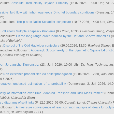
oquium:
Absolute Irreducibility Beyond Primality
(16.07.2026, 15:00 Uhr,
Dr. S
ssible fluid flow with inhomogeneous Dirichlet boundary conditions
(Dienstag, 14
adt
)
Kolloquium:
The p-adic Duffin-Schaeffer conjecture
(10.07.2026, 14:00 Uhr,
Simo
:
Bottleneck Multiple Knapsack Problems
(8.7.2026, 10:30,
Guochuan Zhang
, Zheji
Kolloquium:
On the long-range order induced by the Hat and Spectre monotiles
(0
sity of Bielefeld
)
ar:
Disproof of the Odd Hadwiger conjecture
(26.06.2026, 12:30,
Raphael Steiner
, 
retisches Kolloquium:
Abgesagt: Subconvexity of the Symmetric Square L-Functio
r,
Aratrika Pandey
, IIT Mumbai
)
Der Jordansche Kurvensatz
(23. Juni 2026, 10:00 Uhr,
Dr. Marc Technau
, Ins
az
)
ar:
Non-existence probabilities via belief propagation
(19.06.2026, 12:30,
Will Perk
19.6.2026)
egative, unbiased estimation of a probability
(Donnerstag, 2. Juli 2026, 14:
etry of Information over Time: Adapted Transport and Risk Measurement
(Donner
iglböck
, Universität Wien
)
rd diagrams of split links
(Fr 12.6.2026, 09:00,
Corentin Lunel
, Charles University
Kolloquium:
Almost sure convergence of least common multiple of ideals for poly
:00 Uhr,
Dr. Ilaria Viglino
, EPFL
)