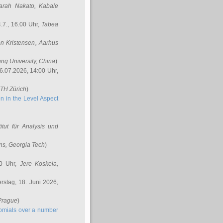
arah Nakato
, Kabale
.7., 16.00 Uhr,
Tabea
n Kristensen
, Aarhus
ang University, China
)
6.07.2026, 14:00 Uhr,
ETH Zürich
)
n in the Level Aspect
titut für Analysis und
ins
, Georgia Tech
)
00 Uhr,
Jere Koskela
,
stag, 18. Juni 2026,
 Prague
)
nomials over a number