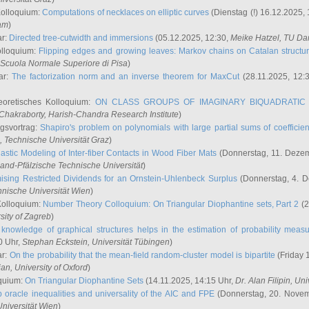
Kolloquium:
Computations of necklaces on elliptic curves
(Dienstag (!) 16.12.2025,
ham
)
ar:
Directed tree-cutwidth and immersions
(05.12.2025, 12:30,
Meike Hatzel
, TU Da
olloquium:
Flipping edges and growing leaves: Markov chains on Catalan structu
 Scuola Normale Superiore di Pisa
)
ar:
The factorization norm and an inverse theorem for MaxCut
(28.11.2025, 12:
eoretisches Kolloquium:
ON CLASS GROUPS OF IMAGINARY BIQUADRATIC 
 Chakraborty
, Harish-Chandra Research Institute
)
ngsvortrag:
Shapiro's problem on polynomials with large partial sums of coefficien
, Technische Universität Graz
)
astic Modeling of Inter-fiber Contacts in Wood Fiber Mats
(Donnerstag, 11. Dezem
land-Pfälzische Technische Universität
)
ising Restricted Dividends for an Ornstein-Uhlenbeck Surplus
(Donnerstag, 4. 
hnische Universität Wien
)
Kolloquium:
Number Theory Colloquium: On Triangular Diophantine sets, Part 2
(2
rsity of Zagreb
)
knowledge of graphical structures helps in the estimation of probability meas
0 Uhr,
Stephan Eckstein
, Universität Tübingen
)
ar:
On the probability that the mean-field random-cluster model is bipartite
(Friday 
ian
, University of Oxford
)
quium:
On Triangular Diophantine Sets
(14.11.2025, 14:15 Uhr,
Dr. Alan Filipin
, Uni
 oracle inequalities and universality of the AIC and FPE
(Donnerstag, 20. Novem
Universität Wien
)