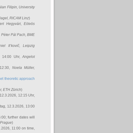
Alan Filipin
, University
Nagel
, RICAM Linz
)
ert Hegyvári
, Eötvös
,
Péter Pál Pach
, BME
iel Il’kovič
, Leipzig
, 14:00 Uhr,
Angelot
 12:30,
Noela Müller
,
et theoretic approach
r
, ETH Zürich
)
12.3.2026, 12:15 Uhr,
ag, 12.3.2026, 13:00
:00; further dates will
, Prague
)
3.2026, 11:00 on time,