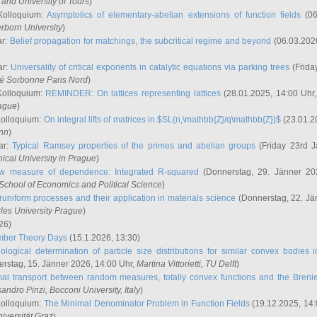
and University of Tours
)
Kolloquium:
Asymptotics of elementary-abelian extensions of function fields
(06
rborn University
)
ar:
Belief propagation for matchings, the subcritical regime and beyond
(06.03.202
ar:
Universality of critical exponents in catalytic equations via parking trees
(Frida
ité Sorbonne Paris Nord
)
Kolloquium:
REMINDER: On lattices representing lattices
(28.01.2025, 14:00 Uhr
rague
)
Kolloquium:
On integral lifts of matrices in $SL(n,\mathbb{Z}/q\mathbb{Z})$
(23.01.2
onn
)
ar:
Typical Ramsey properties of the primes and abelian groups
(Friday 23rd J
ical University in Prague
)
w measure of dependence: Integrated R-squared
(Donnerstag, 29. Jänner 20
School of Economics and Political Science
)
uniform processes and their application in materials science
(Donnerstag, 22. Jä
rles University Prague
)
26)
mber Theory Days
(15.1.2026, 13:30)
ological determination of particle size distributions for similar convex bodies 
rstag, 15. Jänner 2026, 14:00 Uhr,
Martina Vittorietti
, TU Delft
)
mal transport between random measures, totally convex functions and the Breni
sandro Pinzi
, Bocconi University, Italy
)
Kolloquium:
The Minimal Denominator Problem in Function Fields
(19.12.2025, 14:
iversität Graz
)