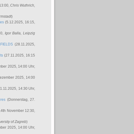
 13:00,
Chris Wuthrich
,
rmstadt
)
res
(5.12.2025, 16:15,
30,
Igor Balla
, Leipzig
FIELDS
(28.11.2025,
ts
(27.11.2025, 16:15
ber 2025, 14:00 Uhr,
Dezember 2025, 14:00
1.11.2025, 14:30 Uhr,
ures
(Donnerstag, 27.
14th November 12:30,
versity of Zagreb
)
ber 2025, 14:00 Uhr,