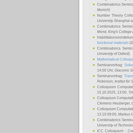
Combinatorics Semin
Munich
)
Number Theory Coll
University Shanghai 
Combinatorics Semin
Mond
, King's Colleg
Habilitationsvorstellu
functional materials
(D
Combinatorics Semi
University of Oxford
)
Mathematical Colloqui
Seminarvortrag:
Sobo
14:00 Uhr,
Giacomo S
Seminarvortrag:
Trans
Robinson
, Institut für
Colloquium Computat
15.10.2025, 13:00,
Ti
Colloquium Computati
Clemens Heuberger
, 
Colloquium Computati
13.10 09:00,
Markus 
Combinatorics Semin
University of Technol
ICC Colloquium - Co