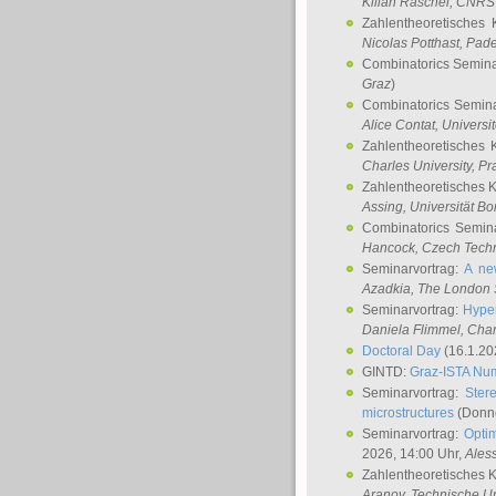
Kilian Raschel
, CNRS 
Zahlentheoretisches 
Nicolas Potthast
, Pade
Combinatorics Semin
Graz
)
Combinatorics Semin
Alice Contat
, Univers
Zahlentheoretisches 
Charles University, P
Zahlentheoretisches 
Assing
, Universität B
Combinatorics Semin
Hancock
, Czech Techn
Seminarvortrag:
A ne
Azadkia
, The London 
Seminarvortrag:
Hyper
Daniela Flimmel
, Cha
Doctoral Day
(16.1.20
GINTD:
Graz-ISTA Nu
Seminarvortrag:
Stere
microstructures
(Donne
Seminarvortrag:
Opti
2026, 14:00 Uhr,
Ales
Zahlentheoretisches 
Aranov
, Technische Un