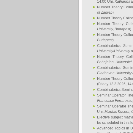
14:00 Uhr,
Katharina E
Number Theory Collo
of Zagreb
)
Number Theory Collo
Number Theory Col
University, Budapest
)
Number Theory Collo
Budapest
)
Combinatorics Semi
University/University 
Number Theory Col
Behajaina
, Université 
Combinatorics Semi
Eindhoven University 
Number Theory Collo
(Friday 13.3.2026, 14
Combinatorics Semin
Seminar Operator Th
Francesco Ferraresso
Seminar Operator Th
Uhr,
Mikulas Kucera
, 
Elective subject math
be scheduled in this l
Advanced Topics in D