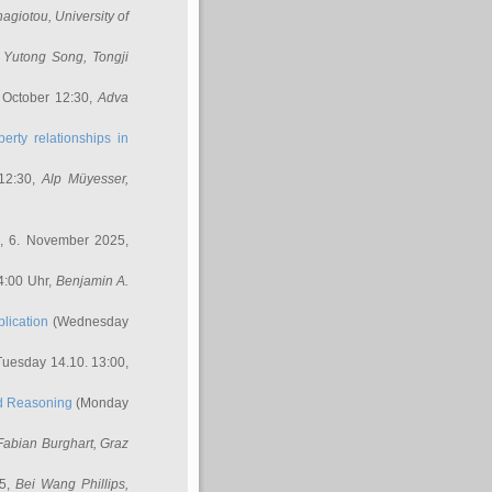
nagiotou
, University of
,
Yutong Song
, Tongji
 October 12:30,
Adva
erty relationships in
12:30,
Alp Müyesser
,
, 6. November 2025,
4:00 Uhr,
Benjamin A.
lication
(Wednesday
uesday 14.10. 13:00,
ed Reasoning
(Monday
Fabian Burghart
, Graz
45,
Bei Wang Phillips
,