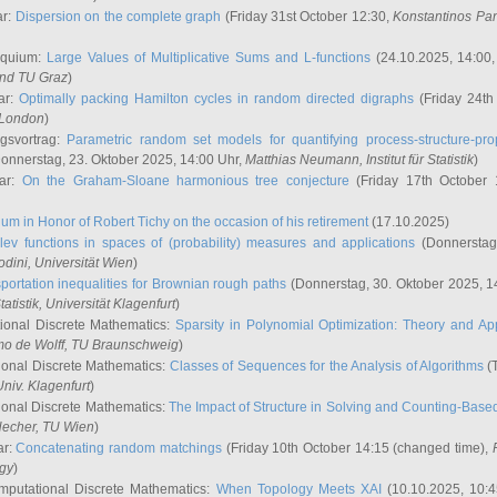
ar:
Dispersion on the complete graph
(Friday 31st October 12:30,
Konstantinos Pa
oquium:
Large Values of Multiplicative Sums and L-functions
(24.10.2025, 14:00
and TU Graz
)
ar:
Optimally packing Hamilton cycles in random directed digraphs
(Friday 24th
e London
)
ngsvortrag:
Parametric random set models for quantifying process-structure-prop
onnerstag, 23. Oktober 2025, 14:00 Uhr,
Matthias Neumann
, Institut für Statistik
)
nar:
On the Graham-Sloane harmonious tree conjecture
(Friday 17th October 
um in Honor of Robert Tichy on the occasion of his retirement
(17.10.2025)
lev functions in spaces of (probability) measures and applications
(Donnerstag
odini
, Universität Wien
)
portation inequalities for Brownian rough paths
(Donnerstag, 30. Oktober 2025, 1
 Statistik, Universität Klagenfurt
)
ional Discrete Mathematics:
Sparsity in Polynomial Optimization: Theory and App
mo de Wolff
, TU Braunschweig
)
onal Discrete Mathematics:
Classes of Sequences for the Analysis of Algorithms
(T
Univ. Klagenfurt
)
onal Discrete Mathematics:
The Impact of Structure in Solving and Counting-Bas
Hecher
, TU Wien
)
ar:
Concatenating random matchings
(Friday 10th October 14:15 (changed time),
ogy
)
mputational Discrete Mathematics:
When Topology Meets XAI
(10.10.2025, 10: