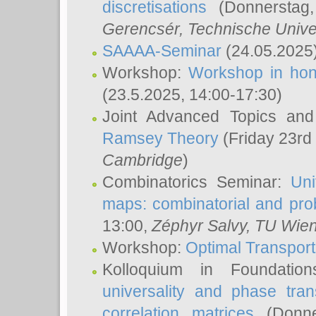
discretisations
(Donnerstag,
Gerencsér
, Technische Unive
SAAAA-Seminar
(24.05.2025
Workshop:
Workshop in hon
(23.5.2025, 14:00-17:30)
Joint Advanced Topics an
Ramsey Theory
(Friday 23rd
Cambridge
)
Combinatorics Seminar:
Uni
maps: combinatorial and proba
13:00,
Zéphyr Salvy
, TU Wie
Workshop:
Optimal Transport
Kolloquium in Foundati
universality and phase tran
correlation matrices
(Donne