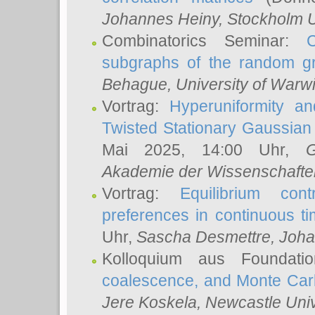
Johannes Heiny
, Stockholm U
Combinatorics Seminar:
subgraphs of the random g
Behague
, University of Warw
Vortrag:
Hyperuniformity a
Twisted Stationary Gaussia
Mai 2025, 14:00 Uhr,
G
Akademie der Wissenschafte
Vortrag:
Equilibrium con
preferences in continuous t
Uhr,
Sascha Desmettre
, Joha
Kolloquium aus Foundat
coalescence, and Monte Car
Jere Koskela
, Newcastle Univ