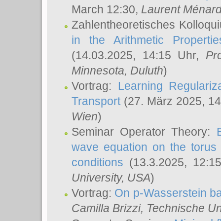
March 12:30,
Laurent Ménar
Zahlentheoretisches Kolloqu
in the Arithmetic Proper
(14.03.2025, 14:15 Uhr,
Pr
Minnesota, Duluth
)
Vortrag:
Learning Regulariz
Transport
(27. März 2025, 14
Wien
)
Seminar Operator Theory:
wave equation on the torus 
conditions
(13.3.2025, 12:1
University, USA
)
Vortrag:
On p-Wasserstein ba
Camilla Brizzi
, Technische U