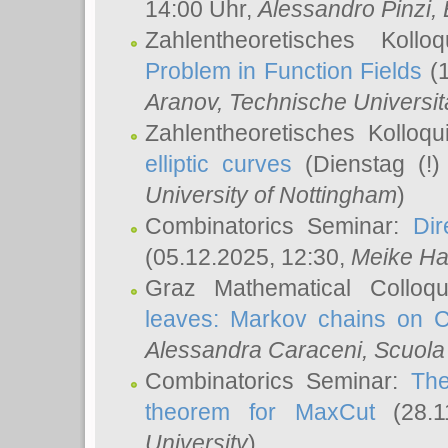
14:00 Uhr,
Alessandro Pinzi
,
Zahlentheoretisches Koll
Problem in Function Fields
(1
Aranov
, Technische Universit
Zahlentheoretisches Kolloq
elliptic curves
(Dienstag (!)
University of Nottingham
)
Combinatorics Seminar:
Dir
(05.12.2025, 12:30,
Meike Ha
Graz Mathematical Colloq
leaves: Markov chains on C
Alessandra Caraceni
, Scuola
Combinatorics Seminar:
The
theorem for MaxCut
(28.1
University
)