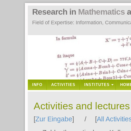
Research in
Mathematics
a
Field of Expertise: Information, Communi
INFO
ACTIVITIES
INSTITUTES
HOM
Activities and lecture
[
Zur Eingabe
] / [
All Activitie