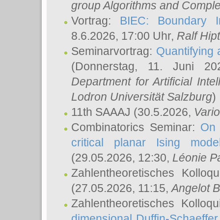
group Algorithms and Comple
Vortrag:
BIEC: Boundary In
8.6.2026, 17:00 Uhr,
Ralf Hip
Seminarvortrag:
Quantifying
(Donnerstag, 11. Juni 2
Department for Artificial Int
Lodron Universität Salzburg
)
11th SAAAJ
(30.5.2026,
Vari
Combinatorics Seminar:
On 
critical planar Ising mod
(29.05.2026, 12:30,
Léonie P
Zahlentheoretisches Kolloq
(27.05.2026, 11:15,
Angelot B
Zahlentheoretisches Kolloq
dimensional Duffin-Schaeffe