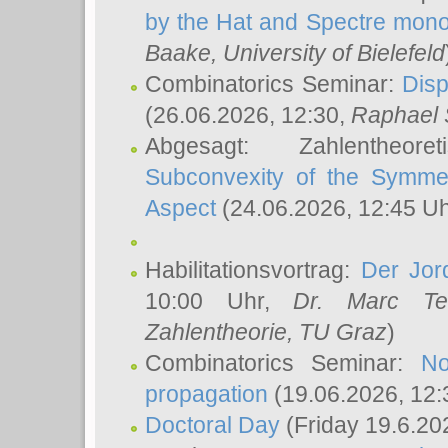
by the Hat and Spectre mono
Baake
, University of Bielefeld
Combinatorics Seminar:
Disp
(26.06.2026, 12:30,
Raphael 
Abgesagt: Zahlentheor
Subconvexity of the Symmet
Aspect
(24.06.2026, 12:45 U
Habilitationsvortrag:
Der Jor
10:00 Uhr,
Dr. Marc Te
Zahlentheorie, TU Graz
)
Combinatorics Seminar:
No
propagation
(19.06.2026, 12:
Doctoral Day
(Friday 19.6.20