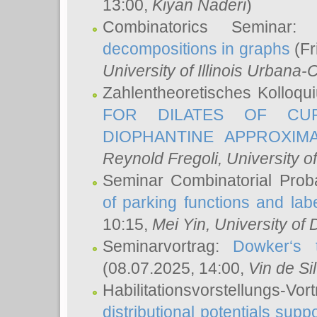
13:00,
Kiyan Naderi
)
Combinatorics Seminar
decompositions in graphs
(Fr
University of Illinois Urban
Zahlentheoretisches Kolloq
FOR DILATES OF CUR
DIOPHANTINE APPROXIMA
Reynold Fregoli
, University o
Seminar Combinatorial Proba
of parking functions and labe
10:15,
Mei Yin
, University of
Seminarvortrag:
Dowker‘s t
(08.07.2025, 14:00,
Vin de Si
Habilitationsvorstellungs-
distributional potentials sup