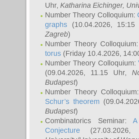
Uhr,
Katharina Eichinger
, Uni
Number Theory Colloquium:
graphs
(10.04.2026, 15:15
Zagreb
)
Number Theory Colloquium
torus
(Friday 10.4.2026, 14:0
Number Theory Colloquium:
(09.04.2026, 11.15 Uhr,
N
Budapest
)
Number Theory Colloquium
Schur’s theorem
(09.04.202
Budapest
)
Combinatorics Seminar:
A
Conjecture
(27.03.2026,