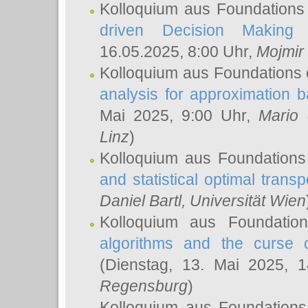
Kolloquium aus Foundations
driven Decision Making 
16.05.2025, 8:00 Uhr,
Mojmir
Kolloquium aus Foundations 
analysis for approximation
Mai 2025, 9:00 Uhr,
Mario 
Linz
)
Kolloquium aus Foundations
and statistical optimal transp
Daniel Bartl
, Universität Wien
Kolloquium aus Foundatio
algorithms and the curse o
(Dienstag, 13. Mai 2025, 
Regensburg
)
Kolloquium aus Foundations