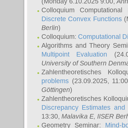
(Monday 6.10.2025 9:00,
Ann
Colloquium Computational
Discrete Convex Functions
(
Berlin
)
Colloquium:
Computational D
Algorithms and Theory Sem
Multipoint Evaluation
(24.0
University of Southern Den
Zahlentheoretisches Kollo
problems
(23.09.2025, 11:0
Göttingen
)
Zahlentheoretisches Kolloqu
Discrepancy Estimates and 
13:30,
Malavika E
, IISER Ber
Geometry Seminar:
Mind-bo