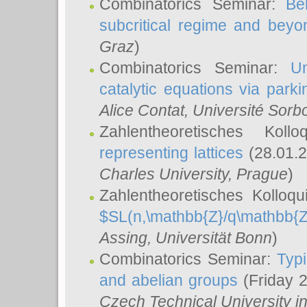
Combinatorics Seminar:
Be
subcritical regime and beyo
Graz
)
Combinatorics Seminar:
Un
catalytic equations via parki
Alice Contat
, Université Sor
Zahlentheoretisches Kol
representing lattices
(28.01.2
Charles University, Prague
)
Zahlentheoretisches Kolloq
$SL(n,\mathbb{Z}/q\mathbb{Z
Assing
, Universität Bonn
)
Combinatorics Seminar:
Typi
and abelian groups
(Friday 
Czech Technical University i