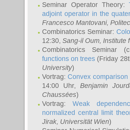
Seminar Operator Theory:
adjoint operator in the quater
Francesco Mantovani
, Polite
Combinatorics Seminar:
Colo
12:30,
Sang-il Oum
, Institut
Combinatorics Seminar (
functions on trees
(Friday 28
University
)
Vortrag:
Convex comparison 
14:00 Uhr,
Benjamin Jourd
Chaussées
)
Vortrag:
Weak dependence
normalized central limit the
Jirak
, Universität Wien
)