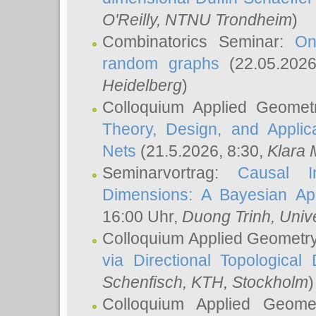
O'Reilly
, NTNU Trondheim
)
Combinatorics Seminar:
On
random graphs
(22.05.202
Heidelberg
)
Colloquium Applied Geomet
Theory, Design, and Applic
Nets
(21.5.2026, 8:30,
Klara 
Seminarvortrag:
Causal I
Dimensions: A Bayesian Ap
16:00 Uhr,
Duong Trinh
, Univ
Colloquium Applied Geometr
via Directional Topological 
Schenfisch
, KTH, Stockholm
)
Colloquium Applied Geom