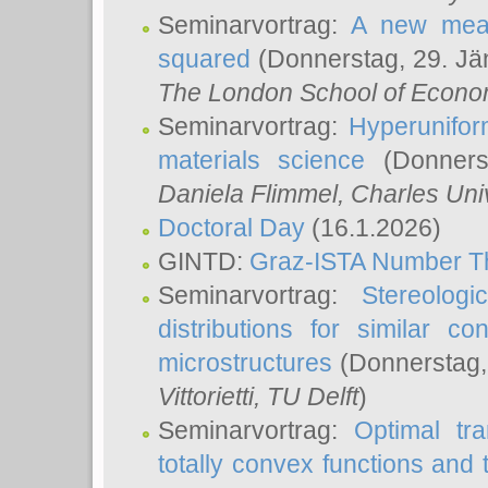
Seminarvortrag:
A new meas
squared
(Donnerstag, 29. Jä
The London School of Econom
Seminarvortrag:
Hyperunifor
materials science
(Donnerst
Daniela Flimmel
, Charles Uni
Doctoral Day
(16.1.2026)
GINTD:
Graz-ISTA Number T
Seminarvortrag:
Stereologi
distributions for similar 
microstructures
(Donnerstag,
Vittorietti
, TU Delft
)
Seminarvortrag:
Optimal tr
totally convex functions and