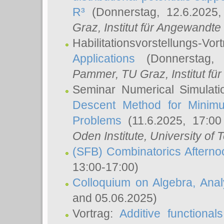
R³
(Donnerstag, 12.6.2025
Graz, Institut für Angewandt
Habilitationsvorstellungs-Vor
Applications
(Donnerstag, 
Pammer
, TU Graz, Institut für 
Seminar Numerical Simulati
Descent Method for Minimu
Problems
(11.6.2025, 17:0
Oden Institute, University of 
(SFB) Combinatorics Aftern
13:00-17:00)
Colloquium on Algebra, Ana
and 05.06.2025)
Vortrag:
Additive functional