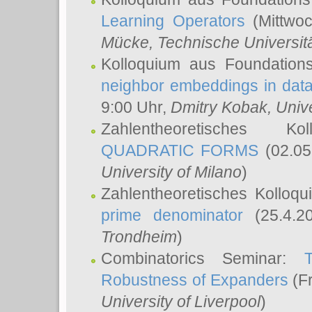
Learning Operators
(Mittwoc
Mücke
, Technische Universi
Kolloquium aus Foundation
neighbor embeddings in data
9:00 Uhr,
Dmitry Kobak
, Univ
Zahlentheoretisches K
QUADRATIC FORMS
(02.05
University of Milano
)
Zahlentheoretisches Kolloq
prime denominator
(25.4.2
Trondheim
)
Combinatorics Seminar:
Robustness of Expanders
(Fr
University of Liverpool
)