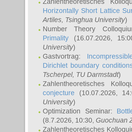
Zahlentheoretisches Kollo
Horizontally Short Lattice Su
Artiles
, Tsinghua University
)
Number Theory Colloqu
Primality
(16.07.2026, 15:
University
)
Gastvortrag:
Incompressib
Dirichlet boundary condition
Tscherpel
, TU Darmstadt
)
Zahlentheoretisches Kollo
conjecture
(10.07.2026, 14
University
)
Optimization Seminar:
Bott
(8.7.2026, 10:30,
Guochuan 
Zahlentheoretisches Kolloqu