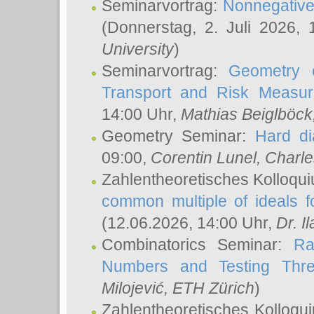
Seminarvortrag:
Nonnegative,
(Donnerstag, 2. Juli 2026,
University
)
Seminarvortrag:
Geometry o
Transport and Risk Measu
14:00 Uhr,
Mathias Beiglböck
Geometry Seminar:
Hard di
09:00,
Corentin Lunel
, Charl
Zahlentheoretisches Kolloqu
common multiple of ideals f
(12.06.2026, 14:00 Uhr,
Dr. Il
Combinatorics Seminar:
Ra
Numbers and Testing Thre
Milojević
, ETH Zürich
)
Zahlentheoretisches Kolloqu