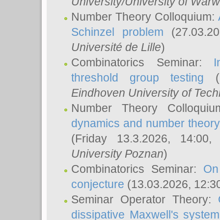
University/University of Warw
Number Theory Colloquium:
Schinzel problem
(27.03.2
Université de Lille
)
Combinatorics Seminar:
I
threshold group testing
(2
Eindhoven University of Tec
Number Theory Colloqui
dynamics and number theory: 
(Friday 13.3.2026, 14:00
University Poznan
)
Combinatorics Seminar:
On
conjecture
(13.03.2026, 12:3
Seminar Operator Theory:
dissipative Maxwell's system