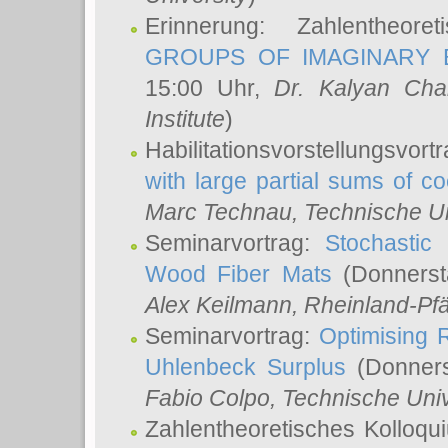
Erinnerung: Zahlentheor
GROUPS OF IMAGINARY B
15:00 Uhr,
Dr. Kalyan Cha
Institute
)
Habilitationsvorstellungsvort
with large partial sums of coe
Marc Technau
, Technische U
Seminarvortrag:
Stochastic 
Wood Fiber Mats
(Donnerst
Alex Keilmann
, Rheinland-Pf
Seminarvortrag:
Optimising R
Uhlenbeck Surplus
(Donners
Fabio Colpo
, Technische Uni
Zahlentheoretisches Kolloq