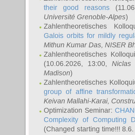
their good reasons
(11.06
Université Grenoble-Alpes
)
Zahlentheoretisches Koll
Galois orbits for mildly regul
Mithun Kumar Das
, NISER B
Zahlentheoretisches Kolloq
(10.06.2026, 13:00,
Niclas
Madison
)
Zahlentheoretisches Kolloqu
group of affine transformati
Keivan Mallahi-Karai
, Constru
Optimization Seminar:
CHANG
Complexity of Computing D
(Changed starting time!!! 8.6