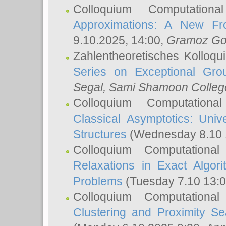
Colloquium Computation
Approximations: A New Fro
9.10.2025, 14:00,
Gramoz Go
Zahlentheoretisches Kolloq
Series on Exceptional Gro
Segal
, Sami Shamoon College
Colloquium Computation
Classical Asymptotics: Uni
Structures
(Wednesday 8.10 
Colloquium Computationa
Relaxations in Exact Algori
Problems
(Tuesday 7.10 13:
Colloquium Computationa
Clustering and Proximity S