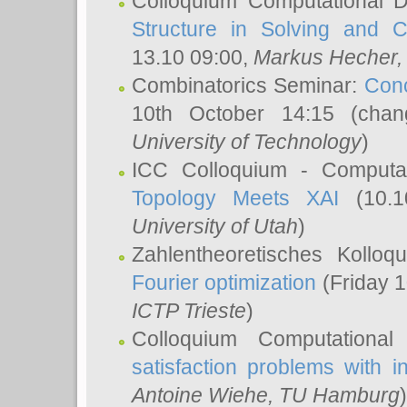
Colloquium Computational D
Structure in Solving and 
13.10 09:00,
Markus Hecher
Combinatorics Seminar:
Conc
10th October 14:15 (cha
University of Technology
)
ICC Colloquium - Computat
Topology Meets XAI
(10.1
University of Utah
)
Zahlentheoretisches Kollo
Fourier optimization
(Friday 1
ICTP Trieste
)
Colloquium Computational
satisfaction problems with i
Antoine Wiehe
, TU Hamburg
)