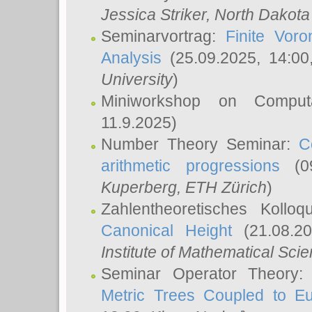
Jessica Striker
, North Dakota
Seminarvortrag:
Finite Vor
Analysis
(25.09.2025, 14:0
University
)
Miniworkshop on Comput
11.9.2025)
Number Theory Seminar:
C
arithmetic progressions
(09
Kuperberg
, ETH Zürich
)
Zahlentheoretisches Kollo
Canonical Height
(21.08.2
Institute of Mathematical Sci
Seminar Operator Theory
Metric Trees Coupled to E