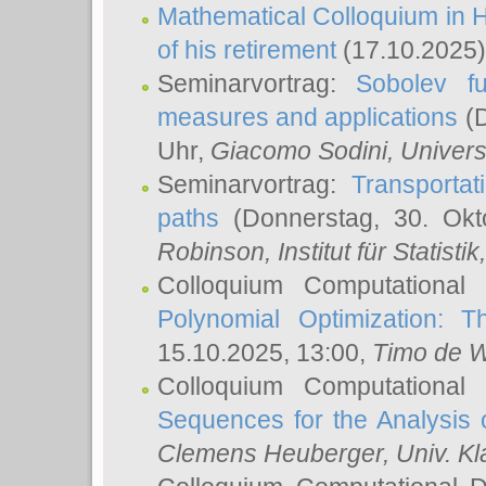
Mathematical Colloquium in H
of his retirement
(17.10.2025)
Seminarvortrag:
Sobolev fu
measures and applications
(D
Uhr,
Giacomo Sodini
, Univers
Seminarvortrag:
Transportat
paths
(Donnerstag, 30. Okt
Robinson
, Institut für Statist
Colloquium Computational
Polynomial Optimization: T
15.10.2025, 13:00,
Timo de W
Colloquium Computational
Sequences for the Analysis 
Clemens Heuberger
, Univ. K