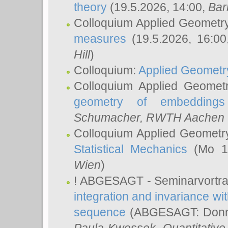
theory
(19.5.2026, 14:00,
Bar
Colloquium Applied Geometr
measures
(19.5.2026, 16:0
Hill
)
Colloquium:
Applied Geometr
Colloquium Applied Geomet
geometry of embeddings
Schumacher
, RWTH Aachen U
Colloquium Applied Geometr
Statistical Mechanics
(Mo 18
Wien
)
! ABGESAGT - Seminarvortr
integration and invariance wit
sequence
(ABGESAGT: Donner