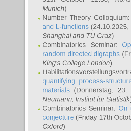
Munich
)
Number Theory Colloquium
and L-functions
(24.10.2025,
Shanghai and TU Graz
)
Combinatorics Seminar:
Op
random directed digraphs
(Fr
King's College London
)
Habilitationsvorstellungsvort
quantifying process-structure
materials
(Donnerstag, 23.
Neumann
, Institut für Statistik
Combinatorics Seminar:
On 
conjecture
(Friday 17th Octo
Oxford
)