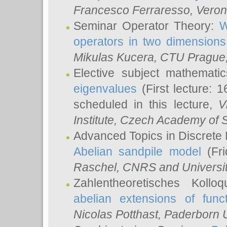
Francesco Ferraresso
, Veron
Seminar Operator Theory:
W
operators in two dimensions
Mikulas Kucera
, CTU Prague
Elective subject mathemati
eigenvalues
(First lecture: 1
scheduled in this lecture,
V
Institute, Czech Academy of 
Advanced Topics in Discrete
Abelian sandpile model
(Fri
Raschel
, CNRS and Universit
Zahlentheoretisches Kollo
abelian extensions of funct
Nicolas Potthast
, Paderborn U