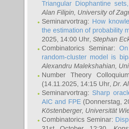
Triangular Diophantine sets
Alan Filipin
, University of Zag
Seminarvortrag:
How knowled
the estimation of probability
2025, 14:00 Uhr,
Stephan Eck
Combinatorics Seminar:
On 
random-cluster model is bipa
Alexandru Malekshahian
, Un
Number Theory Colloqui
(14.11.2025, 14:15 Uhr,
Dr. Al
Seminarvortrag:
Sharp oracle
AIC and FPE
(Donnerstag, 2
Köstenberger
, Universität Wi
Combinatorics Seminar:
Disp
31st October 12:30,
Kons