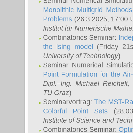
Seminar Numerical Simulatio
Monolithic Multigrid Method
Problems
(26.3.2025, 17:00 
Institut für Numerische Math
Combinatorics Seminar:
Inde
the Ising model
(Friday 21
University of Technology
)
Seminar Numerical Simulati
Point Formulation for the Ai
Dipl.–Ing. Michael Reichelt
,
TU Graz
)
Seminarvortrag:
The MST-Rat
Colorful Point Sets
(28.03
Institute of Science and Tech
Combinatorics Seminar:
Opti