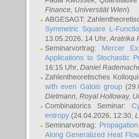
Paula Kwossek
, Quantitati
Finance, Universität Wien
)
ABGESAGT: Zahlentheoretis
Symmetric Square L-Functio
13.05.2026, 14 Uhr,
Aratrika
Seminarvortrag:
Mercer Ex
Applications to Stochastic 
16:15 Uhr,
Daniel Rademach
Zahlentheoretisches Kolloq
with even Galois group
(29.
Dietmann
, Royal Holloway, U
Combinatorics Seminar:
Cy
entropy
(24.04.2026, 12:30,
L
Seminarvortrag:
Propagation
Along Generalized Heat Flo