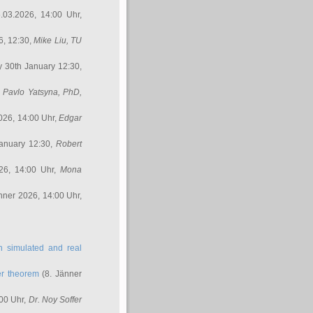
.03.2026, 14:00 Uhr,
6, 12:30,
Mike Liu
, TU
y 30th January 12:30,
,
Pavlo Yatsyna, PhD
,
026, 14:00 Uhr,
Edgar
anuary 12:30,
Robert
26, 14:00 Uhr,
Mona
nner 2026, 14:00 Uhr,
in simulated and real
er theorem
(8. Jänner
00 Uhr,
Dr. Noy Soffer