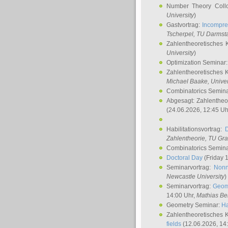
Number Theory Coll
University
)
Gastvortrag:
Incompre
Tscherpel
, TU Darmst
Zahlentheoretisches 
University
)
Optimization Seminar
Zahlentheoretisches 
Michael Baake
, Univer
Combinatorics Semin
Abgesagt: Zahlentheo
(24.06.2026, 12:45 Uh
Habilitationsvortrag:
Zahlentheorie, TU Gr
Combinatorics Semin
Doctoral Day
(Friday 
Seminarvortrag:
Nonn
Newcastle University
)
Seminarvortrag:
Geom
14:00 Uhr,
Mathias Be
Geometry Seminar:
Ha
Zahlentheoretisches 
fields
(12.06.2026, 14