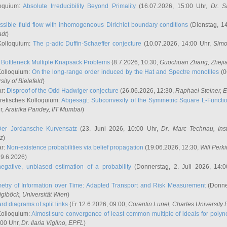
oquium:
Absolute Irreducibility Beyond Primality
(16.07.2026, 15:00 Uhr,
Dr. S
ssible fluid flow with inhomogeneous Dirichlet boundary conditions
(Dienstag, 14
adt
)
Kolloquium:
The p-adic Duffin-Schaeffer conjecture
(10.07.2026, 14:00 Uhr,
Simo
:
Bottleneck Multiple Knapsack Problems
(8.7.2026, 10:30,
Guochuan Zhang
, Zheji
Kolloquium:
On the long-range order induced by the Hat and Spectre monotiles
(0
sity of Bielefeld
)
ar:
Disproof of the Odd Hadwiger conjecture
(26.06.2026, 12:30,
Raphael Steiner
, 
retisches Kolloquium:
Abgesagt: Subconvexity of the Symmetric Square L-Functio
r,
Aratrika Pandey
, IIT Mumbai
)
Der Jordansche Kurvensatz
(23. Juni 2026, 10:00 Uhr,
Dr. Marc Technau
, Ins
az
)
ar:
Non-existence probabilities via belief propagation
(19.06.2026, 12:30,
Will Perk
19.6.2026)
egative, unbiased estimation of a probability
(Donnerstag, 2. Juli 2026, 14:
etry of Information over Time: Adapted Transport and Risk Measurement
(Donner
iglböck
, Universität Wien
)
rd diagrams of split links
(Fr 12.6.2026, 09:00,
Corentin Lunel
, Charles University
Kolloquium:
Almost sure convergence of least common multiple of ideals for poly
:00 Uhr,
Dr. Ilaria Viglino
, EPFL
)