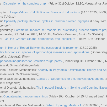
ar:
Dispersion on the complete graph
(Friday 31st October 12:30,
Konstantinos Pa
oquium:
Large Values of Multiplicative Sums and L-functions
(24.10.2025, 14:00
and TU Graz
)
ar:
Optimally packing Hamilton cycles in random directed digraphs
(Friday 24th
e London
)
ngsvortrag:
Parametric random set models for quantifying process-structure-prop
onnerstag, 23. Oktober 2025, 14:00 Uhr,
Matthias Neumann
, Institut für Statistik
)
nar:
On the Graham-Sloane harmonious tree conjecture
(Friday 17th October 
um in Honor of Robert Tichy on the occasion of his retirement
(17.10.2025)
lev functions in spaces of (probability) measures and applications
(Donnerstag
odini
, Universität Wien
)
portation inequalities for Brownian rough paths
(Donnerstag, 30. Oktober 2025, 1
 Statistik, Universität Klagenfurt
)
ional Discrete Mathematics:
Sparsity in Polynomial Optimization: Theory and App
mo de Wolff
, TU Braunschweig
)
onal Discrete Mathematics:
Classes of Sequences for the Analysis of Algorithms
(T
Univ. Klagenfurt
)
onal Discrete Mathematics:
The Impact of Structure in Solving and Counting-Bas
Hecher
, TU Wien
)
ar:
Concatenating random matchings
(Friday 10th October 14:15 (changed time),
ogy
)
mputational Discrete Mathematics:
When Topology Meets XAI
(10.10.2025, 10: