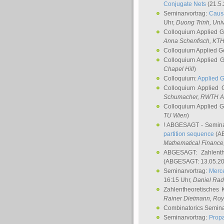
Conjugate Nets
(21.5.
Seminarvortrag:
Causa
Uhr,
Duong Trinh
, Uni
Colloquium Applied 
Anna Schenfisch
, KT
Colloquium Applied G
Colloquium Applied 
Chapel Hill
)
Colloquium:
Applied 
Colloquium Applied
Schumacher
, RWTH A
Colloquium Applied 
TU Wien
)
! ABGESAGT - Semina
partition sequence
(AB
Mathematical Finance,
ABGESAGT: Zahlenth
(ABGESAGT: 13.05.20
Seminarvortrag:
Merce
16:15 Uhr,
Daniel Ra
Zahlentheoretisches 
Rainer Dietmann
, Roy
Combinatorics Semin
Seminarvortrag:
Propa