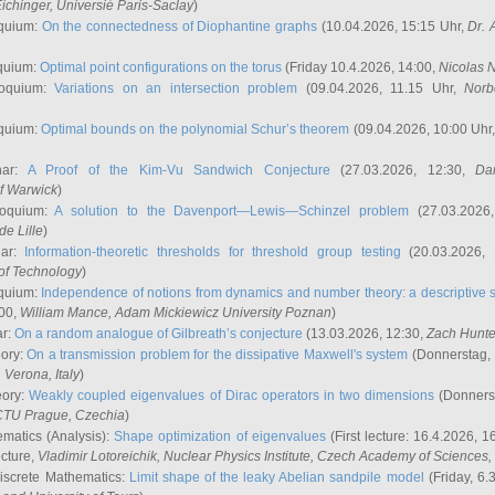
ichinger
, Universié Paris-Saclay
)
quium:
On the connectedness of Diophantine graphs
(10.04.2026, 15:15 Uhr,
Dr. 
quium:
Optimal point configurations on the torus
(Friday 10.4.2026, 14:00,
Nicolas 
loquium:
Variations on an intersection problem
(09.04.2026, 11.15 Uhr,
Norb
quium:
Optimal bounds on the polynomial Schur’s theorem
(09.04.2026, 10:00 Uhr
nar:
A Proof of the Kim-Vu Sandwich Conjecture
(27.03.2026, 12:30,
Dan
of Warwick
)
loquium:
A solution to the Davenport—Lewis—Schinzel problem
(27.03.2026
de Lille
)
nar:
Information-theoretic thresholds for threshold group testing
(20.03.2026,
of Technology
)
quium:
Independence of notions from dynamics and number theory: a descriptive s
:00,
William Mance
, Adam Mickiewicz University Poznan
)
ar:
On a random analogue of Gilbreath’s conjecture
(13.03.2026, 12:30,
Zach Hunte
eory:
On a transmission problem for the dissipative Maxwell's system
(Donnerstag, 
, Verona, Italy
)
eory:
Weakly coupled eigenvalues of Dirac operators in two dimensions
(Donnerst
CTU Prague, Czechia
)
ematics (Analysis):
Shape optimization of eigenvalues
(First lecture: 16.4.2026, 16
ecture,
Vladimir Lotoreichik
, Nuclear Physics Institute, Czech Academy of Sciences
iscrete Mathematics:
Limit shape of the leaky Abelian sandpile model
(Friday, 6.