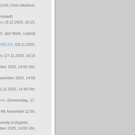
 13:00,
Chris Wuthrich
,
rmstadt
)
res
(5.12.2025, 16:15,
30,
Igor Balla
, Leipzig
FIELDS
(28.11.2025,
ts
(27.11.2025, 16:15
ber 2025, 14:00 Uhr,
Dezember 2025, 14:00
1.11.2025, 14:30 Uhr,
ures
(Donnerstag, 27.
14th November 12:30,
versity of Zagreb
)
ber 2025, 14:00 Uhr,