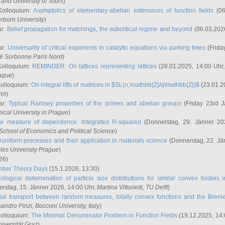
and University of Tours
)
Kolloquium:
Asymptotics of elementary-abelian extensions of function fields
(06
rborn University
)
ar:
Belief propagation for matchings, the subcritical regime and beyond
(06.03.202
ar:
Universality of critical exponents in catalytic equations via parking trees
(Frida
ité Sorbonne Paris Nord
)
Kolloquium:
REMINDER: On lattices representing lattices
(28.01.2025, 14:00 Uhr
rague
)
Kolloquium:
On integral lifts of matrices in $SL(n,\mathbb{Z}/q\mathbb{Z})$
(23.01.2
onn
)
ar:
Typical Ramsey properties of the primes and abelian groups
(Friday 23rd J
ical University in Prague
)
w measure of dependence: Integrated R-squared
(Donnerstag, 29. Jänner 20
School of Economics and Political Science
)
uniform processes and their application in materials science
(Donnerstag, 22. Jä
rles University Prague
)
26)
mber Theory Days
(15.1.2026, 13:30)
ological determination of particle size distributions for similar convex bodies 
rstag, 15. Jänner 2026, 14:00 Uhr,
Martina Vittorietti
, TU Delft
)
mal transport between random measures, totally convex functions and the Breni
sandro Pinzi
, Bocconi University, Italy
)
Kolloquium:
The Minimal Denominator Problem in Function Fields
(19.12.2025, 14:
iversität Graz
)