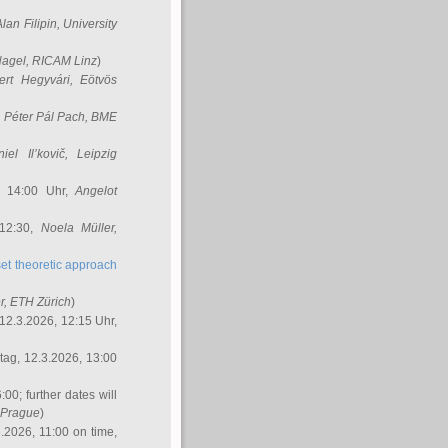
Alan Filipin
, University
Nagel
, RICAM Linz
)
ert Hegyvári
, Eötvös
,
Péter Pál Pach
, BME
iel Il’kovič
, Leipzig
, 14:00 Uhr,
Angelot
 12:30,
Noela Müller
,
et theoretic approach
r
, ETH Zürich
)
12.3.2026, 12:15 Uhr,
ag, 12.3.2026, 13:00
:00; further dates will
, Prague
)
3.2026, 11:00 on time,