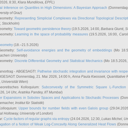
2026, 8:30,
Klara Mundilova
, EPFL
)
l Inference on Quantiles in High Dimensions: A Bayesian Approach
(Donnerstag,
versity of Graz
)
Geometry:
Representing Simplicial Complexes via Directional Topological Descript
H, Stockholm
)
eometry:
Toward geometric persistence theory
(19.5.2026, 14:00,
Barbara Giunti
, 
Geometry:
Learning in the space of probability measures
(19.5.2026, 16:00,
Carol
Geometry
(18.–21.5.2026)
 Geometry:
Self-avoidance energies and the geometry of embeddings
(Mo 18.5
achen University
)
Geometry:
Discrete Differential Geometry and Statistical Mechanics
(Mo 18.5.2026,
rvortrag - ABGESAGT!:
Pathwise stochastic integration and invariance with respec
GESAGT: Donnerstag, 21. Mai 2026, 14:00 h,
Anna Paula Kwossek
, Quantitativ
 Universität Wien
)
eoretisches Kolloquium:
Subconvexity of the Symmetric Square L-Function 
26, 14 Uhr,
Aratrika Pandey
, IIT Mumbai
)
r Expansions in Sobolev Spaces and Applications to Stochastic Processes
(Donn
demacher
, Institut für Statistik
)
Kolloquium:
Upper bounds for number fields with even Galois group
(29.04.2026
al Holloway, University of London
)
ar:
Cycle-factors of regular graphs via entropy
(24.04.2026, 12:30,
Lukas Michel
, Un
gation of a Notion of Weak Log-Concavity Along Generalized Heat Flows
(Donner