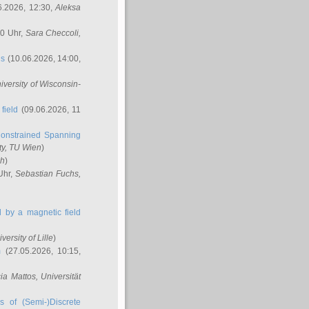
6.2026, 12:30,
Aleksa
00 Uhr,
Sara Checcoli
,
ns
(10.06.2026, 14:00,
niversity of Wisconsin-
field
(09.06.2026, 11
onstrained Spanning
ty, TU Wien
)
ch
)
Uhr,
Sebastian Fuchs
,
ed by a magnetic field
iversity of Lille
)
m
(27.05.2026, 10:15,
cia Mattos
, Universität
s of (Semi-)Discrete