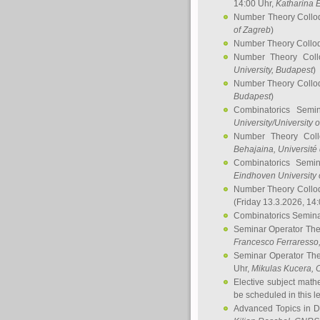
14:00 Uhr,
Katharina E
Number Theory Collo
of Zagreb
)
Number Theory Collo
Number Theory Col
University, Budapest
)
Number Theory Collo
Budapest
)
Combinatorics Semi
University/University 
Number Theory Col
Behajaina
, Université 
Combinatorics Semi
Eindhoven University 
Number Theory Collo
(Friday 13.3.2026, 14
Combinatorics Semin
Seminar Operator Th
Francesco Ferraresso
Seminar Operator Th
Uhr,
Mikulas Kucera
, 
Elective subject math
be scheduled in this l
Advanced Topics in D