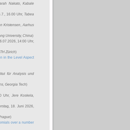
arah Nakato
, Kabale
.7., 16.00 Uhr,
Tabea
n Kristensen
, Aarhus
ang University, China
)
6.07.2026, 14:00 Uhr,
ETH Zürich
)
n in the Level Aspect
titut für Analysis und
ins
, Georgia Tech
)
00 Uhr,
Jere Koskela
,
stag, 18. Juni 2026,
 Prague
)
nomials over a number