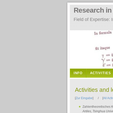
Research i
Field of Expertise
INFO
ACTIVITIES
Activities and 
[
Zur Eingabe
] / [
All Acti
Zahlentheoretisches 
Artiles
, Tsinghua Unive