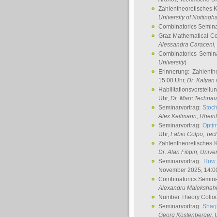
Zahlentheoretisches 
University of Notting
Combinatorics Semin
Graz Mathematical C
Alessandra Caraceni
,
Combinatorics Semin
University
)
Erinnerung: Zahlenth
15:00 Uhr,
Dr. Kalyan
Habilitationsvorstellu
Uhr,
Dr. Marc Technau
Seminarvortrag:
Stoch
Alex Keilmann
, Rhein
Seminarvortrag:
Optim
Uhr,
Fabio Colpo
, Tec
Zahlentheoretisches 
Dr. Alan Filipin
, Unive
Seminarvortrag:
How 
November 2025, 14:0
Combinatorics Semin
Alexandru Malekshah
Number Theory Collo
Seminarvortrag:
Sharp
Georg Köstenberger
, 