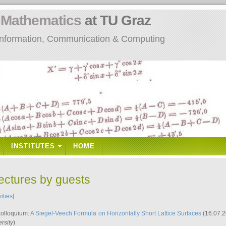
n
Mathematics
at TU Graz
: Information, Communication & Computing
INSTITUTES
HOME
lectures by guests
vities
]
Kolloquium:
A Siegel-Veech Formula on Horizontally Short Lattice Surfaces
(16.07.2
rsity
)