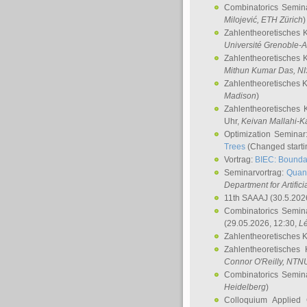
Combinatorics Semin
Milojević
, ETH Zürich
)
Zahlentheoretisches 
Université Grenoble-A
Zahlentheoretisches 
Mithun Kumar Das
, N
Zahlentheoretisches 
Madison
)
Zahlentheoretisches 
Uhr,
Keivan Mallahi-K
Optimization Semina
Trees
(Changed startin
Vortrag:
BIEC: Boundar
Seminarvortrag:
Quan
Department for Artific
11th SAAAJ
(30.5.202
Combinatorics Semin
(29.05.2026, 12:30,
L
Zahlentheoretisches 
Zahlentheoretisches
Connor O'Reilly
, NTN
Combinatorics Semin
Heidelberg
)
Colloquium Applied