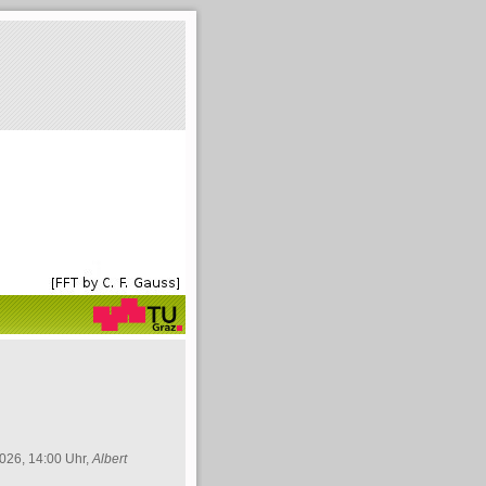
026, 14:00 Uhr,
Albert