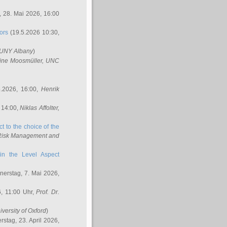
 28. Mai 2026, 16:00
ors
(19.5.2026 10:30,
SUNY Albany
)
ine Moosmüller
, UNC
.2026, 16:00,
Henrik
 14:00,
Niklas Affolter
,
t to the choice of the
e Risk Management and
in the Level Aspect
erstag, 7. Mai 2026,
, 11:00 Uhr,
Prof. Dr.
iversity of Oxford
)
stag, 23. April 2026,