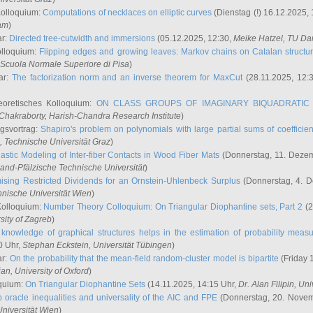
Kolloquium:
Computations of necklaces on elliptic curves
(Dienstag (!) 16.12.2025,
ham
)
ar:
Directed tree-cutwidth and immersions
(05.12.2025, 12:30,
Meike Hatzel
, TU Da
olloquium:
Flipping edges and growing leaves: Markov chains on Catalan structu
 Scuola Normale Superiore di Pisa
)
ar:
The factorization norm and an inverse theorem for MaxCut
(28.11.2025, 12:
eoretisches Kolloquium:
ON CLASS GROUPS OF IMAGINARY BIQUADRATIC 
 Chakraborty
, Harish-Chandra Research Institute
)
ngsvortrag:
Shapiro's problem on polynomials with large partial sums of coefficien
, Technische Universität Graz
)
astic Modeling of Inter-fiber Contacts in Wood Fiber Mats
(Donnerstag, 11. Dezem
land-Pfälzische Technische Universität
)
ising Restricted Dividends for an Ornstein-Uhlenbeck Surplus
(Donnerstag, 4. 
hnische Universität Wien
)
Kolloquium:
Number Theory Colloquium: On Triangular Diophantine sets, Part 2
(2
rsity of Zagreb
)
knowledge of graphical structures helps in the estimation of probability meas
0 Uhr,
Stephan Eckstein
, Universität Tübingen
)
ar:
On the probability that the mean-field random-cluster model is bipartite
(Friday 
ian
, University of Oxford
)
quium:
On Triangular Diophantine Sets
(14.11.2025, 14:15 Uhr,
Dr. Alan Filipin
, Uni
 oracle inequalities and universality of the AIC and FPE
(Donnerstag, 20. Novem
Universität Wien
)