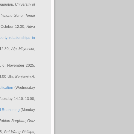
nagiotou
, University of
,
Yutong Song
, Tongji
 October 12:30,
Adva
erty relationships in
12:30,
Alp Müyesser
,
, 6. November 2025,
4:00 Uhr,
Benjamin A.
lication
(Wednesday
uesday 14.10. 13:00,
ed Reasoning
(Monday
Fabian Burghart
, Graz
45,
Bei Wang Phillips
,