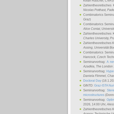
Kilian Raschel
, CNRS 
Zahlentheoretisches 
Nicolas Potthast
, Pade
Combinatorics Semin
Graz
)
Combinatorics Semin
Alice Contat
, Univers
Zahlentheoretisches 
Charles University, P
Zahlentheoretisches 
Assing
, Universität B
Combinatorics Semin
Hancock
, Czech Techn
Seminarvortrag:
A ne
Azadkia
, The London 
Seminarvortrag:
Hyper
Daniela Flimmel
, Cha
Doctoral Day
(16.1.20
GINTD:
Graz-ISTA Nu
Seminarvortrag:
Stere
microstructures
(Donne
Seminarvortrag:
Opti
2026, 14:00 Uhr,
Ales
Zahlentheoretisches 
Aranov
, Technische Un