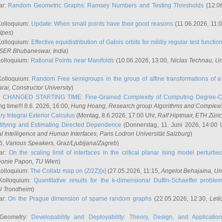
ar:
Random Geometric Graphs: Ramsey Numbers and Testing Thresholds
(12.0
Kolloquium:
Update: When small points have their good reasons
(11.06.2026, 11:
lpes
)
Kolloquium:
Effective equidistribution of Galois orbits for mildly regular test functio
ISER Bhubaneswar, India
)
Kolloquium:
Rational Points near Manifolds
(10.06.2026, 13:00,
Niclas Technau
, U
Kolloquium:
Random Free semigroups in the group of affine transformations of a 
arai
, Constructor University
)
r:
CHANGED STARTING TIME: Fine-Grained Complexity of Computing Degree-C
g time!!! 8.6. 2026, 16:00,
Hung Hoang
, Research group Algorithms and Complexi
y Integral Exterior Calculus
(Montag, 8.6.2026, 17:00 Uhr,
Ralf Hiptmair
, ETH Züri
tifying and Estimating Directed Dependence
(Donnerstag, 11. Juni 2026, 14:00 
ial Intelligence and Human Interfaces, Paris Lodron Universität Salzburg
)
6,
Various Speakers
, Graz/Ljubljana/Zagreb
)
ar:
On the scaling limit of interfaces in the critical planar Ising model perturb
éonie Papon
, TU Wien
)
Kolloquium:
The Collatz map on (Z/2Z)[x]
(27.05.2026, 11:15,
Angelot Behajaina
, Un
 Kolloquium:
Quantitative results for the k-dimensional Duffin-Schaeffer proble
U Trondheim
)
ar:
On the Prague dimension of sparse random graphs
(22.05.2026, 12:30,
Letí
 Geometry:
Developability and Deployability: Theory, Design, and Application