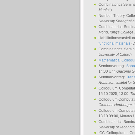
Combinatorics Semin
Munich
)
Number Theory Coll
University Shanghai 
Combinatorics Semin
Mond
, King's Colleg
Habilitationsvorstellu
functional materials
(D
Combinatorics Semi
University of Oxford
)
Mathematical Colloqui
Seminarvortrag:
Sobo
14:00 Uhr,
Giacomo S
Seminarvortrag:
Trans
Robinson
, Institut für
Colloquium Computat
15.10.2025, 13:00,
Ti
Colloquium Computati
Clemens Heuberger
, 
Colloquium Computati
13.10 09:00,
Markus 
Combinatorics Semin
University of Technol
ICC Colloquium - Co