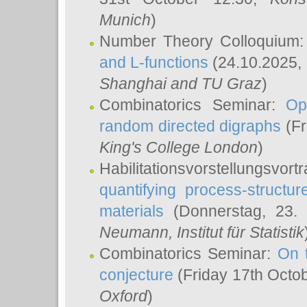
Munich
)
Number Theory Colloquium
and L-functions
(24.10.2025,
Shanghai and TU Graz
)
Combinatorics Seminar:
Op
random directed digraphs
(Fr
King's College London
)
Habilitationsvorstellungsvort
quantifying process-structure
materials
(Donnerstag, 23.
Neumann
, Institut für Statistik
Combinatorics Seminar:
On 
conjecture
(Friday 17th Octo
Oxford
)