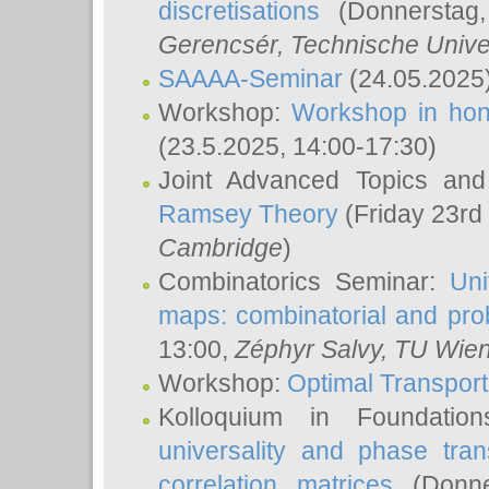
discretisations
(Donnerstag,
Gerencsér
, Technische Unive
SAAAA-Seminar
(24.05.2025
Workshop:
Workshop in hon
(23.5.2025, 14:00-17:30)
Joint Advanced Topics an
Ramsey Theory
(Friday 23rd
Cambridge
)
Combinatorics Seminar:
Uni
maps: combinatorial and proba
13:00,
Zéphyr Salvy
, TU Wie
Workshop:
Optimal Transport
Kolloquium in Foundati
universality and phase tran
correlation matrices
(Donne