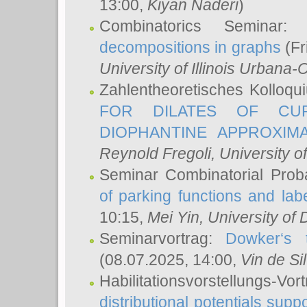
13:00,
Kiyan Naderi
)
Combinatorics Seminar
decompositions in graphs
(Fr
University of Illinois Urban
Zahlentheoretisches Kolloq
FOR DILATES OF CUR
DIOPHANTINE APPROXIMA
Reynold Fregoli
, University o
Seminar Combinatorial Proba
of parking functions and labe
10:15,
Mei Yin
, University of
Seminarvortrag:
Dowker‘s t
(08.07.2025, 14:00,
Vin de Si
Habilitationsvorstellungs-
distributional potentials sup