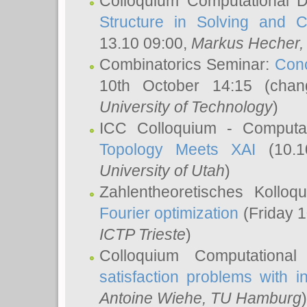
Colloquium Computational D
Structure in Solving and 
13.10 09:00,
Markus Hecher
Combinatorics Seminar:
Conc
10th October 14:15 (cha
University of Technology
)
ICC Colloquium - Computat
Topology Meets XAI
(10.1
University of Utah
)
Zahlentheoretisches Kollo
Fourier optimization
(Friday 1
ICTP Trieste
)
Colloquium Computational
satisfaction problems with i
Antoine Wiehe
, TU Hamburg
)