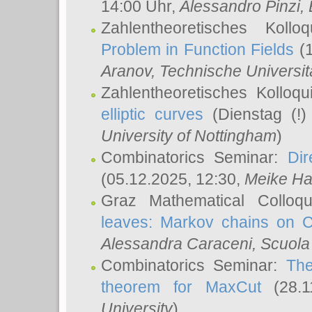
14:00 Uhr,
Alessandro Pinzi
,
Zahlentheoretisches Koll
Problem in Function Fields
(1
Aranov
, Technische Universit
Zahlentheoretisches Kolloq
elliptic curves
(Dienstag (!)
University of Nottingham
)
Combinatorics Seminar:
Dir
(05.12.2025, 12:30,
Meike Ha
Graz Mathematical Colloq
leaves: Markov chains on C
Alessandra Caraceni
, Scuola
Combinatorics Seminar:
The
theorem for MaxCut
(28.1
University
)