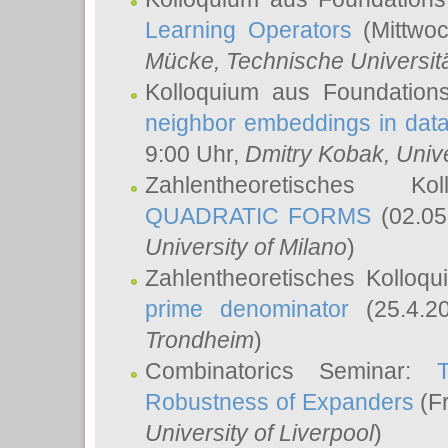
Learning Operators
(Mittwoc
Mücke
, Technische Universi
Kolloquium aus Foundation
neighbor embeddings in data
9:00 Uhr,
Dmitry Kobak
, Univ
Zahlentheoretisches K
QUADRATIC FORMS
(02.05
University of Milano
)
Zahlentheoretisches Kolloq
prime denominator
(25.4.2
Trondheim
)
Combinatorics Seminar:
Robustness of Expanders
(Fr
University of Liverpool
)