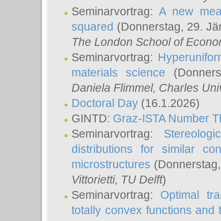
Seminarvortrag:
A new meas
squared
(Donnerstag, 29. Jä
The London School of Econom
Seminarvortrag:
Hyperunifor
materials science
(Donnerst
Daniela Flimmel
, Charles Uni
Doctoral Day
(16.1.2026)
GINTD:
Graz-ISTA Number T
Seminarvortrag:
Stereologi
distributions for similar 
microstructures
(Donnerstag,
Vittorietti
, TU Delft
)
Seminarvortrag:
Optimal tr
totally convex functions and