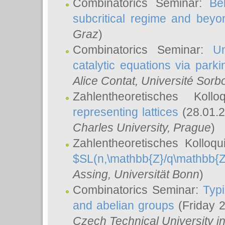
Combinatorics Seminar:
Be
subcritical regime and beyo
Graz
)
Combinatorics Seminar:
Un
catalytic equations via parki
Alice Contat
, Université Sor
Zahlentheoretisches Kol
representing lattices
(28.01.2
Charles University, Prague
)
Zahlentheoretisches Kolloq
$SL(n,\mathbb{Z}/q\mathbb{Z
Assing
, Universität Bonn
)
Combinatorics Seminar:
Typi
and abelian groups
(Friday 
Czech Technical University i