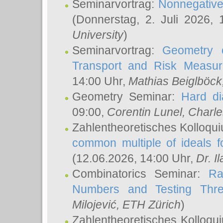
Seminarvortrag:
Nonnegative,
(Donnerstag, 2. Juli 2026,
University
)
Seminarvortrag:
Geometry o
Transport and Risk Measu
14:00 Uhr,
Mathias Beiglböck
Geometry Seminar:
Hard di
09:00,
Corentin Lunel
, Charl
Zahlentheoretisches Kolloqu
common multiple of ideals f
(12.06.2026, 14:00 Uhr,
Dr. Il
Combinatorics Seminar:
Ra
Numbers and Testing Thre
Milojević
, ETH Zürich
)
Zahlentheoretisches Kolloqu