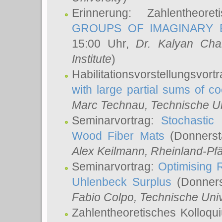
Erinnerung: Zahlentheor
GROUPS OF IMAGINARY B
15:00 Uhr,
Dr. Kalyan Cha
Institute
)
Habilitationsvorstellungsvort
with large partial sums of coe
Marc Technau
, Technische U
Seminarvortrag:
Stochastic 
Wood Fiber Mats
(Donnerst
Alex Keilmann
, Rheinland-Pf
Seminarvortrag:
Optimising R
Uhlenbeck Surplus
(Donners
Fabio Colpo
, Technische Uni
Zahlentheoretisches Kolloq