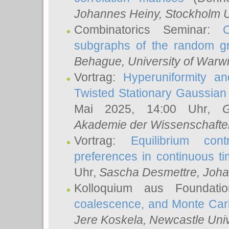
Johannes Heiny
, Stockholm U
Combinatorics Seminar:
subgraphs of the random g
Behague
, University of Warw
Vortrag:
Hyperuniformity a
Twisted Stationary Gaussia
Mai 2025, 14:00 Uhr,
G
Akademie der Wissenschafte
Vortrag:
Equilibrium con
preferences in continuous t
Uhr,
Sascha Desmettre
, Joha
Kolloquium aus Foundat
coalescence, and Monte Car
Jere Koskela
, Newcastle Univ