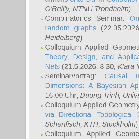
O'Reilly
, NTNU Trondheim
)
Combinatorics Seminar:
On
random graphs
(22.05.202
Heidelberg
)
Colloquium Applied Geomet
Theory, Design, and Applic
Nets
(21.5.2026, 8:30,
Klara 
Seminarvortrag:
Causal I
Dimensions: A Bayesian Ap
16:00 Uhr,
Duong Trinh
, Univ
Colloquium Applied Geometr
via Directional Topological 
Schenfisch
, KTH, Stockholm
)
Colloquium Applied Geom