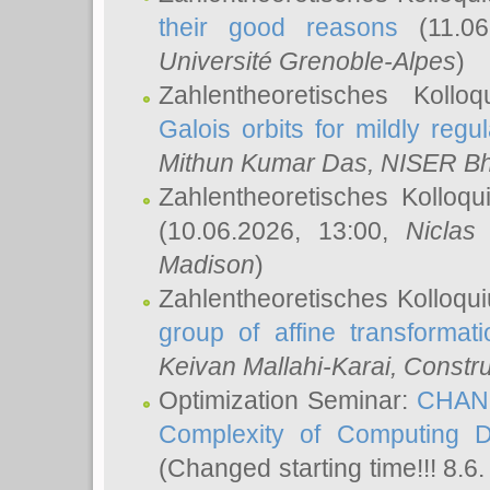
their good reasons
(11.06
Université Grenoble-Alpes
)
Zahlentheoretisches Koll
Galois orbits for mildly regul
Mithun Kumar Das
, NISER B
Zahlentheoretisches Kolloq
(10.06.2026, 13:00,
Niclas
Madison
)
Zahlentheoretisches Kolloqu
group of affine transformati
Keivan Mallahi-Karai
, Constru
Optimization Seminar:
CHANG
Complexity of Computing D
(Changed starting time!!! 8.6