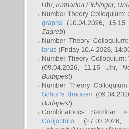
Uhr,
Katharina Eichinger
, Uni
Number Theory Colloquium:
graphs
(10.04.2026, 15:15
Zagreb
)
Number Theory Colloquium
torus
(Friday 10.4.2026, 14:0
Number Theory Colloquium:
(09.04.2026, 11.15 Uhr,
N
Budapest
)
Number Theory Colloquium
Schur’s theorem
(09.04.202
Budapest
)
Combinatorics Seminar:
A
Conjecture
(27.03.2026,