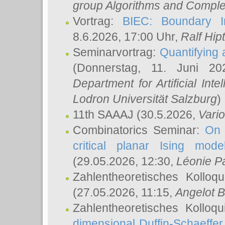
group Algorithms and Comple
Vortrag:
BIEC: Boundary In
8.6.2026, 17:00 Uhr,
Ralf Hip
Seminarvortrag:
Quantifying
(Donnerstag, 11. Juni 2
Department for Artificial Int
Lodron Universität Salzburg
)
11th SAAAJ
(30.5.2026,
Vari
Combinatorics Seminar:
On 
critical planar Ising mod
(29.05.2026, 12:30,
Léonie P
Zahlentheoretisches Kolloq
(27.05.2026, 11:15,
Angelot B
Zahlentheoretisches Kolloq
dimensional Duffin-Schaeffe