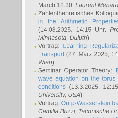
March 12:30,
Laurent Ménar
Zahlentheoretisches Kolloqu
in the Arithmetic Proper
(14.03.2025, 14:15 Uhr,
Pr
Minnesota, Duluth
)
Vortrag:
Learning Regulariz
Transport
(27. März 2025, 14
Wien
)
Seminar Operator Theory:
wave equation on the torus 
conditions
(13.3.2025, 12:1
University, USA
)
Vortrag:
On p-Wasserstein ba
Camilla Brizzi
, Technische U