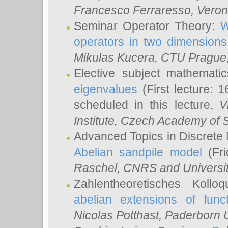
Francesco Ferraresso
, Veron
Seminar Operator Theory:
W
operators in two dimensions
Mikulas Kucera
, CTU Prague
Elective subject mathemati
eigenvalues
(First lecture: 1
scheduled in this lecture,
V
Institute, Czech Academy of 
Advanced Topics in Discrete
Abelian sandpile model
(Fri
Raschel
, CNRS and Universit
Zahlentheoretisches Kollo
abelian extensions of funct
Nicolas Potthast
, Paderborn U