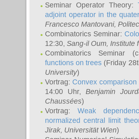
Seminar Operator Theory:
adjoint operator in the quater
Francesco Mantovani
, Polite
Combinatorics Seminar:
Colo
12:30,
Sang-il Oum
, Institut
Combinatorics Seminar (
functions on trees
(Friday 28
University
)
Vortrag:
Convex comparison 
14:00 Uhr,
Benjamin Jourd
Chaussées
)
Vortrag:
Weak dependence
normalized central limit the
Jirak
, Universität Wien
)