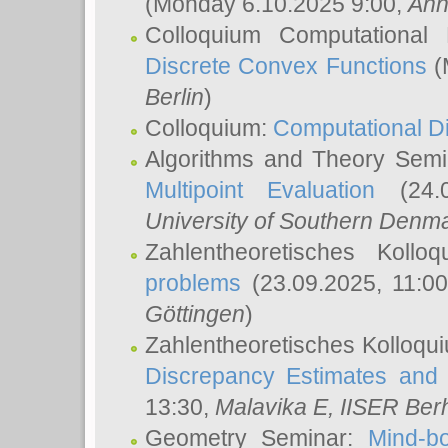
(Monday 6.10.2025 9:00,
Ann
Colloquium Computational
Discrete Convex Functions
(
Berlin
)
Colloquium:
Computational D
Algorithms and Theory Sem
Multipoint Evaluation
(24.0
University of Southern Den
Zahlentheoretisches Kollo
problems
(23.09.2025, 11:0
Göttingen
)
Zahlentheoretisches Kolloqu
Discrepancy Estimates and 
13:30,
Malavika E
, IISER Ber
Geometry Seminar:
Mind-bo