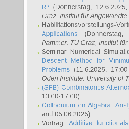
R³
(Donnerstag, 12.6.2025
Graz, Institut für Angewandt
Habilitationsvorstellungs-Vor
Applications
(Donnerstag, 
Pammer
, TU Graz, Institut für 
Seminar Numerical Simulati
Descent Method for Minimu
Problems
(11.6.2025, 17:0
Oden Institute, University of 
(SFB) Combinatorics Aftern
13:00-17:00)
Colloquium on Algebra, Ana
and 05.06.2025)
Vortrag:
Additive functional