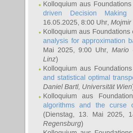
Kolloquium aus Foundations
driven Decision Making 
16.05.2025, 8:00 Uhr,
Mojmir
Kolloquium aus Foundations 
analysis for approximation
Mai 2025, 9:00 Uhr,
Mario 
Linz
)
Kolloquium aus Foundations
and statistical optimal transp
Daniel Bartl
, Universität Wien
Kolloquium aus Foundatio
algorithms and the curse o
(Dienstag, 13. Mai 2025, 
Regensburg
)
Kolloquium aus Foundations