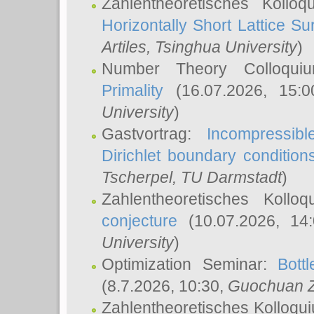
Zahlentheoretisches Kollo
Horizontally Short Lattice Su
Artiles
, Tsinghua University
)
Number Theory Colloqu
Primality
(16.07.2026, 15:
University
)
Gastvortrag:
Incompressib
Dirichlet boundary condition
Tscherpel
, TU Darmstadt
)
Zahlentheoretisches Kollo
conjecture
(10.07.2026, 14
University
)
Optimization Seminar:
Bott
(8.7.2026, 10:30,
Guochuan 
Zahlentheoretisches Kolloqu