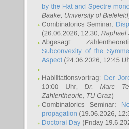
by the Hat and Spectre mono
Baake
, University of Bielefeld
Combinatorics Seminar:
Disp
(26.06.2026, 12:30,
Raphael 
Abgesagt: Zahlentheor
Subconvexity of the Symmet
Aspect
(24.06.2026, 12:45 U
Habilitationsvortrag:
Der Jor
10:00 Uhr,
Dr. Marc Te
Zahlentheorie, TU Graz
)
Combinatorics Seminar:
No
propagation
(19.06.2026, 12:
Doctoral Day
(Friday 19.6.20