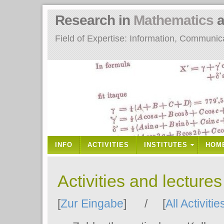
Research in
Mathematics
a
Field of Expertise: Information, Communi
INFO
ACTIVITIES
INSTITUTES
HOM
Activities and lecture
[
Zur Eingabe
] / [
All Activitie