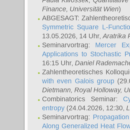
Paula Kwossek
, Quantitati
Finance, Universität Wien
)
ABGESAGT: Zahlentheoretis
Symmetric Square L-Functio
13.05.2026, 14 Uhr,
Aratrika
Seminarvortrag:
Mercer Ex
Applications to Stochastic 
16:15 Uhr,
Daniel Rademach
Zahlentheoretisches Kolloq
with even Galois group
(29.
Dietmann
, Royal Holloway, U
Combinatorics Seminar:
Cy
entropy
(24.04.2026, 12:30,
L
Seminarvortrag:
Propagation
Along Generalized Heat Flo