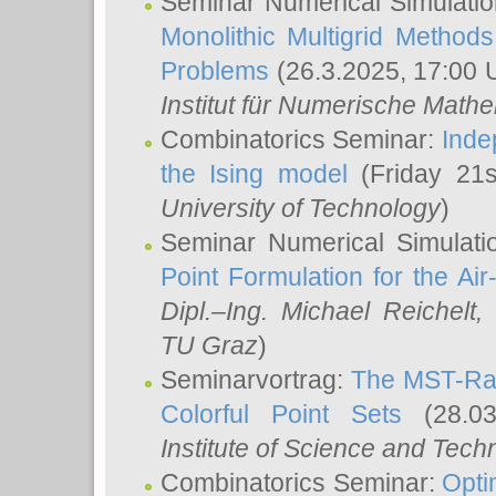
Seminar Numerical Simulatio
Monolithic Multigrid Method
Problems
(26.3.2025, 17:00 
Institut für Numerische Math
Combinatorics Seminar:
Inde
the Ising model
(Friday 21
University of Technology
)
Seminar Numerical Simulati
Point Formulation for the Ai
Dipl.–Ing. Michael Reichelt
,
TU Graz
)
Seminarvortrag:
The MST-Rat
Colorful Point Sets
(28.03
Institute of Science and Tech
Combinatorics Seminar:
Opti