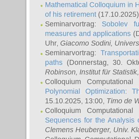
Mathematical Colloquium in H
of his retirement
(17.10.2025)
Seminarvortrag:
Sobolev fu
measures and applications
(D
Uhr,
Giacomo Sodini
, Univers
Seminarvortrag:
Transportat
paths
(Donnerstag, 30. Okt
Robinson
, Institut für Statist
Colloquium Computational
Polynomial Optimization: T
15.10.2025, 13:00,
Timo de W
Colloquium Computational
Sequences for the Analysis 
Clemens Heuberger
, Univ. K