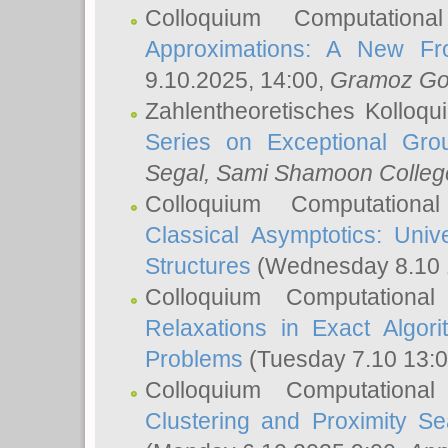
Colloquium Computation
Approximations: A New Fro
9.10.2025, 14:00,
Gramoz Go
Zahlentheoretisches Kolloq
Series on Exceptional Gro
Segal
, Sami Shamoon College
Colloquium Computation
Classical Asymptotics: Uni
Structures
(Wednesday 8.10 
Colloquium Computationa
Relaxations in Exact Algori
Problems
(Tuesday 7.10 13:
Colloquium Computationa
Clustering and Proximity S