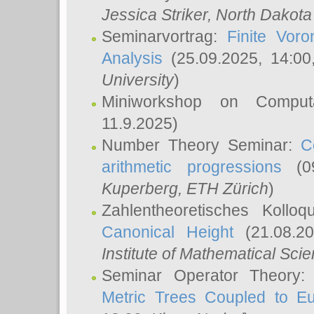
Jessica Striker
, North Dakota
Seminarvortrag:
Finite Vor
Analysis
(25.09.2025, 14:0
University
)
Miniworkshop on Comput
11.9.2025)
Number Theory Seminar:
C
arithmetic progressions
(09
Kuperberg
, ETH Zürich
)
Zahlentheoretisches Kollo
Canonical Height
(21.08.2
Institute of Mathematical Sci
Seminar Operator Theory
Metric Trees Coupled to E