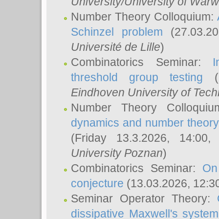
University/University of Warw
Number Theory Colloquium:
Schinzel problem
(27.03.2
Université de Lille
)
Combinatorics Seminar:
I
threshold group testing
(2
Eindhoven University of Tec
Number Theory Colloqui
dynamics and number theory: 
(Friday 13.3.2026, 14:00
University Poznan
)
Combinatorics Seminar:
On
conjecture
(13.03.2026, 12:3
Seminar Operator Theory:
dissipative Maxwell's system