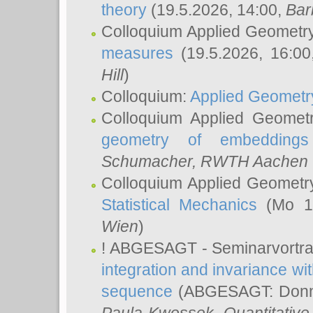
theory
(19.5.2026, 14:00,
Bar
Colloquium Applied Geometr
measures
(19.5.2026, 16:0
Hill
)
Colloquium:
Applied Geometr
Colloquium Applied Geomet
geometry of embeddings
Schumacher
, RWTH Aachen U
Colloquium Applied Geometr
Statistical Mechanics
(Mo 18
Wien
)
! ABGESAGT - Seminarvortr
integration and invariance wit
sequence
(ABGESAGT: Donner