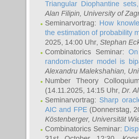
Triangular Diophantine sets
Alan Filipin
, University of Zag
Seminarvortrag:
How knowled
the estimation of probability
2025, 14:00 Uhr,
Stephan Eck
Combinatorics Seminar:
On 
random-cluster model is bipa
Alexandru Malekshahian
, Un
Number Theory Colloqui
(14.11.2025, 14:15 Uhr,
Dr. Al
Seminarvortrag:
Sharp oracle
AIC and FPE
(Donnerstag, 2
Köstenberger
, Universität Wi
Combinatorics Seminar:
Disp
31st October 12:30,
Kons