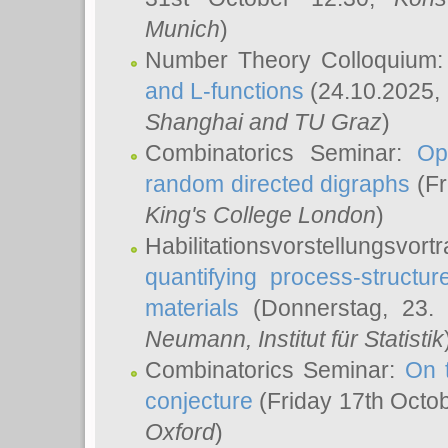
Munich
)
Number Theory Colloquium
and L-functions
(24.10.2025,
Shanghai and TU Graz
)
Combinatorics Seminar:
Op
random directed digraphs
(Fr
King's College London
)
Habilitationsvorstellungsvort
quantifying process-structure
materials
(Donnerstag, 23.
Neumann
, Institut für Statistik
Combinatorics Seminar:
On 
conjecture
(Friday 17th Octo
Oxford
)