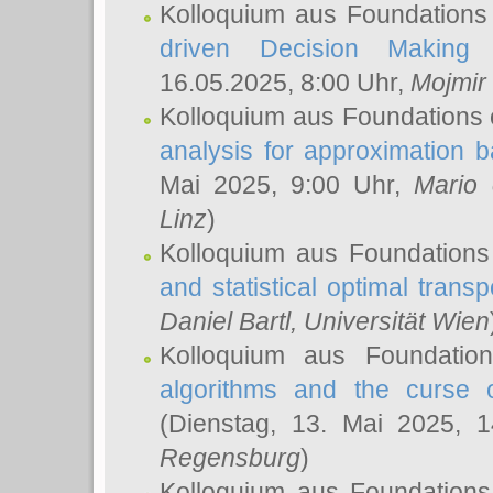
Kolloquium aus Foundations
driven Decision Making 
16.05.2025, 8:00 Uhr,
Mojmir
Kolloquium aus Foundations 
analysis for approximation
Mai 2025, 9:00 Uhr,
Mario 
Linz
)
Kolloquium aus Foundations
and statistical optimal transp
Daniel Bartl
, Universität Wien
Kolloquium aus Foundatio
algorithms and the curse o
(Dienstag, 13. Mai 2025, 
Regensburg
)
Kolloquium aus Foundations