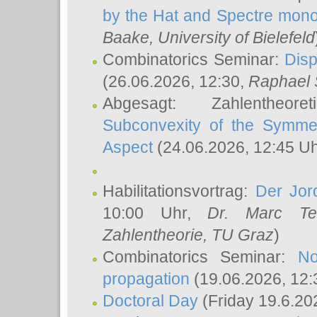
by the Hat and Spectre mono
Baake
, University of Bielefeld
Combinatorics Seminar:
Disp
(26.06.2026, 12:30,
Raphael 
Abgesagt: Zahlentheor
Subconvexity of the Symmet
Aspect
(24.06.2026, 12:45 U
Habilitationsvortrag:
Der Jor
10:00 Uhr,
Dr. Marc Te
Zahlentheorie, TU Graz
)
Combinatorics Seminar:
No
propagation
(19.06.2026, 12:
Doctoral Day
(Friday 19.6.20