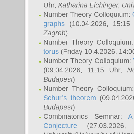
Uhr,
Katharina Eichinger
, Uni
Number Theory Colloquium:
graphs
(10.04.2026, 15:15
Zagreb
)
Number Theory Colloquium
torus
(Friday 10.4.2026, 14:0
Number Theory Colloquium:
(09.04.2026, 11.15 Uhr,
N
Budapest
)
Number Theory Colloquium
Schur’s theorem
(09.04.202
Budapest
)
Combinatorics Seminar:
A
Conjecture
(27.03.2026,