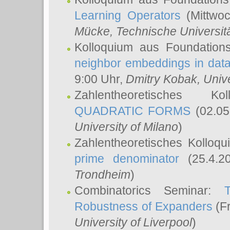
Learning Operators
(Mittwoc
Mücke
, Technische Universi
Kolloquium aus Foundation
neighbor embeddings in data
9:00 Uhr,
Dmitry Kobak
, Univ
Zahlentheoretisches K
QUADRATIC FORMS
(02.05
University of Milano
)
Zahlentheoretisches Kolloq
prime denominator
(25.4.2
Trondheim
)
Combinatorics Seminar:
Robustness of Expanders
(Fr
University of Liverpool
)