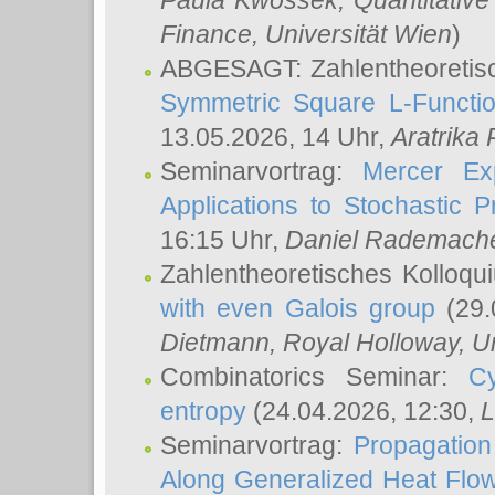
Paula Kwossek
, Quantitati
Finance, Universität Wien
)
ABGESAGT: Zahlentheoretis
Symmetric Square L-Functio
13.05.2026, 14 Uhr,
Aratrika
Seminarvortrag:
Mercer Ex
Applications to Stochastic 
16:15 Uhr,
Daniel Rademach
Zahlentheoretisches Kolloq
with even Galois group
(29.
Dietmann
, Royal Holloway, U
Combinatorics Seminar:
Cy
entropy
(24.04.2026, 12:30,
L
Seminarvortrag:
Propagation
Along Generalized Heat Flo