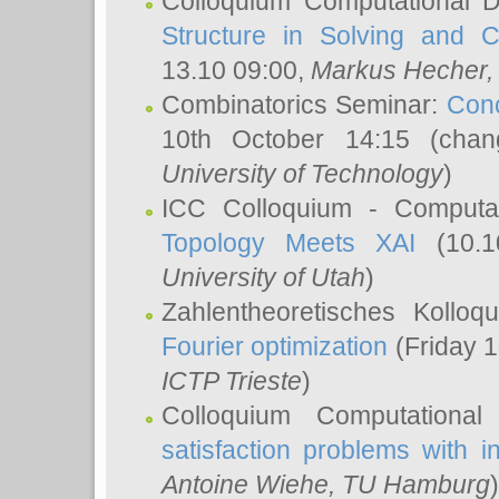
Colloquium Computational D
Structure in Solving and 
13.10 09:00,
Markus Hecher
Combinatorics Seminar:
Conc
10th October 14:15 (cha
University of Technology
)
ICC Colloquium - Computat
Topology Meets XAI
(10.1
University of Utah
)
Zahlentheoretisches Kollo
Fourier optimization
(Friday 1
ICTP Trieste
)
Colloquium Computational
satisfaction problems with i
Antoine Wiehe
, TU Hamburg
)