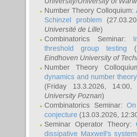
University/University of Warw
Number Theory Colloquium:
Schinzel problem
(27.03.2
Université de Lille
)
Combinatorics Seminar:
I
threshold group testing
(2
Eindhoven University of Tec
Number Theory Colloqui
dynamics and number theory: 
(Friday 13.3.2026, 14:00
University Poznan
)
Combinatorics Seminar:
On
conjecture
(13.03.2026, 12:3
Seminar Operator Theory:
dissipative Maxwell's system