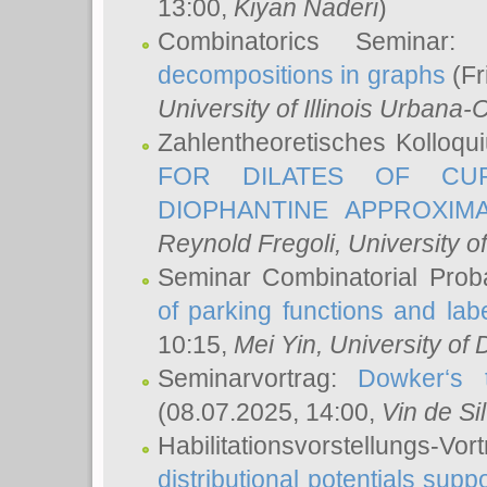
13:00,
Kiyan Naderi
)
Combinatorics Seminar
decompositions in graphs
(Fr
University of Illinois Urban
Zahlentheoretisches Kolloq
FOR DILATES OF CUR
DIOPHANTINE APPROXIMA
Reynold Fregoli
, University o
Seminar Combinatorial Proba
of parking functions and labe
10:15,
Mei Yin
, University of
Seminarvortrag:
Dowker‘s t
(08.07.2025, 14:00,
Vin de Si
Habilitationsvorstellungs-
distributional potentials sup