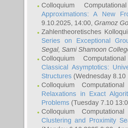
Colloquium Computation
Approximations: A New Fro
9.10.2025, 14:00,
Gramoz Go
Zahlentheoretisches Kolloq
Series on Exceptional Gro
Segal
, Sami Shamoon College
Colloquium Computation
Classical Asymptotics: Uni
Structures
(Wednesday 8.10 
Colloquium Computationa
Relaxations in Exact Algori
Problems
(Tuesday 7.10 13:
Colloquium Computationa
Clustering and Proximity S