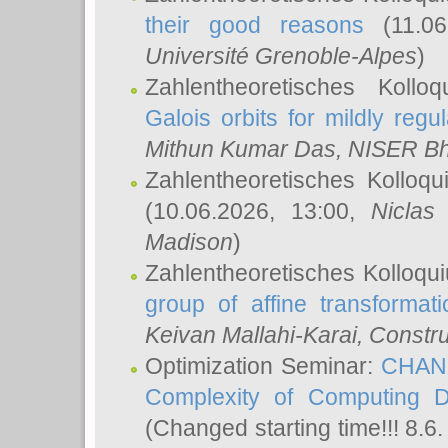
their good reasons
(11.06
Université Grenoble-Alpes
)
Zahlentheoretisches Koll
Galois orbits for mildly regul
Mithun Kumar Das
, NISER B
Zahlentheoretisches Kolloq
(10.06.2026, 13:00,
Niclas
Madison
)
Zahlentheoretisches Kolloqu
group of affine transformati
Keivan Mallahi-Karai
, Constru
Optimization Seminar:
CHANG
Complexity of Computing D
(Changed starting time!!! 8.6