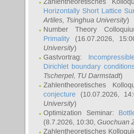
Zahlentheoretisches Kollo
Horizontally Short Lattice Su
Artiles
, Tsinghua University
)
Number Theory Colloqu
Primality
(16.07.2026, 15:
University
)
Gastvortrag:
Incompressib
Dirichlet boundary condition
Tscherpel
, TU Darmstadt
)
Zahlentheoretisches Kollo
conjecture
(10.07.2026, 14
University
)
Optimization Seminar:
Bott
(8.7.2026, 10:30,
Guochuan 
Zahlentheoretisches Kolloqu