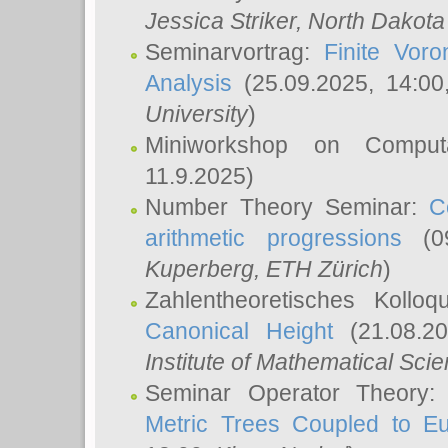
Jessica Striker
, North Dakota
Seminarvortrag:
Finite Vor
Analysis
(25.09.2025, 14:0
University
)
Miniworkshop on Comput
11.9.2025)
Number Theory Seminar:
C
arithmetic progressions
(09
Kuperberg
, ETH Zürich
)
Zahlentheoretisches Kollo
Canonical Height
(21.08.2
Institute of Mathematical Sci
Seminar Operator Theory
Metric Trees Coupled to E