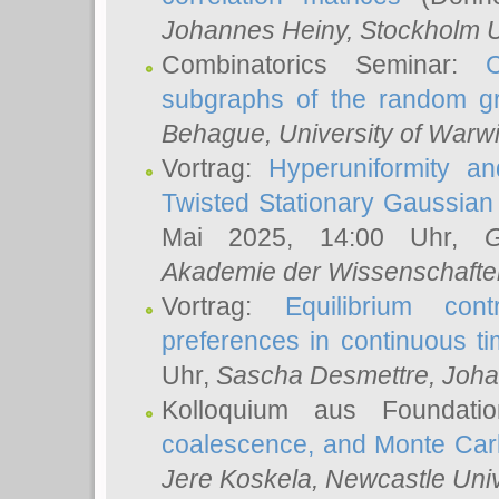
Johannes Heiny
, Stockholm U
Combinatorics Seminar:
subgraphs of the random g
Behague
, University of Warw
Vortrag:
Hyperuniformity a
Twisted Stationary Gaussia
Mai 2025, 14:00 Uhr,
G
Akademie der Wissenschafte
Vortrag:
Equilibrium con
preferences in continuous t
Uhr,
Sascha Desmettre
, Joha
Kolloquium aus Foundat
coalescence, and Monte Car
Jere Koskela
, Newcastle Univ