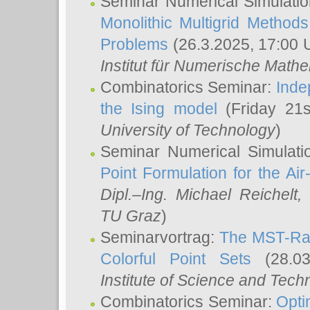
Seminar Numerical Simulatio
Monolithic Multigrid Method
Problems
(26.3.2025, 17:00 
Institut für Numerische Math
Combinatorics Seminar:
Inde
the Ising model
(Friday 21
University of Technology
)
Seminar Numerical Simulati
Point Formulation for the Ai
Dipl.–Ing. Michael Reichelt
,
TU Graz
)
Seminarvortrag:
The MST-Rat
Colorful Point Sets
(28.03
Institute of Science and Tech
Combinatorics Seminar:
Opti