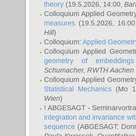
theory
(19.5.2026, 14:00,
Bar
Colloquium Applied Geometr
measures
(19.5.2026, 16:0
Hill
)
Colloquium:
Applied Geometr
Colloquium Applied Geomet
geometry of embeddings
Schumacher
, RWTH Aachen U
Colloquium Applied Geometr
Statistical Mechanics
(Mo 18
Wien
)
! ABGESAGT - Seminarvortr
integration and invariance wit
sequence
(ABGESAGT: Donner