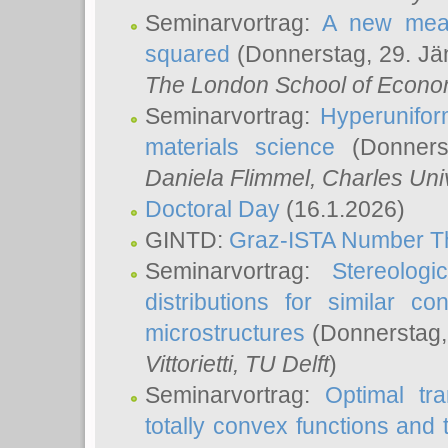
Seminarvortrag:
A new meas
squared
(Donnerstag, 29. Jä
The London School of Econom
Seminarvortrag:
Hyperunifor
materials science
(Donnerst
Daniela Flimmel
, Charles Uni
Doctoral Day
(16.1.2026)
GINTD:
Graz-ISTA Number T
Seminarvortrag:
Stereologi
distributions for similar 
microstructures
(Donnerstag,
Vittorietti
, TU Delft
)
Seminarvortrag:
Optimal tr
totally convex functions and