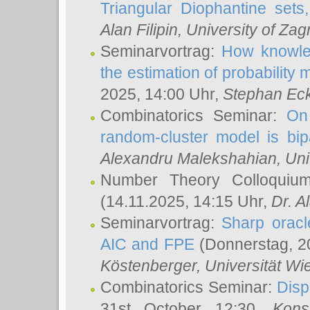
Triangular Diophantine sets
Alan Filipin
, University of Zag
Seminarvortrag:
How knowled
the estimation of probability
2025, 14:00 Uhr,
Stephan Eck
Combinatorics Seminar:
On 
random-cluster model is bipa
Alexandru Malekshahian
, Un
Number Theory Colloqui
(14.11.2025, 14:15 Uhr,
Dr. Al
Seminarvortrag:
Sharp oracle
AIC and FPE
(Donnerstag, 2
Köstenberger
, Universität Wi
Combinatorics Seminar:
Disp
31st October 12:30,
Kons