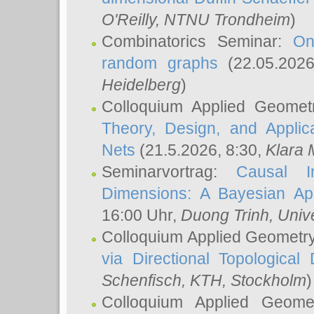
O'Reilly
, NTNU Trondheim
)
Combinatorics Seminar:
On
random graphs
(22.05.202
Heidelberg
)
Colloquium Applied Geomet
Theory, Design, and Applic
Nets
(21.5.2026, 8:30,
Klara 
Seminarvortrag:
Causal I
Dimensions: A Bayesian Ap
16:00 Uhr,
Duong Trinh
, Univ
Colloquium Applied Geometr
via Directional Topological 
Schenfisch
, KTH, Stockholm
)
Colloquium Applied Geom