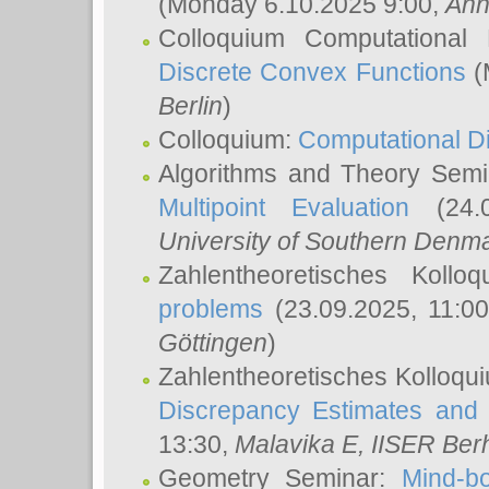
(Monday 6.10.2025 9:00,
Ann
Colloquium Computational
Discrete Convex Functions
(
Berlin
)
Colloquium:
Computational D
Algorithms and Theory Sem
Multipoint Evaluation
(24.0
University of Southern Den
Zahlentheoretisches Kollo
problems
(23.09.2025, 11:0
Göttingen
)
Zahlentheoretisches Kolloqu
Discrepancy Estimates and 
13:30,
Malavika E
, IISER Ber
Geometry Seminar:
Mind-bo