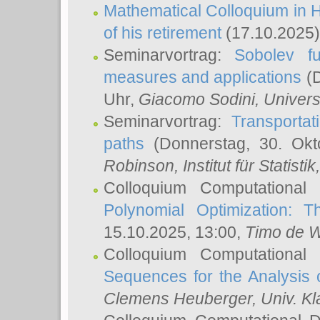
Mathematical Colloquium in H
of his retirement
(17.10.2025)
Seminarvortrag:
Sobolev fu
measures and applications
(D
Uhr,
Giacomo Sodini
, Univers
Seminarvortrag:
Transportat
paths
(Donnerstag, 30. Okt
Robinson
, Institut für Statist
Colloquium Computational
Polynomial Optimization: T
15.10.2025, 13:00,
Timo de W
Colloquium Computational
Sequences for the Analysis 
Clemens Heuberger
, Univ. K