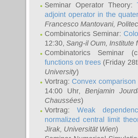
Seminar Operator Theory:
adjoint operator in the quater
Francesco Mantovani
, Polite
Combinatorics Seminar:
Colo
12:30,
Sang-il Oum
, Institut
Combinatorics Seminar (
functions on trees
(Friday 28
University
)
Vortrag:
Convex comparison 
14:00 Uhr,
Benjamin Jourd
Chaussées
)
Vortrag:
Weak dependence
normalized central limit the
Jirak
, Universität Wien
)