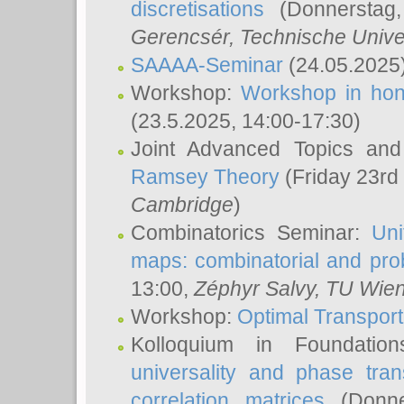
discretisations
(Donnerstag,
Gerencsér
, Technische Unive
SAAAA-Seminar
(24.05.2025
Workshop:
Workshop in hon
(23.5.2025, 14:00-17:30)
Joint Advanced Topics an
Ramsey Theory
(Friday 23rd
Cambridge
)
Combinatorics Seminar:
Uni
maps: combinatorial and proba
13:00,
Zéphyr Salvy
, TU Wie
Workshop:
Optimal Transport
Kolloquium in Foundati
universality and phase tran
correlation matrices
(Donne