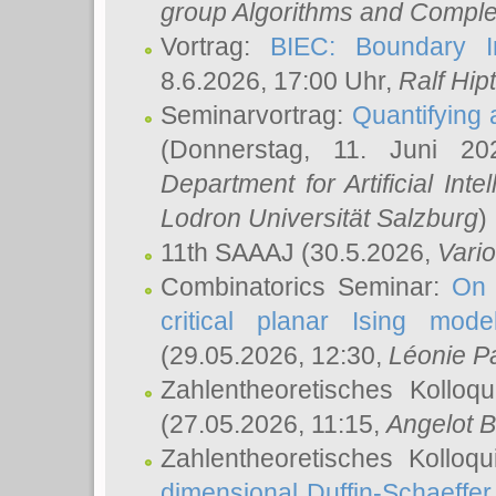
group Algorithms and Comple
Vortrag:
BIEC: Boundary In
8.6.2026, 17:00 Uhr,
Ralf Hip
Seminarvortrag:
Quantifying
(Donnerstag, 11. Juni 2
Department for Artificial Int
Lodron Universität Salzburg
)
11th SAAAJ
(30.5.2026,
Vari
Combinatorics Seminar:
On 
critical planar Ising mod
(29.05.2026, 12:30,
Léonie P
Zahlentheoretisches Kolloq
(27.05.2026, 11:15,
Angelot B
Zahlentheoretisches Kolloq
dimensional Duffin-Schaeffe