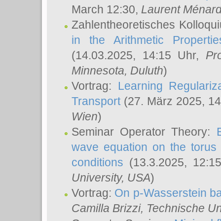
March 12:30,
Laurent Ménar
Zahlentheoretisches Kolloqu
in the Arithmetic Proper
(14.03.2025, 14:15 Uhr,
Pr
Minnesota, Duluth
)
Vortrag:
Learning Regulariz
Transport
(27. März 2025, 14
Wien
)
Seminar Operator Theory:
wave equation on the torus 
conditions
(13.3.2025, 12:1
University, USA
)
Vortrag:
On p-Wasserstein ba
Camilla Brizzi
, Technische U