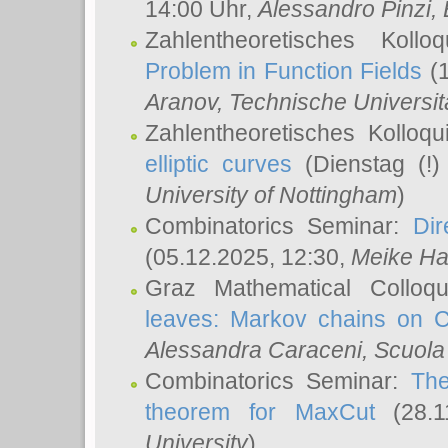
14:00 Uhr,
Alessandro Pinzi
,
Zahlentheoretisches Koll
Problem in Function Fields
(1
Aranov
, Technische Universit
Zahlentheoretisches Kolloq
elliptic curves
(Dienstag (!)
University of Nottingham
)
Combinatorics Seminar:
Dir
(05.12.2025, 12:30,
Meike Ha
Graz Mathematical Colloq
leaves: Markov chains on C
Alessandra Caraceni
, Scuola
Combinatorics Seminar:
The
theorem for MaxCut
(28.1
University
)