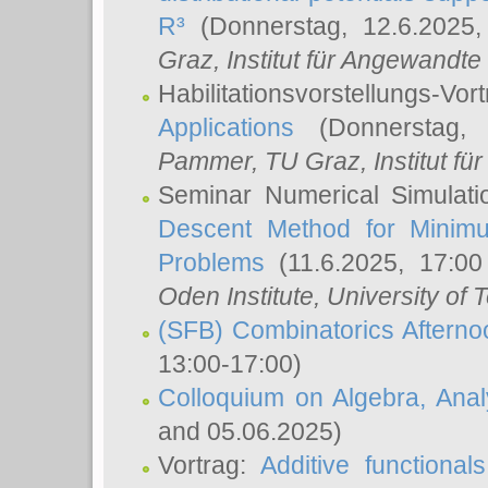
R³
(Donnerstag, 12.6.2025
Graz, Institut für Angewandt
Habilitationsvorstellungs-Vor
Applications
(Donnerstag, 
Pammer
, TU Graz, Institut für 
Seminar Numerical Simulati
Descent Method for Minimu
Problems
(11.6.2025, 17:0
Oden Institute, University of 
(SFB) Combinatorics Aftern
13:00-17:00)
Colloquium on Algebra, Ana
and 05.06.2025)
Vortrag:
Additive functional