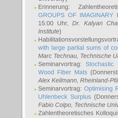
Erinnerung: Zahlentheor
GROUPS OF IMAGINARY B
15:00 Uhr,
Dr. Kalyan Cha
Institute
)
Habilitationsvorstellungsvort
with large partial sums of coe
Marc Technau
, Technische U
Seminarvortrag:
Stochastic 
Wood Fiber Mats
(Donnerst
Alex Keilmann
, Rheinland-Pf
Seminarvortrag:
Optimising R
Uhlenbeck Surplus
(Donners
Fabio Colpo
, Technische Uni
Zahlentheoretisches Kolloq