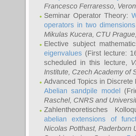
Francesco Ferraresso
, Veron
Seminar Operator Theory:
W
operators in two dimensions
Mikulas Kucera
, CTU Prague
Elective subject mathemati
eigenvalues
(First lecture: 1
scheduled in this lecture,
V
Institute, Czech Academy of 
Advanced Topics in Discrete
Abelian sandpile model
(Fri
Raschel
, CNRS and Universit
Zahlentheoretisches Kollo
abelian extensions of funct
Nicolas Potthast
, Paderborn U