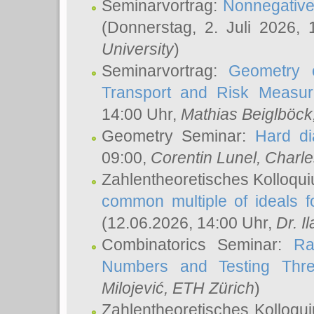
Seminarvortrag:
Nonnegative,
(Donnerstag, 2. Juli 2026,
University
)
Seminarvortrag:
Geometry o
Transport and Risk Measu
14:00 Uhr,
Mathias Beiglböck
Geometry Seminar:
Hard di
09:00,
Corentin Lunel
, Charl
Zahlentheoretisches Kolloqu
common multiple of ideals f
(12.06.2026, 14:00 Uhr,
Dr. Il
Combinatorics Seminar:
Ra
Numbers and Testing Thre
Milojević
, ETH Zürich
)
Zahlentheoretisches Kolloqu