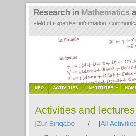
Research in
Mathematics
a
Field of Expertise: Information, Communi
INFO
ACTIVITIES
INSTITUTES
HOM
Activities and lecture
[
Zur Eingabe
] / [
All Activitie