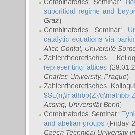
Combinatorics Seminar:
Be
subcritical regime and beyo
Graz
)
Combinatorics Seminar:
Un
catalytic equations via parki
Alice Contat
, Université Sor
Zahlentheoretisches Kol
representing lattices
(28.01.2
Charles University, Prague
)
Zahlentheoretisches Kolloq
$SL(n,\mathbb{Z}/q\mathbb{Z
Assing
, Universität Bonn
)
Combinatorics Seminar:
Typi
and abelian groups
(Friday 
Czech Technical University i